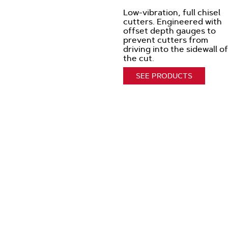
Low-vibration, full chisel
cutters. Engineered with
offset depth gauges to
prevent cutters from
driving into the sidewall of
the cut.
SEE PRODUCTS