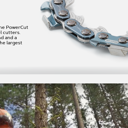
 the PowerCut
l cutters.
nd and a
he largest