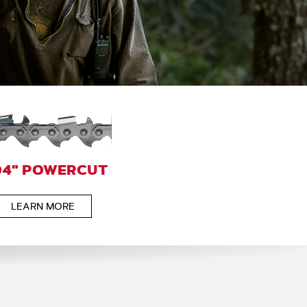
04" POWERCUT
LEARN MORE