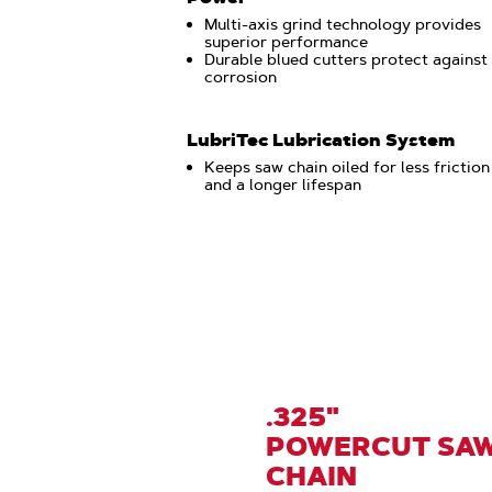
Multi-axis grind technology provides
superior performance
Durable blued cutters protect against
corrosion
LubriTec Lubrication System
Keeps saw chain oiled for less friction
and a longer lifespan
.325"
POWERCUT SA
CHAIN