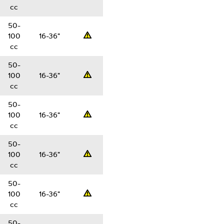
cc
50-
100
16-36"
Professsional
cc
50-
100
16-36"
Professsional
cc
50-
100
16-36"
Professsional
cc
50-
100
16-36"
Professsional
cc
50-
100
16-36"
Professsional
cc
50-