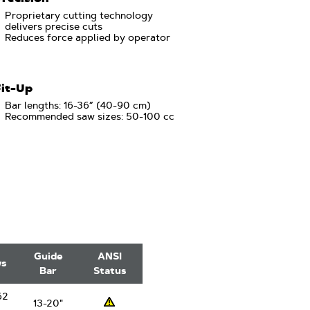
Proprietary cutting technology
delivers precise cuts
Reduces force applied by operator
Fit-Up
Bar lengths: 16-36” (40-90 cm)
Recommended saw sizes: 50-100 cc
Guide
ANSI
ws
Bar
Status
62
13-20"
Professsional