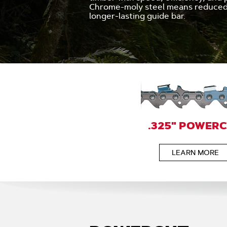
Chrome-moly steel means reduced 
longer-lasting guide bar.
.325" POWER
LEARN MORE