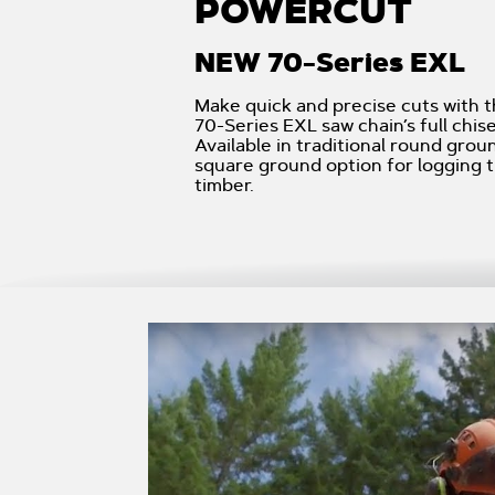
POWERCUT
NEW 70-Series EXL
Make quick and precise cuts with
70-Series EXL saw chain’s full chise
Available in traditional round grou
square ground option for logging t
timber.