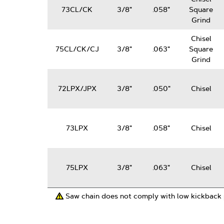
73CL/CK
3/8"
.058"
Square
Grind
Chisel
75CL/CK/CJ
3/8"
.063"
Square
Grind
72LPX/JPX
3/8"
.050"
Chisel
73LPX
3/8"
.058"
Chisel
75LPX
3/8"
.063"
Chisel
Saw chain does not comply with low kickback