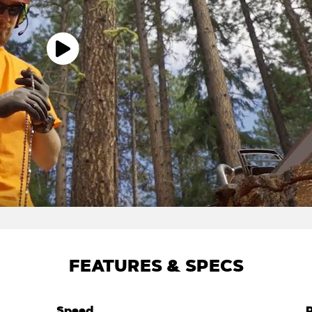
FEATURES & SPECS
Speed
P