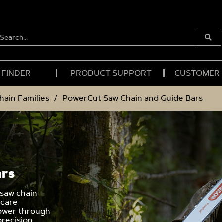
EARCH...
Submi
Searc
 FINDER
PRODUCT SUPPORT
CUSTOMER
hain Families
PowerCut Saw Chain and Guide Bars
ars
 saw chain
 care
power through
precision.