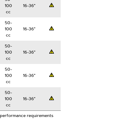
100
16-36"
Professsional
cc
50-
100
16-36"
Professsional
cc
50-
100
16-36"
Professsional
cc
50-
100
16-36"
Professsional
cc
50-
100
16-36"
Professsional
cc
 performance requirements