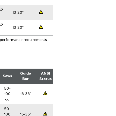
62
13-20"
Professsional
62
13-20"
Professsional
 performance requirements
Guide
ANSI
Saws
Bar
Status
50-
100
16-36"
Professsional
cc
50-
100
16-36"
Professsional