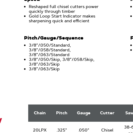
Reshaped full chisel cutters power
quickly through timber
Gold Loop Start Indicator makes
sharpening quick and efficient
Pitch/Gauge/Sequence
3/8”/.050/Standard,
3/8”/.058/Standard,
3/8”/.063/Standard
3/8”/.050/Skip, 3/8”/.058/Skip,
3/8”/.063/Skip
3/8”/.063/Skip
.325"
PowerCut
Chain
Pitch
Gauge
Cutter
Sa
Saw
W
Chain
38-
20LPX
.325"
.050"
Chisel