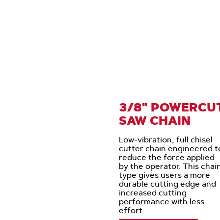
3/8" POWERCU
SAW CHAIN
Low-vibration, full chisel
cutter chain engineered t
reduce the force applied
by the operator. This chai
type gives users a more
durable cutting edge and
increased cutting
performance with less
effort.