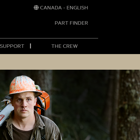
CANADA - ENGLISH
PART FINDER
t
h
 SUPPORT
THE CREW