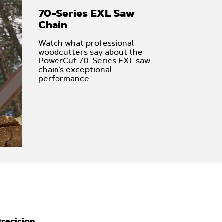
70-Series EXL Saw
Chain
Watch what professional
woodcutters say about the
PowerCut 70-Series EXL saw
chain’s exceptional
performance.
recision