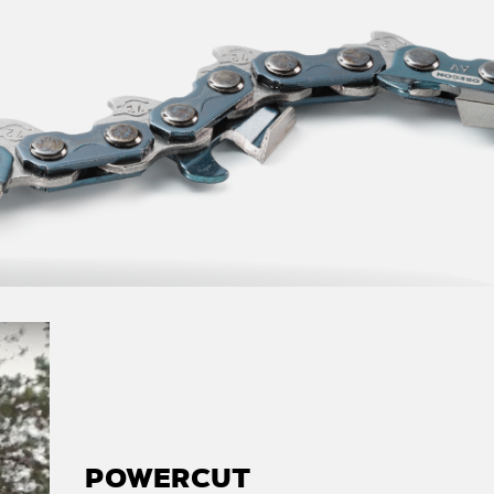
POWERCUT