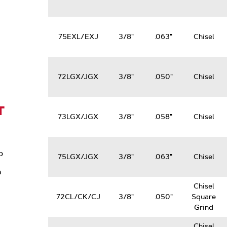
75EXL/EXJ
3/8"
.063"
Chisel
72LGX/JGX
3/8"
.050"
Chisel
T
73LGX/JGX
3/8"
.058"
Chisel
o
75LGX/JGX
3/8"
.063"
Chisel
n
Chisel
72CL/CK/CJ
3/8"
.050"
Square
Grind
Chisel