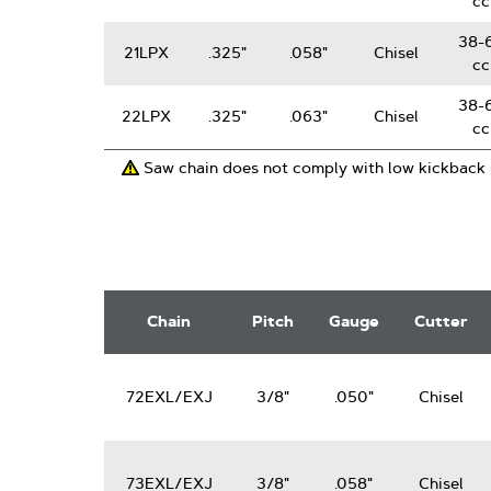
cc
38-
21LPX
.325"
.058"
Chisel
cc
38-
22LPX
.325"
.063"
Chisel
cc
Saw chain does not comply with low kickback
3/8"
PowerCut
Chain
Pitch
Gauge
Cutter
Saw
Chain
72EXL/EXJ
3/8"
.050"
Chisel
73EXL/EXJ
3/8"
.058"
Chisel