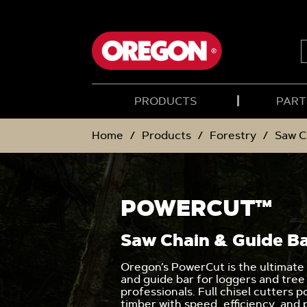
SKIP
SKIP
TO
TO
CONTENT
NAVIGATION
MENU
S
PRODUCTS
PART
Home
Products
Forestry
Saw C
POWERCUT™
Saw Chain & Guide B
Oregon’s PowerCut is the ultimate
and guide bar for loggers and tree
professionals. Full chisel cutters 
timber with speed, efficiency, and 