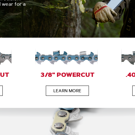
wear for a
CUT
3/8" POWERCUT
.4
LEARN MORE