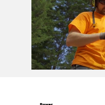
Power