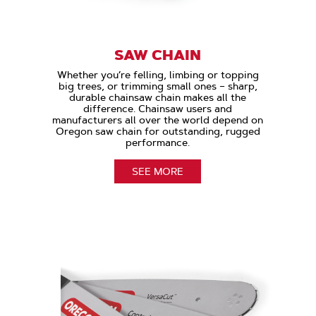
SAW CHAIN
Whether you’re felling, limbing or topping
big trees, or trimming small ones – sharp,
durable chainsaw chain makes all the
difference. Chainsaw users and
manufacturers all over the world depend on
Oregon saw chain for outstanding, rugged
performance.
SEE MORE