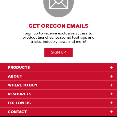
GET OREGON EMAILS
Sign up to receive exclusive access to
product launches, seasonal tool tips and
tricks, industry news and more!
SIGN UP
PRODUCTS
ABOUT
WHERE TO BUY
RESOURCES
FOLLOW US
CONTACT