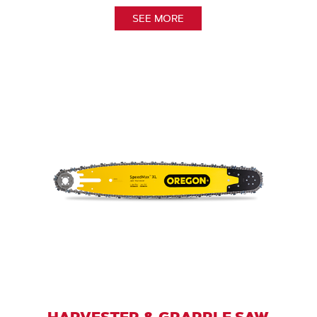
SEE MORE
HARVESTER & GRAPPLE SAW