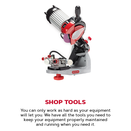
SHOP TOOLS
You can only work as hard as your equipment
will let you. We have all the tools you need to
keep your equipment properly maintained
and running when you need it.