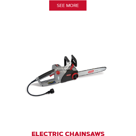
SEE MORE
ELECTRIC CHAINSAWS