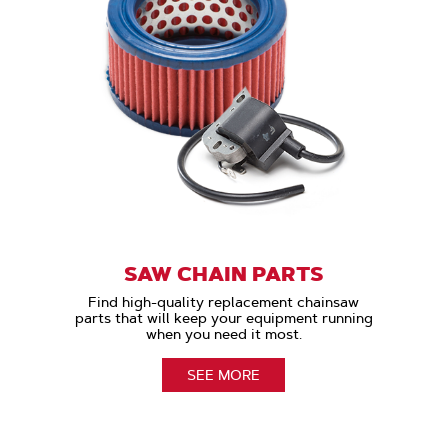
SAW CHAIN PARTS
Find high-quality replacement chainsaw
parts that will keep your equipment running
when you need it most.
SEE MORE