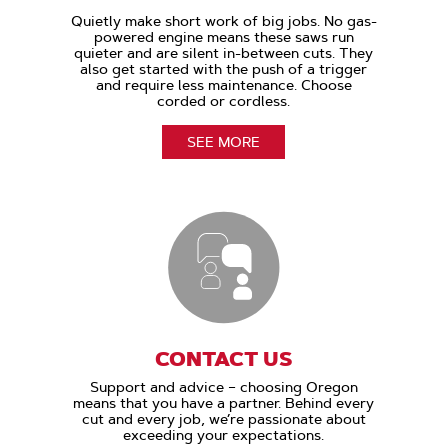
Quietly make short work of big jobs. No gas-
powered engine means these saws run
quieter and are silent in-between cuts. They
also get started with the push of a trigger
and require less maintenance. Choose
corded or cordless.
SEE MORE
CONTACT US
Support and advice – choosing Oregon
means that you have a partner. Behind every
cut and every job, we’re passionate about
exceeding your expectations.