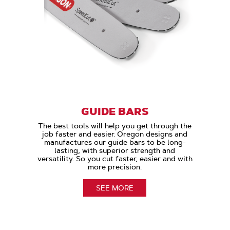
GUIDE BARS
The best tools will help you get through the
job faster and easier. Oregon designs and
manufactures our guide bars to be long-
lasting, with superior strength and
versatility. So you cut faster, easier and with
more precision.
SEE MORE