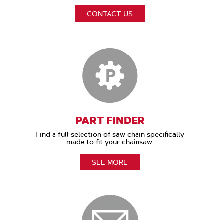
CONTACT US
PART FINDER
Find a full selection of saw chain specifically
made to fit your chainsaw.
SEE MORE