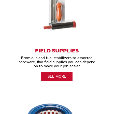
FIELD SUPPLIES
From oils and fuel stabilizers to assorted
hardware, find field supplies you can depend
on to make your job easier.
SEE MORE