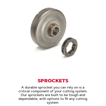
SPROCKETS
A durable sprocket you can rely on is a
critical component of your cutting system.
Our sprockets are built to be tough and
dependable, with options to fit any cutting
system.