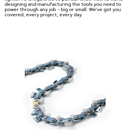
designing and manufacturing the tools you need to
power through any job – big or small. We’ve got you
covered, every project, every day.