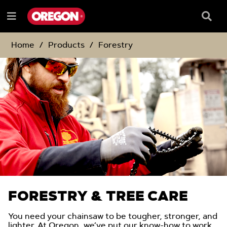
SKIP
SKIP
TO
TO
Searc
Menu
CONTENT
NAVIGATION
Box
e
MENU
Home
Products
Forestry
FORESTRY & TREE CARE
You need your chainsaw to be tougher, stronger, and
lighter. At Oregon, we’ve put our know-how to work,