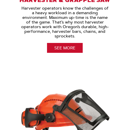
Harvester operators know the challenges of
a heavy workload in a demanding
environment. Maximum up-time is the name
of the game. That’s why most harvester
operators work with Oregon’s durable, high-
performance, harvester bars, chains, and
sprockets.
SEE MORE