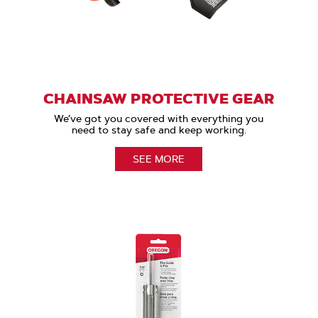
CHAINSAW PROTECTIVE GEAR
We’ve got you covered with everything you
need to stay safe and keep working.
SEE MORE