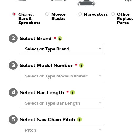
Chains,
Mower
Harvesters
Other
Bars &
Blades
Replac
Sprockets
Parts
2
Select Brand
Learn
Select or Type Brand
More
About
Brand
3
Select Model Number
Learn
Select or Type Model Number
More
About
Model
4
Number
Select Bar Length
Learn
Select or Type Bar Length
More
About
Guide
5
Bar
Select Saw Chain Pitch
Length
Learn
Pitch
More