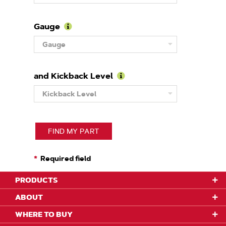
About
Pitch
Gauge
Learn
Gauge
More
About
Gauge
and Kickback Level
Learn
Kickback Level
More
About
Kickback
Level
FIND MY PART
Required field
PRODUCTS
ABOUT
WHERE TO BUY