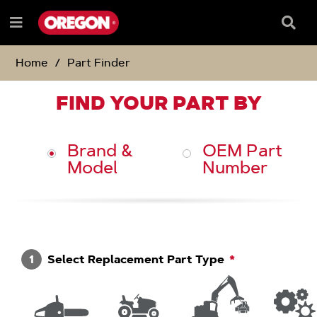
SKIP
SKIP
TO
TO
Searc
Menu
CONTENT
NAVIGATION
Box
e
MENU
Home
Part Finder
FIND YOUR PART BY
Brand &
OEM Part
Model
Number
1
Select Replacement Part Type