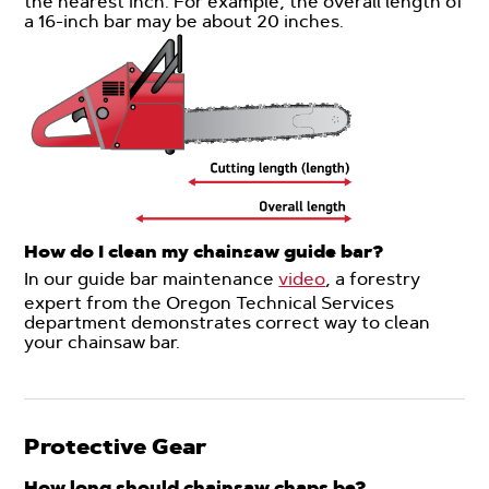
the nearest inch. For example, the overall length of
a 16-inch bar may be about 20 inches.
How do I clean my chainsaw guide bar?
In our guide bar maintenance
video
, a forestry
expert from the Oregon Technical Services
department demonstrates correct way to clean
your chainsaw bar.
Protective Gear
How long should chainsaw chaps be?