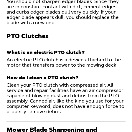
You should not sharpen edger blades. Since they
are in constant contact with dirt, cement edges
and curbs edger blades dull very quickly. If your
edger blade appears dull, you should replace the
blade with a new one.
PTO Clutches
What is an electric PTO clutch?
An electric PTO clutch is a device attached to the
motor that transfers power to the mowing deck.
How do I clean a PTO clutch?
Clean your PTO clutch with compressed air. All
service and repair facilities have an air compressor
capable of blowing dust and debris from the PTO
assembly. Canned air, like the kind you use for your
computer keyword, does not have enough force to
properly remove debris.
Mower Blade Sharpening and