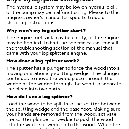
The hydraulic system may be low on hydraulic oil,
or the pump may be malfunctioning. Please to the
engine’s owner’s manual for specific trouble-
shooting instructions.
Why won't my log splitter start?
The engine fuel tank may be empty, or the engine
may be flooded. To find the specific cause, consult
the troubleshooting section of the manual that
came with your log splitter’s engine.
How does a log splitter work?
The splitter has a plunger to force the wood into a
moving or stationary splitting wedge. The plunger
continues to move the wood piece through the
wedge or the wedge through the wood to separate
the piece into two parts.
How do I use a log splitter?
Load the wood to be split into the splitter between
the splitting wedge and the base foot. Making sure
your hands are removed from the wood, activate
the splitter plunger or wedge to push the wood
into the wedge or wedge into the wood. When the