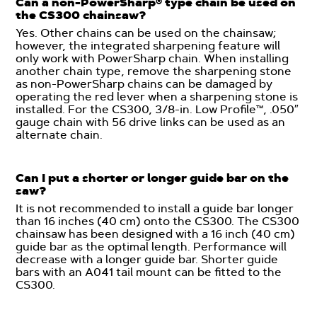
Can a non-PowerSharp® type chain be used on
the CS300 chainsaw?
Yes. Other chains can be used on the chainsaw;
however, the integrated sharpening feature will
only work with PowerSharp chain. When installing
another chain type, remove the sharpening stone
as non-PowerSharp chains can be damaged by
operating the red lever when a sharpening stone is
installed. For the CS300, 3/8-in. Low Profile™, .050″
gauge chain with 56 drive links can be used as an
alternate chain.
Can I put a shorter or longer guide bar on the
saw?
It is not recommended to install a guide bar longer
than 16 inches (40 cm) onto the CS300. The CS300
chainsaw has been designed with a 16 inch (40 cm)
guide bar as the optimal length. Performance will
decrease with a longer guide bar. Shorter guide
bars with an A041 tail mount can be fitted to the
CS300.