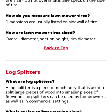
tire size). Do not overinflate. See specs on the side
of tire.
How do you measure lawn mower tires?
Dimensions are usually listed on sidewall of tire.
How are lawn mower tires sized?
Overall diameter, section height, rim diameter.
Back to Top
Log Splitters
What are log splitters?
A log splitter is a piece of machinery that is used to
split large pieces of wood into smaller pieces of
firewood. Log splitters can be used by homeowners
as well as in commercial settings.
Why is my log splitter moving slow?