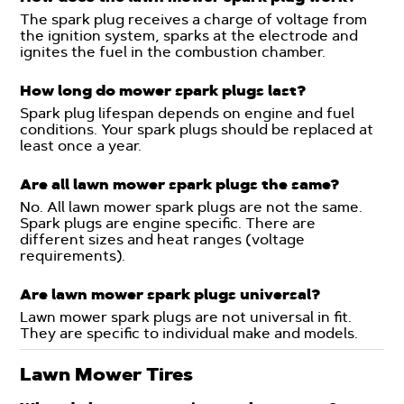
The spark plug receives a charge of voltage from
the ignition system, sparks at the electrode and
ignites the fuel in the combustion chamber.
How long do mower spark plugs last?
Spark plug lifespan depends on engine and fuel
conditions. Your spark plugs should be replaced at
least once a year.
Are all lawn mower spark plugs the same?
No. All lawn mower spark plugs are not the same.
Spark plugs are engine specific. There are
different sizes and heat ranges (voltage
requirements).
Are lawn mower spark plugs universal?
Lawn mower spark plugs are not universal in fit.
They are specific to individual make and models.
Lawn Mower Tires