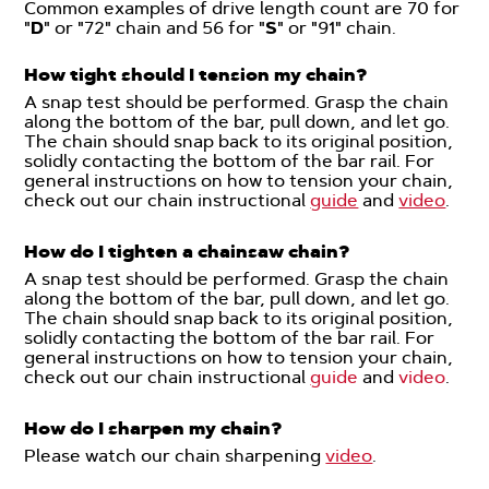
Common examples of drive length count are 70 for
"
D
" or "72" chain and 56 for "
S
" or "91" chain.
How tight should I tension my chain?
A snap test should be performed. Grasp the chain
along the bottom of the bar, pull down, and let go.
The chain should snap back to its original position,
solidly contacting the bottom of the bar rail. For
general instructions on how to tension your chain,
check out our chain instructional
guide
and
video
.
How do I tighten a chainsaw chain?
A snap test should be performed. Grasp the chain
along the bottom of the bar, pull down, and let go.
The chain should snap back to its original position,
solidly contacting the bottom of the bar rail. For
general instructions on how to tension your chain,
check out our chain instructional
g
uide
and
video
.
How do I sharpen my chain?
Please watch our chain sharpening
video
.