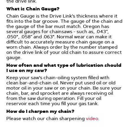
the drive link.
What is Chain Gauge?
Chain Gauge is the Drive Link's thickness where it
fits into the bar groove. The gauge of the chain and
the gauge of the bar must match. Oregon has
several gauges for chainsaws - such as, .043”,
.050", .058” and .063". Normal wear can make it
difficult to accurately measure chain gauge on a
worn chain. Always order by the number stamped
on the drive link of your old chain to assure correct
gauge.
How often and what type of lubrication should
I use on my saw?
Keep your saw's chain-oiling system filled with
clean bar-and-chain oil. Never put used oil or old
motor oil in your saw or on your chain. Be sure your
chain, bar, and sprocket are always receiving oil
from the saw during operation. Fill your oil
reservoir each time you fill your gas tank.
How do I sharpen my chain?
Please watch our chain sharpening
video
.