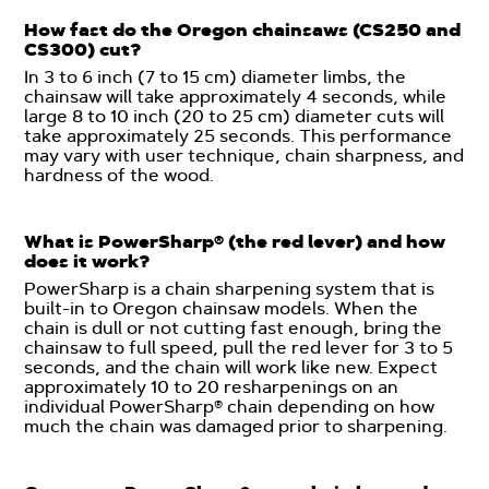
How fast do the Oregon chainsaws (CS250 and
CS300) cut?
In 3 to 6 inch (7 to 15 cm) diameter limbs, the
chainsaw will take approximately 4 seconds, while
large 8 to 10 inch (20 to 25 cm) diameter cuts will
take approximately 25 seconds. This performance
may vary with user technique, chain sharpness, and
hardness of the wood.
What is PowerSharp® (the red lever) and how
does it work?
PowerSharp is a chain sharpening system that is
built-in to Oregon chainsaw models. When the
chain is dull or not cutting fast enough, bring the
chainsaw to full speed, pull the red lever for 3 to 5
seconds, and the chain will work like new. Expect
approximately 10 to 20 resharpenings on an
individual PowerSharp® chain depending on how
much the chain was damaged prior to sharpening.