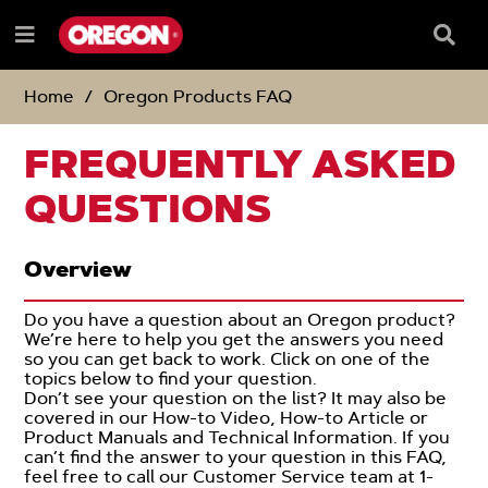
SKIP
SKIP
TO
TO
Searc
Menu
CONTENT
NAVIGATION
Box
e
MENU
Home
Oregon Products FAQ
FREQUENTLY ASKED
QUESTIONS
Overview
Do you have a question about an Oregon product?
We’re here to help you get the answers you need
so you can get back to work. Click on one of the
topics below to find your question.
Don’t see your question on the list? It may also be
covered in our How-to Video, How-to Article or
Product Manuals and Technical Information. If you
can’t find the answer to your question in this FAQ,
feel free to call our Customer Service team at 1-