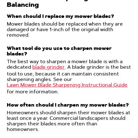
Balancing
When should I replace my mower blades?
Mower blades should be replaced when they are
damaged or have 1-inch of the original width
removed.
What tool do you use to sharpen mower
blades?
The best way to sharpen a mower blade is with a
dedicated
blade grinder
. A blade grinder is the best
tool to use, because it can maintain consistent
sharpening angles. See our
Lawn Mower Blade Sharpening Instructional Guide
for more information.
How often should I sharpen my mower blades?
Homeowners should sharpen their mower blades at
least once a year. Commercial landscapers should
sharpen their blades more often than
homeowners.