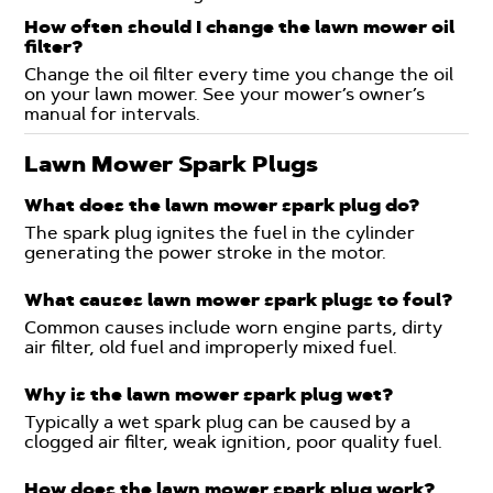
How often should I change the lawn mower oil
filter?
Change the oil filter every time you change the oil
on your lawn mower. See your mower’s owner’s
manual for intervals.
Lawn Mower Spark Plugs
What does the lawn mower spark plug do?
The spark plug ignites the fuel in the cylinder
generating the power stroke in the motor.
What causes lawn mower spark plugs to foul?
Common causes include worn engine parts, dirty
air filter, old fuel and improperly mixed fuel.
Why is the lawn mower spark plug wet?
Typically a wet spark plug can be caused by a
clogged air filter, weak ignition, poor quality fuel.
How does the lawn mower spark plug work?