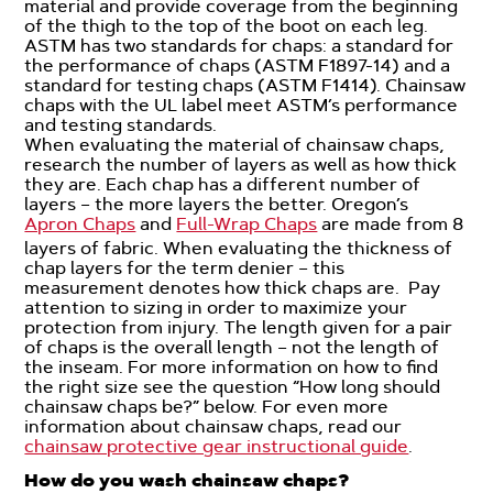
material and provide coverage from the beginning
of the thigh to the top of the boot on each leg.
ASTM has two standards for chaps: a standard for
the performance of chaps (ASTM F1897-14) and a
standard for testing chaps (ASTM F1414). Chainsaw
chaps with the UL label meet ASTM’s performance
and testing standards.
When evaluating the material of chainsaw chaps,
research the number of layers as well as how thick
they are. Each chap has a different number of
layers – the more layers the better. Oregon’s
Apron Chaps
and
Full-Wrap Chaps
are made from 8
layers of fabric. When evaluating the thickness of
chap layers for the term denier – this
measurement denotes how thick chaps are. Pay
attention to sizing in order to maximize your
protection from injury. The length given for a pair
of chaps is the overall length – not the length of
the inseam. For more information on how to find
the right size see the question “How long should
chainsaw chaps be?” below. For even more
information about chainsaw chaps, read our
chainsaw protective gear instructional guide
.
How do you wash chainsaw chaps?