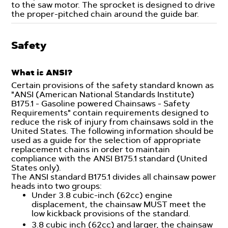
to the saw motor. The sprocket is designed to drive
the proper-pitched chain around the guide bar.
Safety
What is ANSI?
Certain provisions of the safety standard known as
"ANSI (American National Standards Institute)
B175.1 - Gasoline powered Chainsaws - Safety
Requirements" contain requirements designed to
reduce the risk of injury from chainsaws sold in the
United States. The following information should be
used as a guide for the selection of appropriate
replacement chains in order to maintain
compliance with the ANSI B175.1 standard (United
States only).
The ANSI standard B175.1 divides all chainsaw power
heads into two groups:
Under 3.8 cubic-inch (62cc) engine
displacement, the chainsaw MUST meet the
low kickback provisions of the standard.
3.8 cubic inch (62cc) and larger, the chainsaw