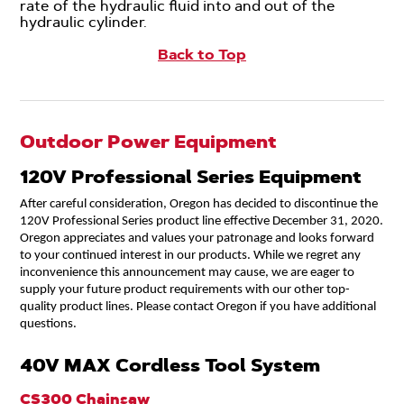
rate of the hydraulic fluid into and out of the
hydraulic cylinder.
Back to Top
Outdoor Power Equipment
120V Professional Series Equipment
After careful consideration, Oregon has decided to discontinue the
120V Professional Series product line effective December 31, 2020.
Oregon appreciates and values your patronage and looks forward
to your continued interest in our products. While we regret any
inconvenience this announcement may cause, we are eager to
supply your future product requirements with our other top-
quality product lines. Please contact Oregon if you have additional
questions.
40V MAX Cordless Tool System
CS300 Chainsaw