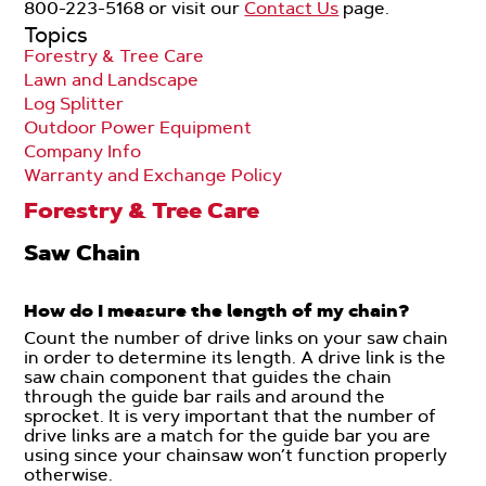
800-223-5168 or visit our
Contact Us
page.
Topics
Forestry & Tree Care
Lawn and Landscape
Log Splitter
Outdoor Power Equipment
Company Info
Warranty and Exchange Policy
Forestry & Tree Care
Saw Chain
How do I measure the length of my chain?
Count the number of drive links on your saw chain
in order to determine its length. A drive link is the
saw chain component that guides the chain
through the guide bar rails and around the
sprocket. It is very important that the number of
drive links are a match for the guide bar you are
using since your chainsaw won’t function properly
otherwise.