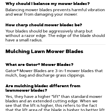
Why should I balance my mower blades?
Balancing mower blades prevents harmful vibration
and wear from damaging your mower.
How sharp should mower blades be?
Your blades should be aggressively sharp but
without a razor edge. The edge of the blade should
have a small radius.
Mulching Lawn Mower Blades
What are Gator® Mower Blades?
Gator® Mower Blades are 3-in-1 mower blades that
mulch, bag and discharge grass clippings.
Are mulching blades different from
lawnmower blades?
Yes, they have a higher "lift" than standard mower
blades and an extended cutting edge. When we
see that the lift is higher, this refers to the fact
that the lift area of the blade is higher to better lift