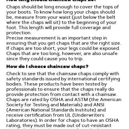
Chaps should be long enough to cover the tops of
your boots. To know how long your chaps should
be, measure from your waist (just below the belt
where the chaps will sit) to the beginning of your
foot. This length will provide full coverage and
protection.
Precise measurement is an important step in
ensuring that you get chaps that are the right size.
If chaps are too short, your legs could be exposed.
Chaps that are too long, however, are also unsafe
since they could cause you to trip.
How do I choose chainsaw chaps?
Check to see that the chainsaw chaps comply with
safety standards issued by international certifying
bodies. These products have been tested by
professionals to ensure that the chaps really do
provide protection from contact with a chainsaw.
Chaps are rated by OSHA and ASTM (the American
Society for Testing and Materials) and ANSI
(American National Standards Institute) and
receive certification from UL (Underwriters
Laboratories). In order for chaps to have an OSHA
rating, they must be made out of cut-resistant