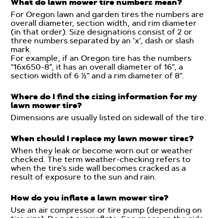
What do lawn mower tire numbers mean?
For Oregon lawn and garden tires the numbers are
overall diameter, section width, and rim diameter
(in that order). Size designations consist of 2 or
three numbers separated by an ‘x’, dash or slash
mark.
For example, if an Oregon tire has the numbers
“16x650-8”, it has an overall diameter of 16”, a
section width of 6 ½” and a rim diameter of 8”.
Where do I find the sizing information for my
lawn mower tire?
Dimensions are usually listed on sidewall of the tire.
When should I replace my lawn mower tires?
When they leak or become worn out or weather
checked. The term weather-checking refers to
when the tire’s side wall becomes cracked as a
result of exposure to the sun and rain.
How do you inflate a lawn mower tire?
Use an air compressor or tire pump (depending on