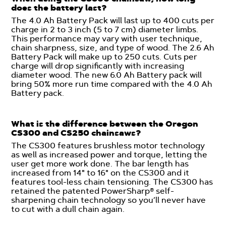
does the battery last?
The 4.0 Ah Battery Pack will last up to 400 cuts per
charge in 2 to 3 inch (5 to 7 cm) diameter limbs.
This performance may vary with user technique,
chain sharpness, size, and type of wood. The 2.6 Ah
Battery Pack will make up to 250 cuts. Cuts per
charge will drop significantly with increasing
diameter wood. The new 6.0 Ah Battery pack will
bring 50% more run time compared with the 4.0 Ah
Battery pack.
What is the difference between the Oregon
CS300 and CS250 chainsaws?
The CS300 features brushless motor technology
as well as increased power and torque, letting the
user get more work done. The bar length has
increased from 14" to 16" on the CS300 and it
features tool-less chain tensioning. The CS300 has
retained the patented PowerSharp® self-
sharpening chain technology so you’ll never have
to cut with a dull chain again.