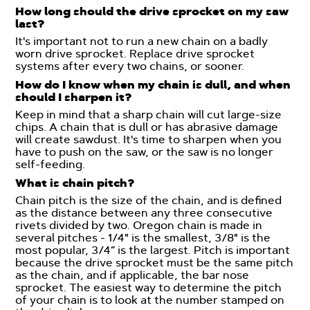
How long should the drive sprocket on my saw
last?
It's important not to run a new chain on a badly
worn drive sprocket. Replace drive sprocket
systems after every two chains, or sooner.
How do I know when my chain is dull, and when
should I sharpen it?
Keep in mind that a sharp chain will cut large-size
chips. A chain that is dull or has abrasive damage
will create sawdust. It's time to sharpen when you
have to push on the saw, or the saw is no longer
self-feeding.
What is chain pitch?
Chain pitch is the size of the chain, and is defined
as the distance between any three consecutive
rivets divided by two. Oregon chain is made in
several pitches - 1/4" is the smallest, 3/8" is the
most popular, 3/4” is the largest. Pitch is important
because the drive sprocket must be the same pitch
as the chain, and if applicable, the bar nose
sprocket. The easiest way to determine the pitch
of your chain is to look at the number stamped on