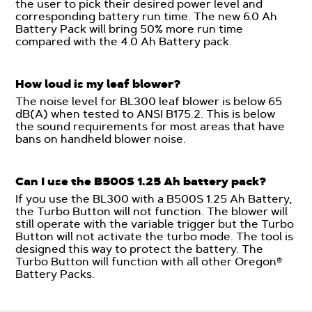
the user to pick their desired power level and
corresponding battery run time. The new 6.0 Ah
Battery Pack will bring 50% more run time
compared with the 4.0 Ah Battery pack.
How loud is my leaf blower?
The noise level for BL300 leaf blower is below 65
dB(A) when tested to ANSI B175.2. This is below
the sound requirements for most areas that have
bans on handheld blower noise.
Can I use the B500S 1.25 Ah battery pack?
If you use the BL300 with a B500S 1.25 Ah Battery,
the Turbo Button will not function. The blower will
still operate with the variable trigger but the Turbo
Button will not activate the turbo mode. The tool is
designed this way to protect the battery. The
Turbo Button will function with all other Oregon®
Battery Packs.