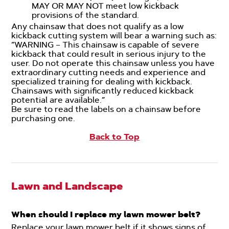
MAY OR MAY NOT meet low kickback
provisions of the standard.
Any chainsaw that does not qualify as a low
kickback cutting system will bear a warning such as:
“WARNING – This chainsaw is capable of severe
kickback that could result in serious injury to the
user. Do not operate this chainsaw unless you have
extraordinary cutting needs and experience and
specialized training for dealing with kickback.
Chainsaws with significantly reduced kickback
potential are available.”
Be sure to read the labels on a chainsaw before
purchasing one.
Back to Top
Lawn and Landscape
When should I replace my lawn mower belt?
Replace your lawn mower belt if it shows signs of