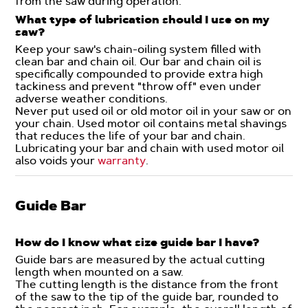
from the saw during operation.
What type of lubrication should I use on my
saw?
Keep your saw's chain-oiling system filled with
clean bar and chain oil. Our bar and chain oil is
specifically compounded to provide extra high
tackiness and prevent "throw off" even under
adverse weather conditions.
Never put used oil or old motor oil in your saw or on
your chain. Used motor oil contains metal shavings
that reduces the life of your bar and chain.
Lubricating your bar and chain with used motor oil
also voids your
warranty
.
Guide Bar
How do I know what size guide bar I have?
Guide bars are measured by the actual cutting
length when mounted on a saw.
The cutting length is the distance from the front
of the saw to the tip of the guide bar, rounded to