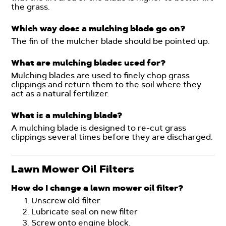
the grass.
Which way does a mulching blade go on?
The fin of the mulcher blade should be pointed up.
What are mulching blades used for?
Mulching blades are used to finely chop grass
clippings and return them to the soil where they
act as a natural fertilizer.
What is a mulching blade?
A mulching blade is designed to re-cut grass
clippings several times before they are discharged.
Lawn Mower Oil Filters
How do I change a lawn mower oil filter?
Unscrew old filter
Lubricate seal on new filter
Screw onto engine block.