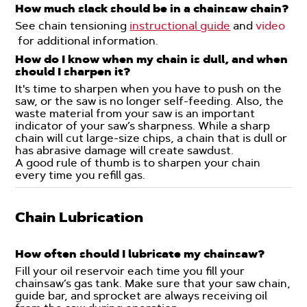
How much slack should be in a chainsaw chain?
See chain tensioning
instructional guide
and
video
for additional information.
How do I know when my chain is dull, and when
should I sharpen it?
It's time to sharpen when you have to push on the
saw, or the saw is no longer self-feeding. Also, the
waste material from your saw is an important
indicator of your saw’s sharpness. While a sharp
chain will cut large-size chips, a chain that is dull or
has abrasive damage will create sawdust.
A good rule of thumb is to sharpen your chain
every time you refill gas.
Chain Lubrication
How often should I lubricate my chainsaw?
Fill your oil reservoir each time you fill your
chainsaw’s gas tank. Make sure that your saw chain,
guide bar, and sprocket are always receiving oil