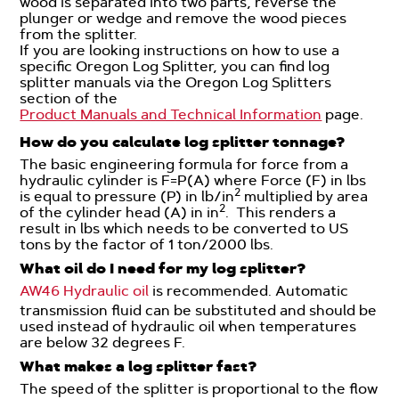
wood is separated into two parts, reverse the
plunger or wedge and remove the wood pieces
from the splitter.
If you are looking instructions on how to use a
specific Oregon Log Splitter, you can find log
splitter manuals via the Oregon Log Splitters
section of the
Product Manuals and Technical Information
page.
How do you calculate log splitter tonnage?
The basic engineering formula for force from a
hydraulic cylinder is F=P(A) where Force (F) in lbs
2
is equal to pressure (P) in lb/in
multiplied by area
2
of the cylinder head (A) in in
. This renders a
result in lbs which needs to be converted to US
tons by the factor of 1 ton/2000 lbs.
What oil do I need for my log splitter?
AW46 Hydraulic oil
is recommended. Automatic
transmission fluid can be substituted and should be
used instead of hydraulic oil when temperatures
are below 32 degrees F.
What makes a log splitter fast?
The speed of the splitter is proportional to the flow