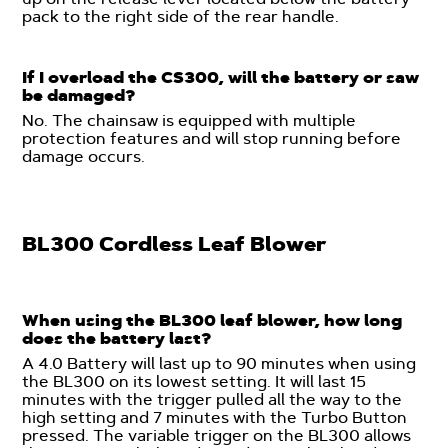
pack to the right side of the rear handle.
If I overload the CS300, will the battery or saw
be damaged?
No. The chainsaw is equipped with multiple
protection features and will stop running before
damage occurs.
BL300 Cordless Leaf Blower
When using the BL300 leaf blower, how long
does the battery last?
A 4.0 Battery will last up to 90 minutes when using
the BL300 on its lowest setting. It will last 15
minutes with the trigger pulled all the way to the
high setting and 7 minutes with the Turbo Button
pressed. The variable trigger on the BL300 allows