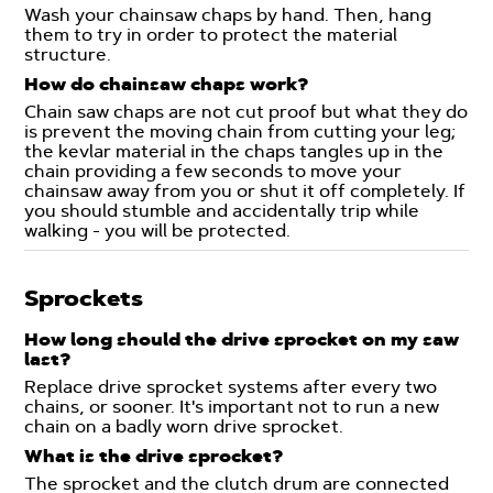
Wash your chainsaw chaps by hand. Then, hang
them to try in order to protect the material
structure.
How do chainsaw chaps work?
Chain saw chaps are not cut proof but what they do
is prevent the moving chain from cutting your leg;
the kevlar material in the chaps tangles up in the
chain providing a few seconds to move your
chainsaw away from you or shut it off completely. If
you should stumble and accidentally trip while
walking - you will be protected.
Sprockets
How long should the drive sprocket on my saw
last?
Replace drive sprocket systems after every two
chains, or sooner. It's important not to run a new
chain on a badly worn drive sprocket.
What is the drive sprocket?
The sprocket and the clutch drum are connected