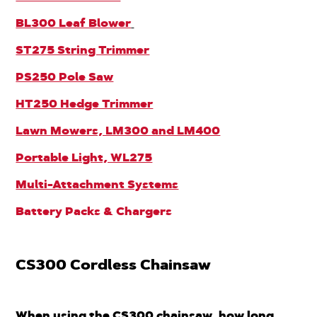
BL300 Leaf Blower
ST275 String Trimmer
PS250 Pole Saw
HT250 Hedge Trimmer
Lawn Mowers, LM300 and LM400
Portable Light, WL275
Multi-Attachment Systems
Battery Packs & Chargers
CS300 Cordless Chainsaw
When using the CS300 chainsaw, how long