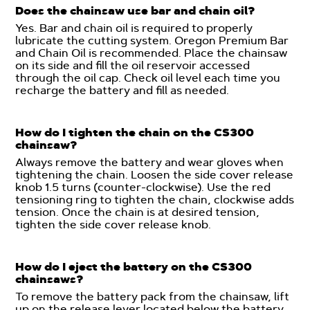
Does the chainsaw use bar and chain oil?
Yes. Bar and chain oil is required to properly
lubricate the cutting system. Oregon Premium Bar
and Chain Oil is recommended. Place the chainsaw
on its side and fill the oil reservoir accessed
through the oil cap. Check oil level each time you
recharge the battery and fill as needed.
How do I tighten the chain on the CS300
chainsaw?
Always remove the battery and wear gloves when
tightening the chain. Loosen the side cover release
knob 1.5 turns (counter-clockwise). Use the red
tensioning ring to tighten the chain, clockwise adds
tension. Once the chain is at desired tension,
tighten the side cover release knob.
How do I eject the battery on the CS300
chainsaws?
To remove the battery pack from the chainsaw, lift
up on the release lever located below the battery