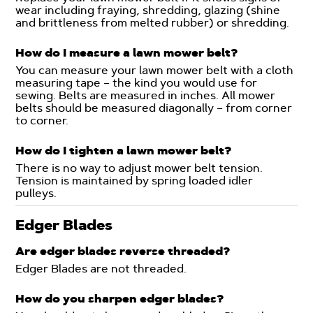
wear including fraying, shredding, glazing (shine
and brittleness from melted rubber) or shredding.
How do I measure a lawn mower belt?
You can measure your lawn mower belt with a cloth
measuring tape – the kind you would use for
sewing. Belts are measured in inches. All mower
belts should be measured diagonally – from corner
to corner.
How do I tighten a lawn mower belt?
There is no way to adjust mower belt tension.
Tension is maintained by spring loaded idler
pulleys.
Edger Blades
Are edger blades reverse threaded?
Edger Blades are not threaded.
How do you sharpen edger blades?