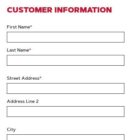
CUSTOMER INFORMATION
First Name
*
Last Name
*
Street Address
*
Address Line 2
City