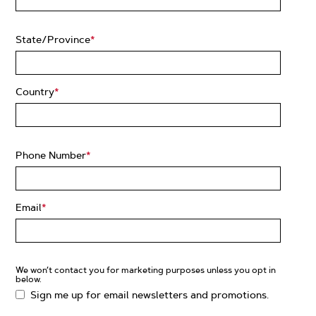
State/Province
*
Country
*
Phone Number
*
Email
*
We won’t contact you for marketing purposes unless you opt in
below.
Sign me up for email newsletters and promotions.