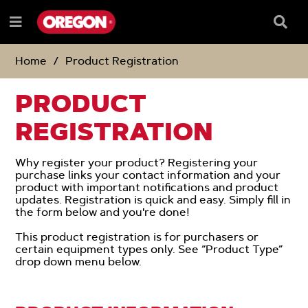
SKIP
SKIP
TO
TO
Searc
Menu
CONTENT
NAVIGATION
Box
e
MENU
Home
Product Registration
PRODUCT
REGISTRATION
Why register your product? Registering your
purchase links your contact information and your
product with important notifications and product
updates. Registration is quick and easy. Simply fill in
the form below and you're done!
This product registration is for purchasers or
certain equipment types only. See “Product Type”
drop down menu below.