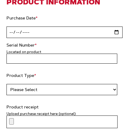
PRODUCT INFORMATION
Purchase Date
*
Serial Number
*
Located on product
Product Type
*
Product receipt
Upload purchase receipt here (optional)