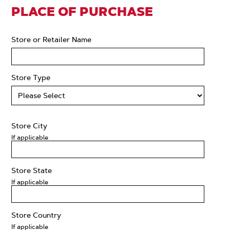
PLACE OF PURCHASE
Store or Retailer Name
Store Type
Store City
If applicable
Store State
If applicable
Store Country
If applicable