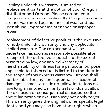
Liability under this warranty is limited to
replacement parts at the option of your Oregon
distributor and Oregon. Please contact your
Oregon distributor or us directly. Oregon products
are not warranted against normal wear and tear,
user abuse, improper maintenance or improper
repair.
Replacement of defective product is the exclusive
remedy under this warranty and any applicable
implied warranty. The replacement will be
undertaken as soon as reasonably possible after
receipt of the defective product. To the extent
permitted by law, any implied warranty of
merchantability or fitness for a particular purpose
applicable to this product is limited to the duration
and scope of this express warranty. Oregon shall
not be liable for any consequential or incidental
damages. some states do not allow limitations on
how long an implied warranty lasts or do not allow
the exclusion of consequential damages, so the
above limitation or exclusion may not apply to you.
This warranty gives the original owner specific legal
rights, and you may also have other rights which