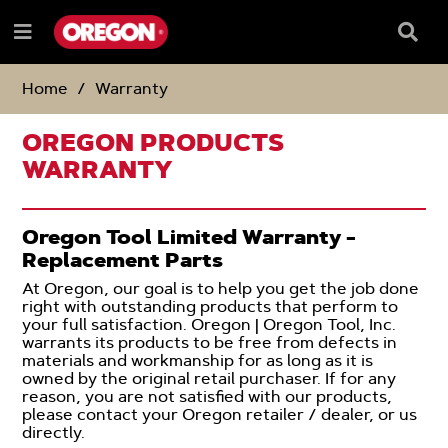
SKIP
SKIP
TO
TO
Searc
Menu
CONTENT
NAVIGATION
Box
e
MENU
Home
Warranty
OREGON PRODUCTS
WARRANTY
Oregon Tool Limited Warranty -
Replacement Parts
At Oregon, our goal is to help you get the job done
right with outstanding products that perform to
your full satisfaction. Oregon | Oregon Tool, Inc.
warrants its products to be free from defects in
materials and workmanship for as long as it is
owned by the original retail purchaser. If for any
reason, you are not satisfied with our products,
please contact your Oregon retailer / dealer, or us
directly.