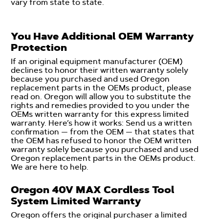
vary from state to state.
You Have Additional OEM Warranty
Protection
If an original equipment manufacturer (OEM)
declines to honor their written warranty solely
because you purchased and used Oregon
replacement parts in the OEMs product, please
read on. Oregon will allow you to substitute the
rights and remedies provided to you under the
OEMs written warranty for this express limited
warranty. Here’s how it works: Send us a written
confirmation — from the OEM — that states that
the OEM has refused to honor the OEM written
warranty solely because you purchased and used
Oregon replacement parts in the OEMs product.
We are here to help.
Oregon 40V MAX Cordless Tool
System Limited Warranty
Oregon offers the original purchaser a limited