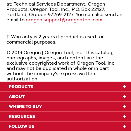
at: Technical Services Department, Oregon
Products, Oregon Tool, Inc., P.O. Box 22127,
Portland, Oregon 97269-2127. You can also send an
email to
oregon.support@oregontool.com
.
† Warranty is 2 years if product is used for
commercial purposes.
© 2019 Oregon | Oregon Tool, Inc. This catalog,
photographs, images, and content are the
exclusive copyrighted work of Oregon Tool, Inc.
and may not be duplicated in whole or in part
without the company’s express written
authorization.
PRODUCTS
ABOUT
WHERE TO BUY
RESOURCES
FOLLOW US