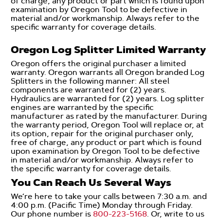
of charge, any product or part which is found upon
examination by Oregon Tool to be defective in
material and/or workmanship. Always refer to the
specific warranty for coverage details.
Oregon Log Splitter Limited Warranty
Oregon offers the original purchaser a limited
warranty. Oregon warrants all Oregon branded Log
Splitters in the following manner: All steel
components are warranted for (2) years.
Hydraulics are warranted for (2) years. Log splitter
engines are warranted by the specific
manufacturer as rated by the manufacturer. During
the warranty period, Oregon Tool will replace or, at
its option, repair for the original purchaser only,
free of charge, any product or part which is found
upon examination by Oregon Tool to be defective
in material and/or workmanship. Always refer to
the specific warranty for coverage details.
You Can Reach Us Several Ways
We’re here to take your calls between 7:30 a.m. and
4:00 p.m. (Pacific Time) Monday through Friday.
Our phone number is
800-223-5168
. Or, write to us