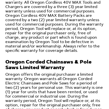
warranty. All Oregon Cordless 40V MAX Tools and
Chargers are covered by a three (3) year limited
warranty unless used for commercial purposes.
Oregon Cordless 40V MAX Battery Packs are
covered by a two (2) year limited warranty unless
used for commercial purposes. During the warranty
period, Oregon Tool will replace or, at its option,
repair for the original purchaser only, free of
charge, any product or part which is found upon
examination by Oregon Tool to be defective in
material and/or workmanship. Always refer to the
specific warranty for coverage details.
Oregon Corded Chainsaws & Pole
Saws Limited Warranty
Oregon offers the original purchaser a limited
warranty. Oregon warrants all Oregon Corded
Electric Chainsaws and Pole Saws for a period of
two (2) years for personal use. This warranty is one
(1) year for units that have been rented, or used
for commercial or industrial use. During the
warranty period, Oregon Tool will replace or, at its
option, repair for the original purchaser only, free