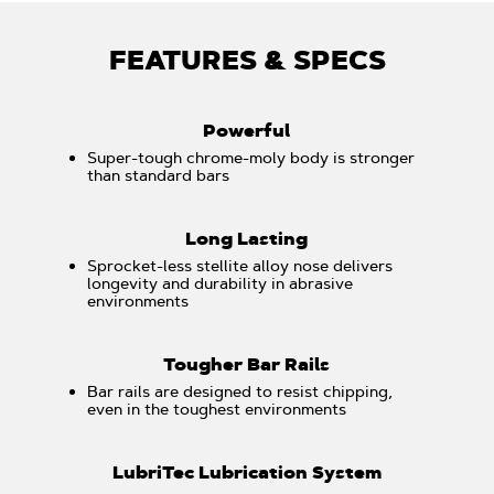
FEATURES & SPECS
Powerful
Super-tough chrome-moly body is stronger
than standard bars
Long Lasting
Sprocket-less stellite alloy nose delivers
longevity and durability in abrasive
environments
Tougher Bar Rails
Bar rails are designed to resist chipping,
even in the toughest environments
LubriTec Lubrication System