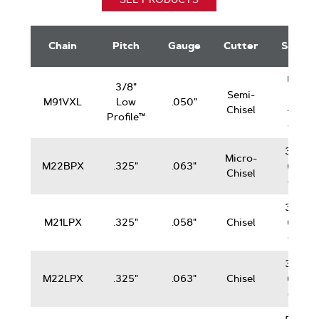
DuraCut
Saw
Chain
Pitch
Gauge
Cutter
Saws
Chain
Up
3/8"
Semi-
to
M91VXL
Low
.050"
Chisel
42
Profile™
cc
38-
Micro-
M22BPX
.325"
.063"
62
Chisel
cc
38-
M21LPX
.325"
.058"
Chisel
62
cc
38-
M22LPX
.325"
.063"
Chisel
62
cc