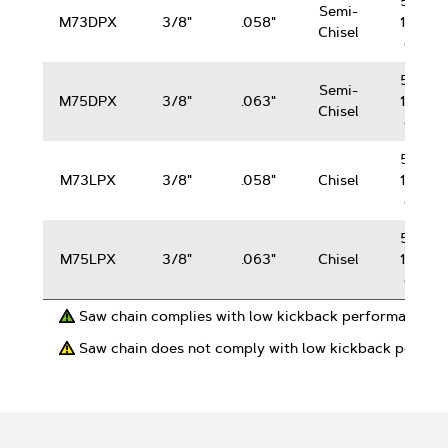
50-
Semi-
M73DPX
3/8"
.058"
100
Chisel
cc
50-
Semi-
M75DPX
3/8"
.063"
100
Chisel
cc
50-
M73LPX
3/8"
.058"
Chisel
100
cc
50-
M75LPX
3/8"
.063"
Chisel
100
cc
Saw chain complies with low kickback performance r
Saw chain does not comply with low kickback perfor