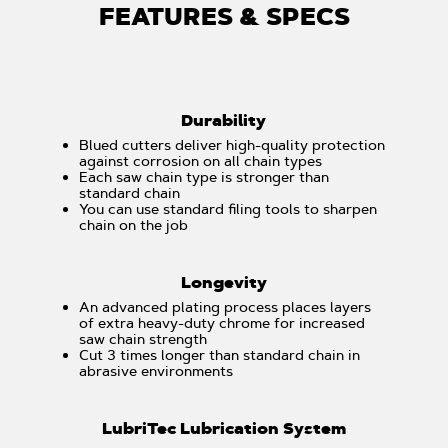
FEATURES & SPECS
Durability
Blued cutters deliver high-quality protection
against corrosion on all chain types
Each saw chain type is stronger than
standard chain
You can use standard filing tools to sharpen
chain on the job
Longevity
An advanced plating process places layers
of extra heavy-duty chrome for increased
saw chain strength
Cut 3 times longer than standard chain in
abrasive environments
LubriTec Lubrication System