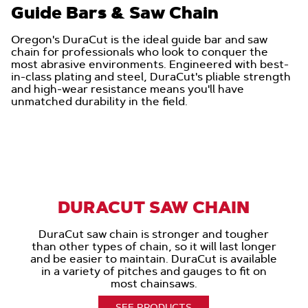
Guide Bars & Saw Chain
Oregon's DuraCut is the ideal guide bar and saw
chain for professionals who look to conquer the
most abrasive environments. Engineered with best-
in-class plating and steel, DuraCut's pliable strength
and high-wear resistance means you'll have
unmatched durability in the field.
DURACUT SAW CHAIN
DuraCut saw chain is stronger and tougher
than other types of chain, so it will last longer
and be easier to maintain. DuraCut is available
in a variety of pitches and gauges to fit on
most chainsaws.
SEE PRODUCTS