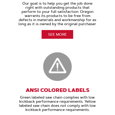
Our goal is to help you get the job done
right with outstanding products that
perform to your full satisfaction. Oregon
warrants its products to be free from
defects in materials and workmanship for as
long as it is owned by the original purchaser.
SEE MORE
ANSI COLORED LABELS
Green labeled saw chain complies with low
kickback performance requirements. Yellow
labeled saw chain does not comply with low
kickback performance requirements.