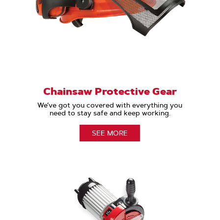
Chainsaw Protective Gear
We’ve got you covered with everything you
need to stay safe and keep working.
SEE MORE