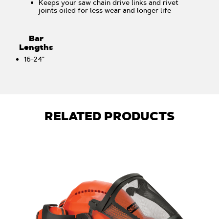
Keeps your saw chain drive links and rivet
joints oiled for less wear and longer life
Bar
Lengths
16-24"
RELATED PRODUCTS