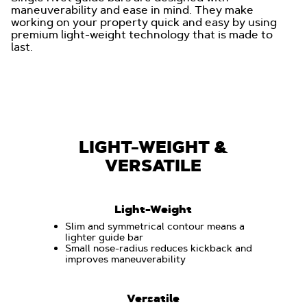
maneuverability and ease in mind. They make
working on your property quick and easy by using
premium light-weight technology that is made to
last.
LIGHT-WEIGHT &
VERSATILE
Light-Weight
Slim and symmetrical contour means a
lighter guide bar
Small nose-radius reduces kickback and
improves maneuverability
Versatile