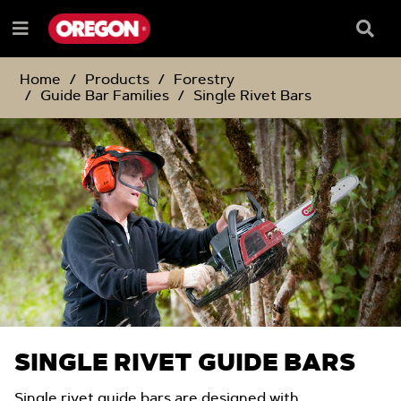
SKIP
SKIP
TO
TO
Searc
Menu
CONTENT
NAVIGATION
Box
e
MENU
Home
Products
Forestry
Guide Bar Families
Single Rivet Bars
SINGLE RIVET GUIDE BARS
Single rivet guide bars are designed with