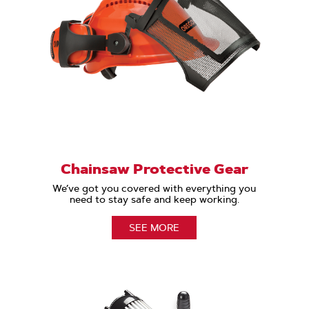
Chainsaw Protective Gear
We’ve got you covered with everything you
need to stay safe and keep working.
SEE MORE