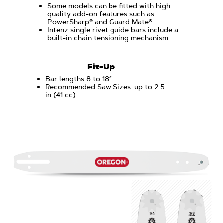
Some models can be fitted with high
quality add-on features such as
PowerSharp® and Guard Mate®
Intenz single rivet guide bars include a
built-in chain tensioning mechanism
Fit-Up
Bar lengths 8 to 18“
Recommended Saw Sizes: up to 2.5
in (41 cc)