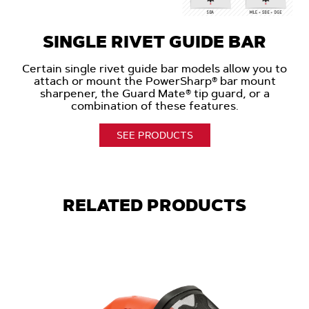
SINGLE RIVET GUIDE BAR
Certain single rivet guide bar models allow you to
attach or mount the PowerSharp® bar mount
sharpener, the Guard Mate® tip guard, or a
combination of these features.
SEE PRODUCTS
RELATED PRODUCTS