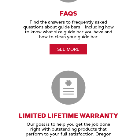
FAQS
Find the answers to frequently asked
questions about guide bars – including how
to know what size guide bar you have and
how to clean your guide bar.
SEE MORE
LIMITED LIFETIME WARRANTY
Our goal is to help you get the job done
right with outstanding products that
perform to your full satisfaction. Oregon