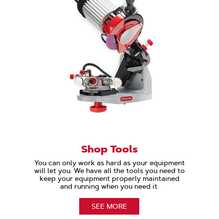
Shop Tools
You can only work as hard as your equipment
will let you. We have all the tools you need to
keep your equipment properly maintained
and running when you need it.
SEE MORE