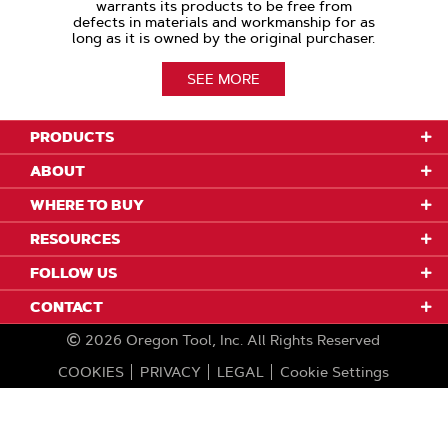
warrants its products to be free from
defects in materials and workmanship for as
long as it is owned by the original purchaser.
SEE MORE
PRODUCTS
ABOUT
WHERE TO BUY
RESOURCES
FOLLOW US
CONTACT
2026
Oregon Tool, Inc.
All Rights Reserved
COOKIES
PRIVACY
LEGAL
Cookie Settings