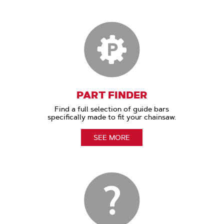
PART FINDER
Find a full selection of guide bars
specifically made to fit your chainsaw.
SEE MORE