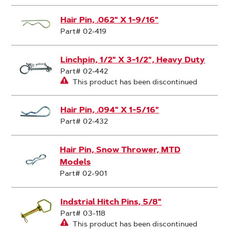
Hair Pin, .062" X 1-9/16"
Part# 02-419
Linchpin, 1/2" X 3-1/2", Heavy Duty
Part# 02-442
This product has been discontinued
Hair Pin, .094" X 1-5/16"
Part# 02-432
Hair Pin, Snow Thrower, MTD
Models
Part# 02-901
Indstrial Hitch Pins, 5/8"
Part# 03-118
This product has been discontinued