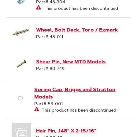
Part# 46-304
This product has been discontinued
Wheel, Bolt Deck, Toro / Exmark
Part# 48-011
Shear Pin, New MTD Models
Part# 80-749
Spring Cap, Briggs and Stratton
Models
Part# 53-001
This product has been discontinued
Hair Pin, .148" X 2-15/16"