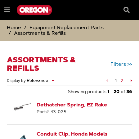
SKIP
SKIP
TO
TO
Searc
Menu
CONTENT
NAVIGATION
Box
e
MENU
Home
Equipment Replacement Parts
Assortments & Refills
ASSORTMENTS &
Filters
>>
REFILLS
1
Page
2
Pa
Display by
Showing products
1
-
20
of
36
Dethatcher Spring, EZ Rake
Part# 43-025
Conduit Clip, Honda Models