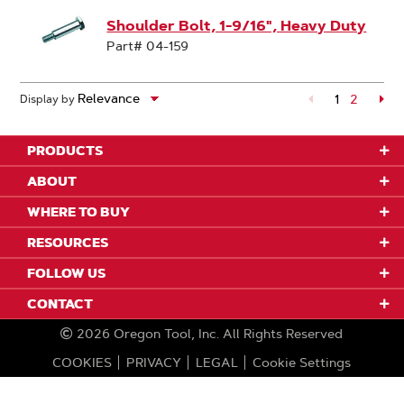
Shoulder Bolt, 1-9/16", Heavy Duty
Part# 04-159
1
Page
2
Pa
Display by
PRODUCTS
ABOUT
WHERE TO BUY
RESOURCES
FOLLOW US
CONTACT
2026
Oregon Tool, Inc.
All Rights Reserved
COOKIES
PRIVACY
LEGAL
Cookie Settings