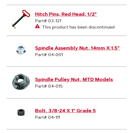
Hitch Pins, Red Head, 1/2"
Part# 03-121
This product has been discontinued
Spindle Assembly Nut, 14mm X 1.5"
Part# 04-001
Spindle Pulley Nut, MTD Models
Part# 04-015
Bolt, 3/8-24 X 1" Grade 5
Part# 04-111