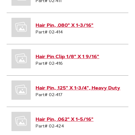
Part# 02-411
Hair Pin, .080" X 1-3/16"
Part# 02-414
Hair Pin Clip 1/8" X 1 9/16"
Part# 02-416
Hair Pin, .125" X 1-3/4", Heavy Duty
Part# 02-417
Hair Pin, .062" X 1-5/16"
Part# 02-424