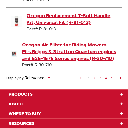
Oregon Replacement T-Bolt Handle
Kit, Universal Fit (R-81-013)
Part# R-81-013
Oregon Air Filter for Riding Mowers,
Fits Briggs & Stratton Quantum engines
and 625-1575 Series engines (R-30-710)
Part# R-30-710
1
Page
2
Page
3
Page
4
Page
5
Pa
Display by
PRODUCTS
ABOUT
WHERE TO BUY
RESOURCES