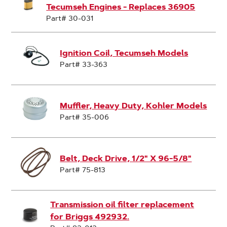
Tecumseh Engines - Replaces 36905
Part# 30-031
Ignition Coil, Tecumseh Models
Part# 33-363
Muffler, Heavy Duty, Kohler Models
Part# 35-006
Belt, Deck Drive, 1/2" X 96-5/8"
Part# 75-813
Transmission oil filter replacement
for Briggs 492932.