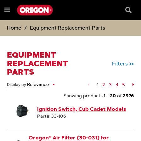
SKIP
SKIP
TO
TO
Searc
Menu
CONTENT
NAVIGATION
Box
e
MENU
Home
Equipment Replacement Parts
EQUIPMENT
REPLACEMENT
Filters
>>
PARTS
1
Page
2
Page
3
Page
4
Page
5
Pa
Display by
Showing products
1
-
20
of
2976
Ignition Switch, Cub Cadet Models
Part# 33-106
Oregon® Air Filter (30-031) for