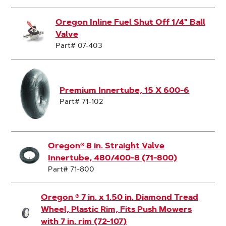
Oregon Inline Fuel Shut Off 1/4" Ball
Valve
Part# 07-403
Premium Innertube, 15 X 600-6
Part# 71-102
Oregon® 8 in. Straight Valve
Innertube, 480/400-8 (71-800)
Part# 71-800
Oregon ® 7 in. x 1.50 in. Diamond Tread
Wheel, Plastic Rim, Fits Push Mowers
with 7 in. rim (72-107)