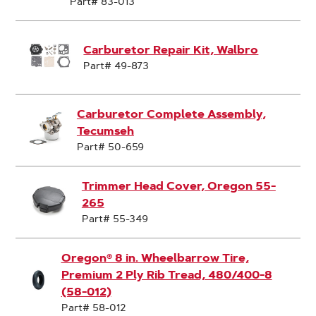
Part# 83-013
Carburetor Repair Kit, Walbro
Part# 49-873
Carburetor Complete Assembly,
Tecumseh
Part# 50-659
Trimmer Head Cover, Oregon 55-
265
Part# 55-349
Oregon® 8 in. Wheelbarrow Tire,
Premium 2 Ply Rib Tread, 480/400-8
(58-012)
Part# 58-012