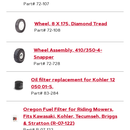
Part# 72-107
Wheel, 8 X 175, Diamond Tread
Part# 72-108
Wheel Assembly, 410/350-4-
Snapper
Part# 72-728
Oil filter replacement for Kohler 12
050 01-S.
Part# 83-284
Oregon Fuel Filter for Riding Mowers,
Fits Kawasaki, Kohler, Tecumseh, Briggs
& Stratton (R-07-122)
Part# R-07-122