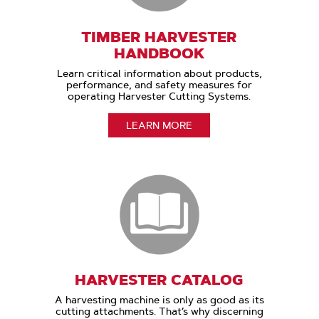
TIMBER HARVESTER
HANDBOOK
Learn critical information about products,
performance, and safety measures for
operating Harvester Cutting Systems.
LEARN MORE
HARVESTER CATALOG
A harvesting machine is only as good as its
cutting attachments. That’s why discerning