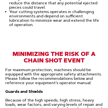
reduce the distance that any potential ejected
pieces could travel.
Your cutting systems operates in challenging
environments and depend on sufficient
lubrication to minimize wear and extend the life
of operation.
MINIMIZING THE RISK OF A
CHAIN SHOT EVENT
For maximum protection, machines should be
equipped with the appropriate safety attachments.
Please follow the recommendations below and
reference your equipment’s operator manual.
Guards and Shields
Because of the high speeds, high stress, heavy
loads, wear factors, and varying levels of repair and