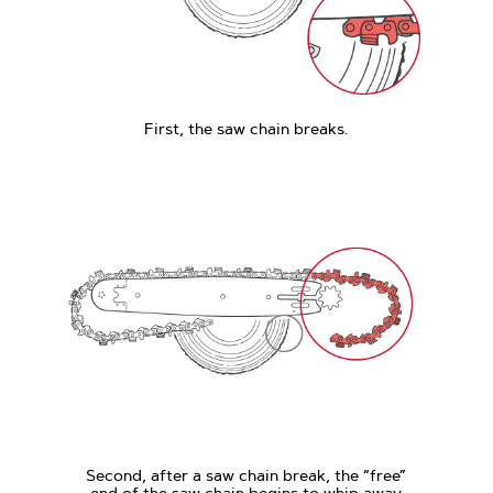
First, the saw chain breaks.
Second, after a saw chain break, the “free”
end of the saw chain begins to whip away