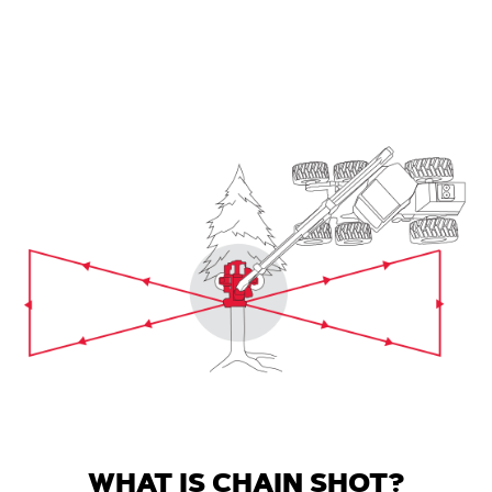
WHAT IS CHAIN SHOT?