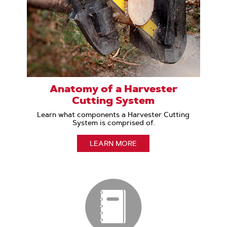
Anatomy of a Harvester
Cutting System
Learn what components a Harvester Cutting
System is comprised of.
LEARN MORE