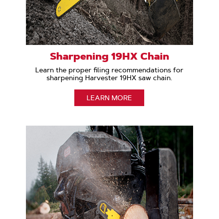
Sharpening 19HX Chain
Learn the proper filing recommendations for
sharpening Harvester 19HX saw chain.
LEARN MORE