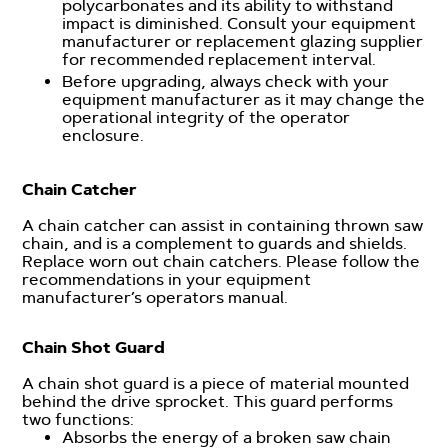
polycarbonates and its ability to withstand
impact is diminished. Consult your equipment
manufacturer or replacement glazing supplier
for recommended replacement interval.
Before upgrading, always check with your
equipment manufacturer as it may change the
operational integrity of the operator
enclosure.
Chain Catcher
A chain catcher can assist in containing thrown saw
chain, and is a complement to guards and shields.
Replace worn out chain catchers. Please follow the
recommendations in your equipment
manufacturer’s operators manual.
Chain Shot Guard
A chain shot guard is a piece of material mounted
behind the drive sprocket. This guard performs
two functions:
Absorbs the energy of a broken saw chain