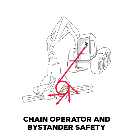
CHAIN OPERATOR AND
BYSTANDER SAFETY