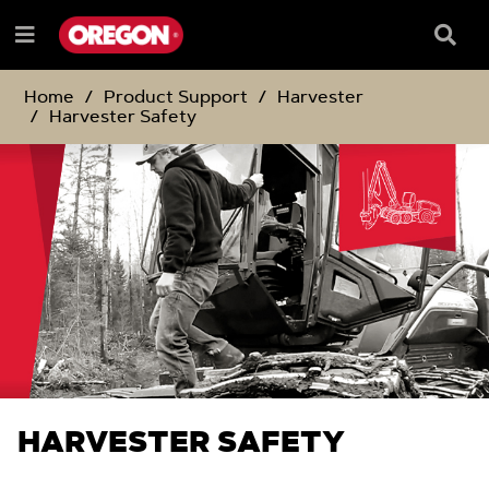
SKIP
SKIP
TO
TO
Searc
Menu
CONTENT
NAVIGATION
Box
e
MENU
Home
Product Support
Harvester
Harvester Safety
HARVESTER SAFETY