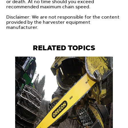
or death. At no time should you exceed
recommended maximum chain speed.
Disclaimer: We are not responsible for the content
provided by the harvester equipment
manufacturer.
RELATED TOPICS