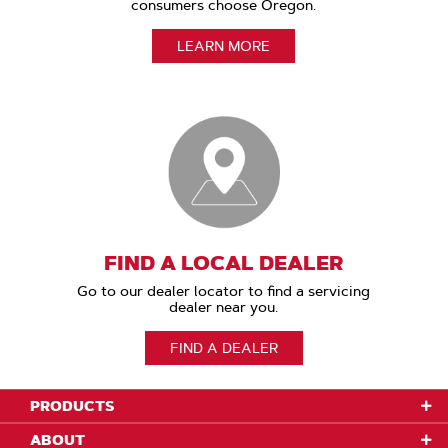
consumers choose Oregon.
LEARN MORE
FIND A LOCAL DEALER
Go to our dealer locator to find a servicing
dealer near you.
FIND A DEALER
PRODUCTS
ABOUT