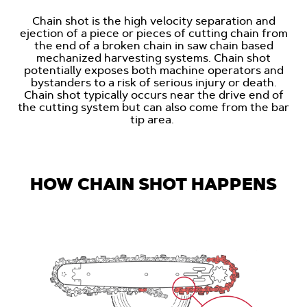
Chain shot is the high velocity separation and
ejection of a piece or pieces of cutting chain from
the end of a broken chain in saw chain based
mechanized harvesting systems. Chain shot
potentially exposes both machine operators and
bystanders to a risk of serious injury or death.
Chain shot typically occurs near the drive end of
the cutting system but can also come from the bar
tip area.
HOW CHAIN SHOT HAPPENS