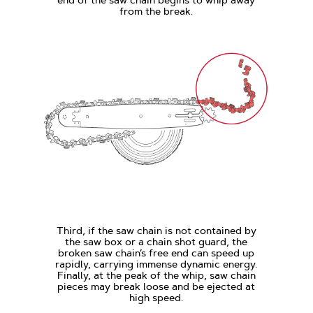
from the break.
Third, if the saw chain is not contained by
the saw box or a chain shot guard, the
broken saw chain’s free end can speed up
rapidly, carrying immense dynamic energy.
Finally, at the peak of the whip, saw chain
pieces may break loose and be ejected at
high speed.