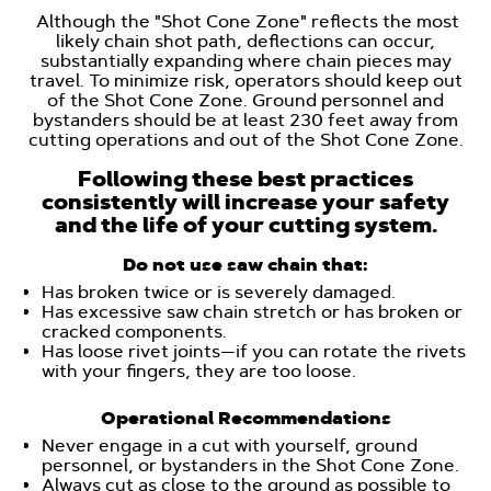
Although the "Shot Cone Zone" reflects the most
likely chain shot path, deflections can occur,
substantially expanding where chain pieces may
travel. To minimize risk, operators should keep out
of the Shot Cone Zone. Ground personnel and
bystanders should be at least 230 feet away from
cutting operations and out of the Shot Cone Zone.
Following these best practices
consistently will increase your safety
and the life of your cutting system.
Do not use saw chain that:
Has broken twice or is severely damaged.
Has excessive saw chain stretch or has broken or
cracked components.
Has loose rivet joints—if you can rotate the rivets
with your fingers, they are too loose.
Operational Recommendations
Never engage in a cut with yourself, ground
personnel, or bystanders in the Shot Cone Zone.
Always cut as close to the ground as possible to