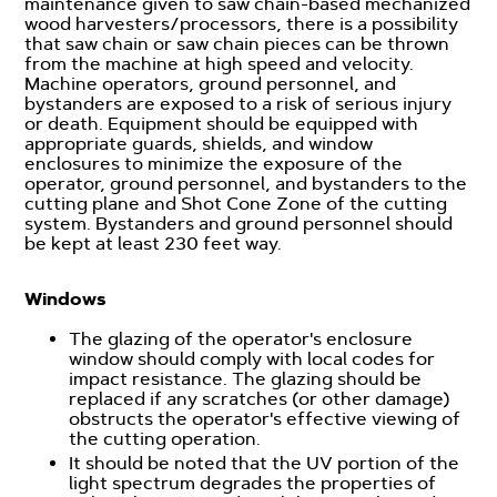
maintenance given to saw chain-based mechanized
wood harvesters/processors, there is a possibility
that saw chain or saw chain pieces can be thrown
from the machine at high speed and velocity.
Machine operators, ground personnel, and
bystanders are exposed to a risk of serious injury
or death. Equipment should be equipped with
appropriate guards, shields, and window
enclosures to minimize the exposure of the
operator, ground personnel, and bystanders to the
cutting plane and Shot Cone Zone of the cutting
system. Bystanders and ground personnel should
be kept at least 230 feet way.
Windows
The glazing of the operator's enclosure
window should comply with local codes for
impact resistance. The glazing should be
replaced if any scratches (or other damage)
obstructs the operator's effective viewing of
the cutting operation.
It should be noted that the UV portion of the
light spectrum degrades the properties of