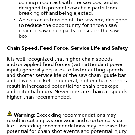
coming in contact with the saw box, and is
designed to prevent saw chain parts from
breaking off and being ejected.
Acts as an extension of the saw box, designed
to reduce the opportunity for thrown saw
chain or saw chain parts to escape the saw
box.
Chain Speed, Feed Force, Service Life and Safety
It is well recognized that higher chain speeds
and/or applied feed forces (with attendant power
input) generally equates to faster cutting speeds
and shorter service life of the saw chain, guide bar,
and drive sprocket. In general, higher chain speeds
result in increased potential for chain breakage
and potential injury. Never operate chain at speeds
higher than recommended.
Warning:
Exceeding recommendations may
result in cutting system wear and shorter service
life. Exceeding recommendations may increase the
potential for chain shot events and potential injury