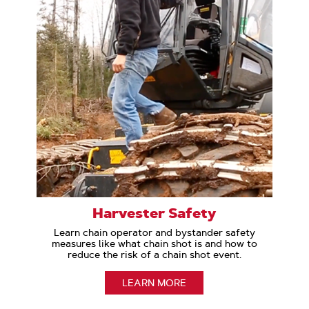
Harvester Safety
Learn chain operator and bystander safety
measures like what chain shot is and how to
reduce the risk of a chain shot event.
LEARN MORE