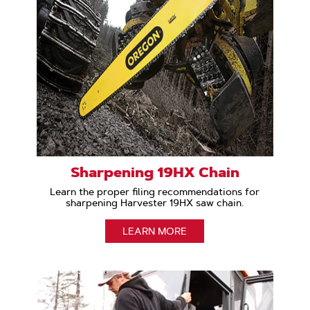
Sharpening 19HX Chain
Learn the proper filing recommendations for
sharpening Harvester 19HX saw chain.
LEARN MORE