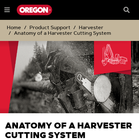
SKIP
SKIP
TO
TO
Searc
Menu
CONTENT
NAVIGATION
Box
e
MENU
Home
Product Support
Harvester
Anatomy of a Harvester Cutting System
ANATOMY OF A HARVESTER
CUTTING SYSTEM