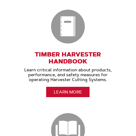
TIMBER HARVESTER
HANDBOOK
Learn critical information about products,
performance, and safety measures for
operating Harvester Cutting Systems.
LEARN MORE