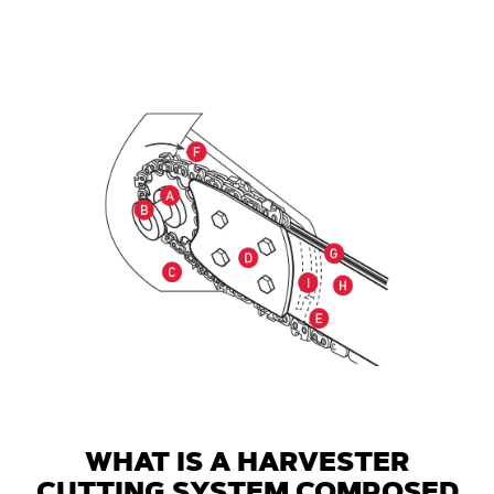
WHAT IS A HARVESTER
CUTTING SYSTEM COMPOSED