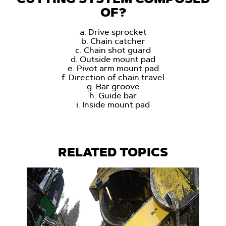
OF?
a. Drive sprocket
b. Chain catcher
c. Chain shot guard
d. Outside mount pad
e. Pivot arm mount pad
f. Direction of chain travel
g. Bar groove
h. Guide bar
i. Inside mount pad
RELATED TOPICS