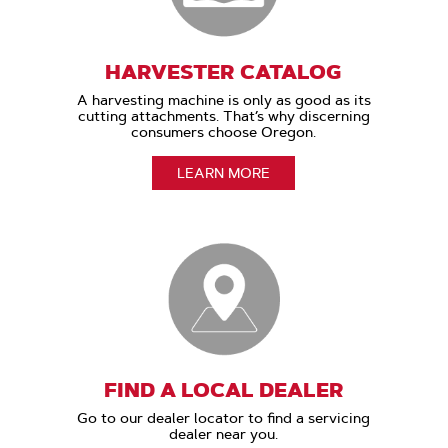
HARVESTER CATALOG
A harvesting machine is only as good as its
cutting attachments. That’s why discerning
consumers choose Oregon.
LEARN MORE
FIND A LOCAL DEALER
Go to our dealer locator to find a servicing
dealer near you.