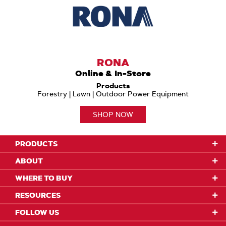
RONA
Online & In-Store
Products
Forestry | Lawn | Outdoor Power Equipment
SHOP NOW
PRODUCTS
ABOUT
WHERE TO BUY
RESOURCES
FOLLOW US