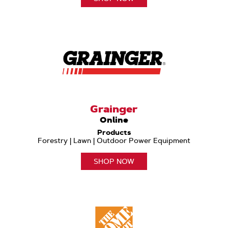
Grainger
Online
Products
Forestry | Lawn | Outdoor Power Equipment
SHOP NOW