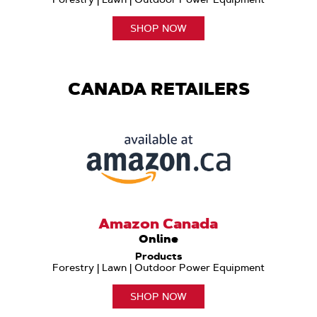
SHOP NOW
CANADA RETAILERS
Amazon Canada
Online
Products
Forestry | Lawn | Outdoor Power Equipment
SHOP NOW