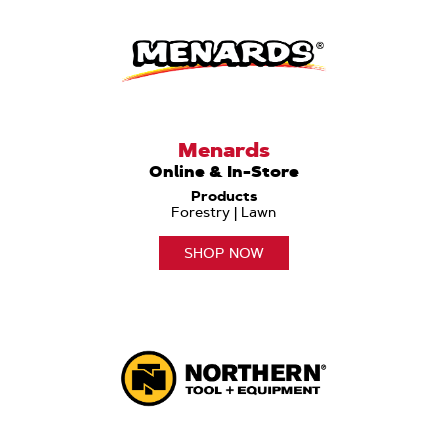
Menards
Online & In-Store
Products
Forestry | Lawn
SHOP NOW