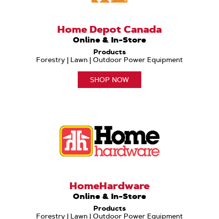
Home Depot Canada
Online & In-Store
Products
Forestry | Lawn | Outdoor Power Equipment
SHOP NOW
HomeHardware
Online & In-Store
Products
Forestry | Lawn | Outdoor Power Equipment