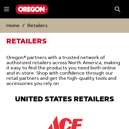
SKIP
SKIP
TO
TO
Searc
Menu
CONTENT
NAVIGATION
Box
e
MENU
Home
Retailers
RETAILERS
Oregon® partners with a trusted network of
authorized retailers across North America, making
it easy to find the products you need both online
and in-store. Shop with confidence through our
retail partners and get the high-quality tools and
accessories you rely on.
UNITED STATES RETAILERS