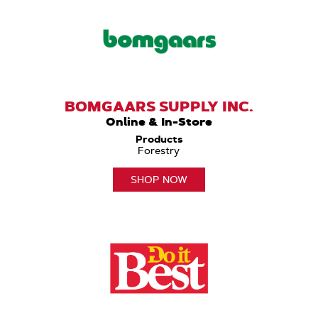
BOMGAARS SUPPLY INC.
Online & In-Store
Products
Forestry
SHOP NOW