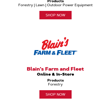
Products
Forestry | Lawn | Outdoor Power Equipment
SHOP NOW
Blain's Farm and Fleet
Online & In-Store
Products
Forestry
SHOP NOW