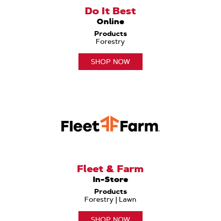
Do It Best
Online
Products
Forestry
SHOP NOW
Fleet & Farm
In-Store
Products
Forestry | Lawn
SHOP NOW