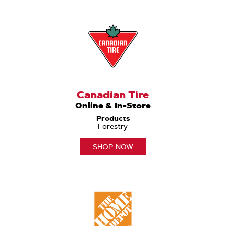
Canadian Tire
Online & In-Store
Products
Forestry
SHOP NOW