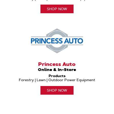
SHOP NOW
Princess Auto
Online & In-Store
Products
Forestry | Lawn | Outdoor Power Equipment
SHOP NOW