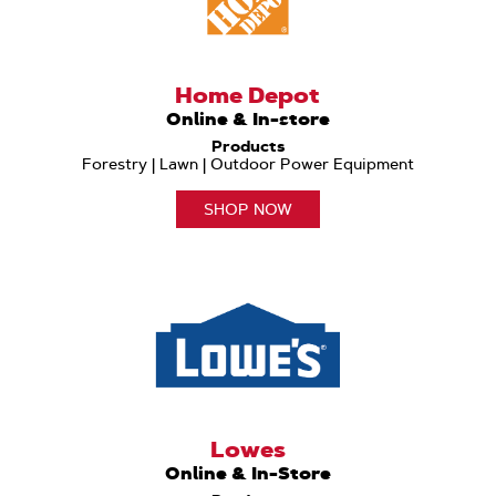
Home Depot
Online & In-store
Products
Forestry | Lawn | Outdoor Power Equipment
SHOP NOW
Lowes
Online & In-Store