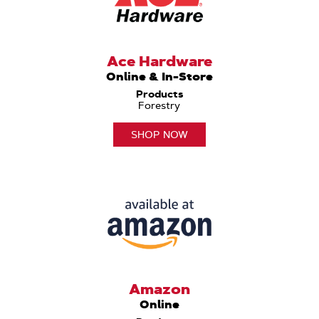
Ace Hardware
Online & In-Store
Products
Forestry
SHOP NOW
Amazon
Online