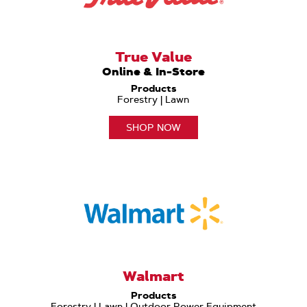
True Value
Online & In-Store
Products
Forestry | Lawn
SHOP NOW
Walmart
Products
Forestry | Lawn | Outdoor Power Equipment