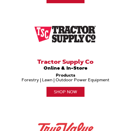
Tractor Supply Co
Online & In-Store
Products
Forestry | Lawn | Outdoor Power Equipment
SHOP NOW