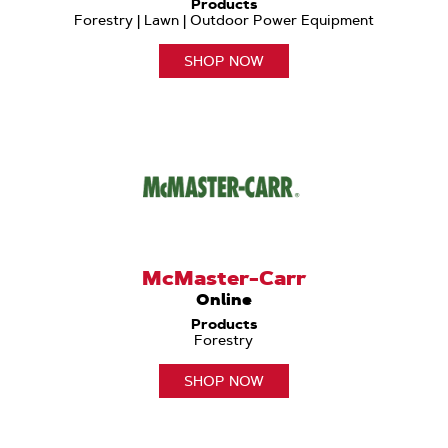
Products
Forestry | Lawn | Outdoor Power Equipment
SHOP NOW
McMaster-Carr
Online
Products
Forestry
SHOP NOW