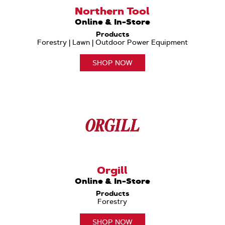
Northern Tool
Online & In-Store
Products
Forestry | Lawn | Outdoor Power Equipment
SHOP NOW
Orgill
Online & In-Store
Products
Forestry
SHOP NOW