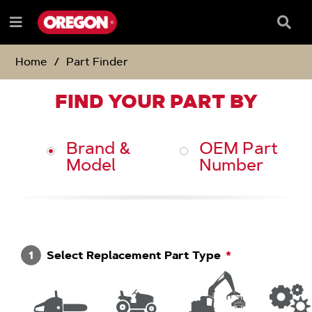
SKIP
SKIP
TO
TO
Searc
Menu
CONTENT
NAVIGATION
Box
e
MENU
Home
Part Finder
FIND YOUR PART BY
Brand &
OEM Part
Model
Number
1
Select Replacement Part Type