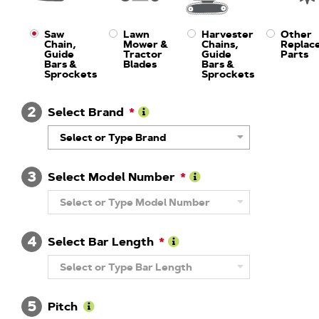
Saw
Lawn
Harvester
Other
Chain,
Mower &
Chains,
Replac
Guide
Tractor
Guide
Parts
Bars &
Blades
Bars &
Sprockets
Sprockets
2
Select Brand
Learn
Select or Type Brand
More
About
Brand
3
Select Model Number
Learn
Select or Type Model Number
More
About
Model
4
Number
Select Bar Length
Learn
Select or Type Bar Length
More
About
Guide
5
Bar
Pitch
Length