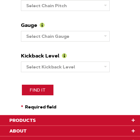
Learn
Select Chain Pitch
More
About
Pitch
Gauge
Learn
Select Chain Gauge
More
About
Gauge
Kickback Level
Learn
Select Kickback Level
More
About
Kickback
Level
FIND IT
Required field
PRODUCTS
ABOUT