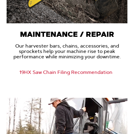
MAINTENANCE / REPAIR
Our harvester bars, chains, accessories, and
sprockets help your machine rise to peak
performance while minimizing your downtime.
19HX Saw Chain Filing Recommendation