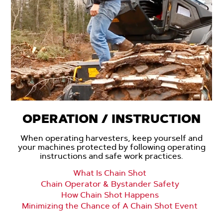
OPERATION / INSTRUCTION
When operating harvesters, keep yourself and
your machines protected by following operating
instructions and safe work practices.
What Is Chain Shot
Chain Operator & Bystander Safety
How Chain Shot Happens
Minimizing the Chance of A Chain Shot Event