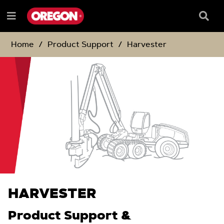
SKIP
SKIP
TO
TO
Searc
Menu
CONTENT
NAVIGATION
Box
e
MENU
Home
Product Support
Harvester
HARVESTER
Product Support &