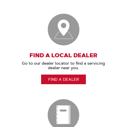
FIND A LOCAL DEALER
Go to our dealer locator to find a servicing
dealer near you.
FIND A DEALER