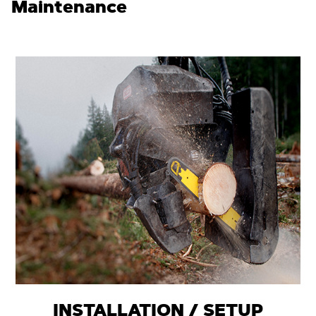
Maintenance
INSTALLATION / SETUP