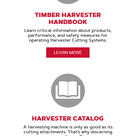
TIMBER HARVESTER
HANDBOOK
Learn critical information about products,
performance, and safety measures for
operating Harvester Cutting Systems.
LEARN MORE
HARVESTER CATALOG
A harvesting machine is only as good as its
cutting attachments. That’s why discerning