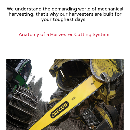
We understand the demanding world of mechanical
harvesting, that’s why our harvesters are built for
your toughest days.
Anatomy of a Harvester Cutting System