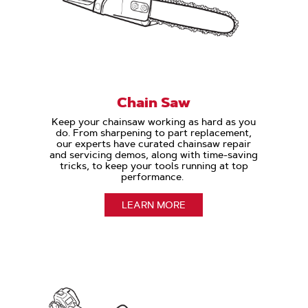
Chain Saw
Keep your chainsaw working as hard as you
do. From sharpening to part replacement,
our experts have curated chainsaw repair
and servicing demos, along with time-saving
tricks, to keep your tools running at top
performance.
LEARN MORE