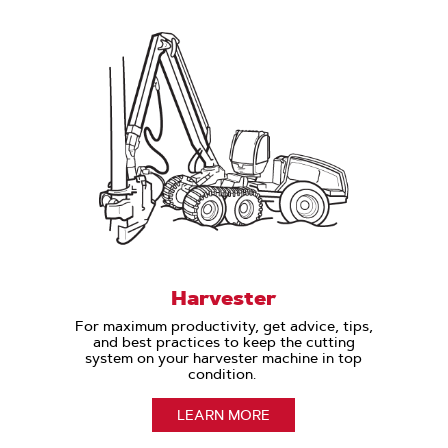
Harvester
For maximum productivity, get advice, tips,
and best practices to keep the cutting
system on your harvester machine in top
condition.
LEARN MORE