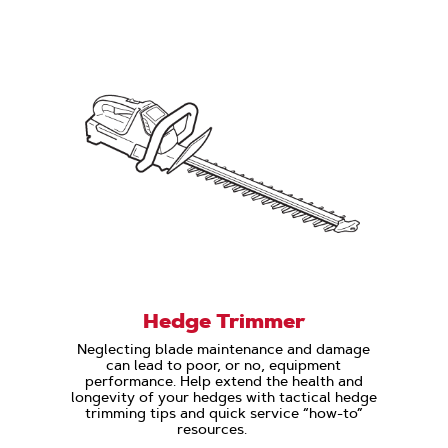
Hedge Trimmer
Neglecting blade maintenance and damage
can lead to poor, or no, equipment
performance. Help extend the health and
longevity of your hedges with tactical hedge
trimming tips and quick service “how-to”
resources.