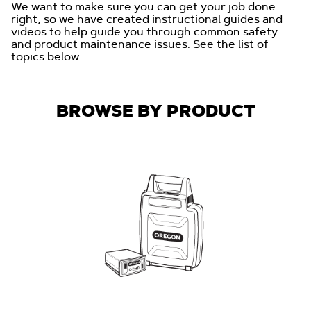
We want to make sure you can get your job done
right, so we have created instructional guides and
videos to help guide you through common safety
and product maintenance issues. See the list of
topics below.
BROWSE BY PRODUCT