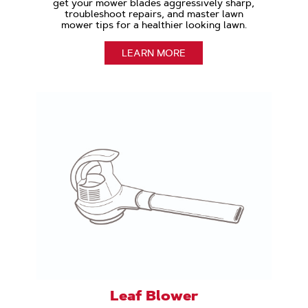
get your mower blades aggressively sharp,
troubleshoot repairs, and master lawn
mower tips for a healthier looking lawn.
LEARN MORE
Leaf Blower