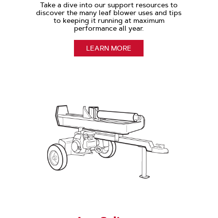
Take a dive into our support resources to
discover the many leaf blower uses and tips
to keeping it running at maximum
performance all year.
LEARN MORE