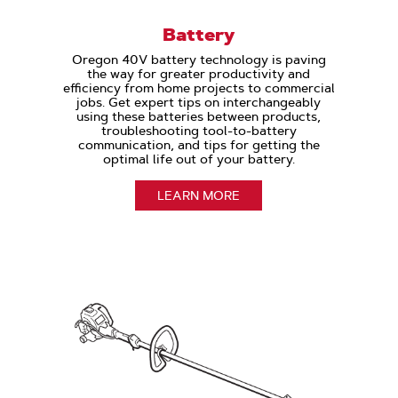
Battery
Oregon 40V battery technology is paving
the way for greater productivity and
efficiency from home projects to commercial
jobs. Get expert tips on interchangeably
using these batteries between products,
troubleshooting tool-to-battery
communication, and tips for getting the
optimal life out of your battery.
LEARN MORE