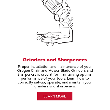
Grinders and Sharpeners
Proper installation and maintenance of your
Oregon Chain and Mower Blade Grinders and
Sharpeners is crucial for maintaining optimal
performance of your tools. Learn how to
correctly set-up, operate, and maintain your
grinders and sharpeners.
LEARN MORE