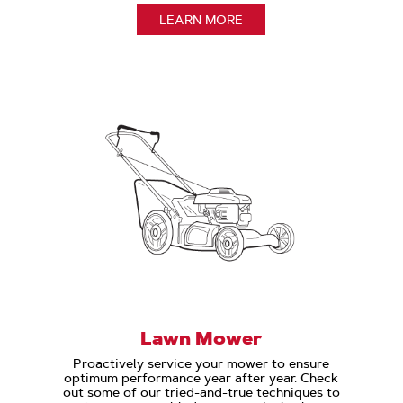
LEARN MORE
Lawn Mower
Proactively service your mower to ensure
optimum performance year after year. Check
out some of our tried-and-true techniques to