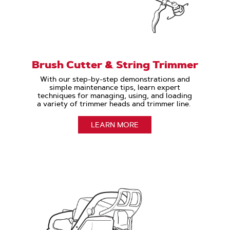
Brush Cutter & String Trimmer
With our step-by-step demonstrations and
simple maintenance tips, learn expert
techniques for managing, using, and loading
a variety of trimmer heads and trimmer line.
LEARN MORE