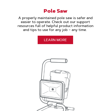
Pole Saw
A properly maintained pole saw is safer and
easier to operate. Check out our support
resources full of helpful product information
and tips to use for any job – any time.
LEARN MORE