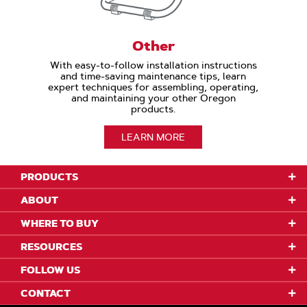
Other
With easy-to-follow installation instructions
and time-saving maintenance tips, learn
expert techniques for assembling, operating,
and maintaining your other Oregon
products.
LEARN MORE
PRODUCTS
ABOUT
WHERE TO BUY
RESOURCES
FOLLOW US
CONTACT