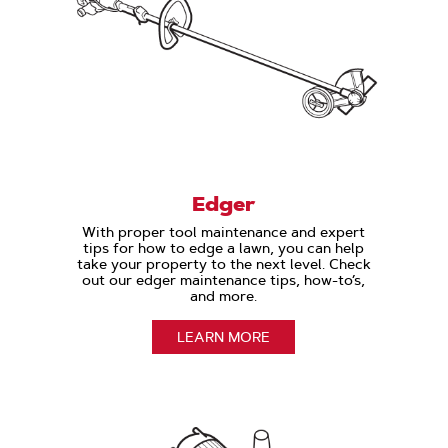
Edger
With proper tool maintenance and expert
tips for how to edge a lawn, you can help
take your property to the next level. Check
out our edger maintenance tips, how-to’s,
and more.
LEARN MORE