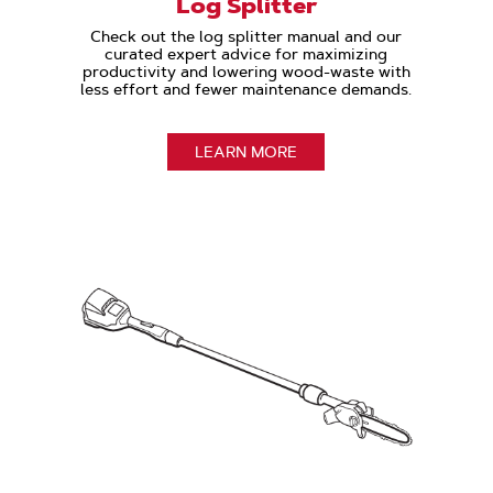
Log Splitter
Check out the log splitter manual and our
curated expert advice for maximizing
productivity and lowering wood-waste with
less effort and fewer maintenance demands.
LEARN MORE