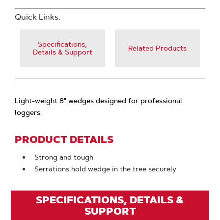
Quick Links:
Specifications,
Related Products
Details & Support
Light-weight 8" wedges designed for professional
loggers.
PRODUCT DETAILS
Strong and tough
Serrations hold wedge in the tree securely
SPECIFICATIONS, DETAILS &
SUPPORT