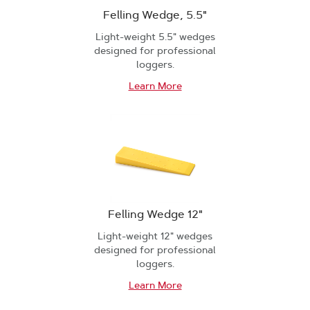
Felling Wedge, 5.5"
Light-weight 5.5" wedges
designed for professional
loggers.
Learn More
Felling Wedge 12"
Light-weight 12" wedges
designed for professional
loggers.
Learn More