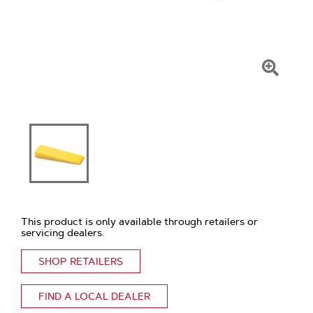
Click
To
Zoom
This product is only available through retailers or
servicing dealers.
SHOP RETAILERS
FIND A LOCAL DEALER