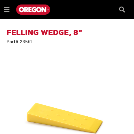
SKIP
SKIP
TO
TO
Searc
Menu
CONTENT
NAVIGATION
Box
e
MENU
FELLING WEDGE, 8"
Part# 23561