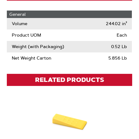
General
Volume
244.02 in³
Product UOM
Each
Weight (with Packaging)
0.52 Lb
Net Weight Carton
5.856 Lb
RELATED PRODUCTS