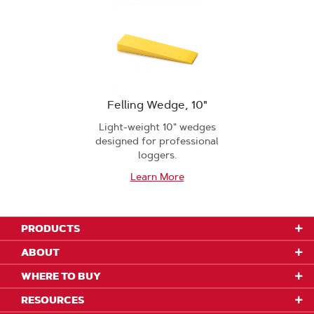
Felling Wedge, 10"
Light-weight 10" wedges
designed for professional
loggers.
Learn More
PRODUCTS
ABOUT
WHERE TO BUY
RESOURCES