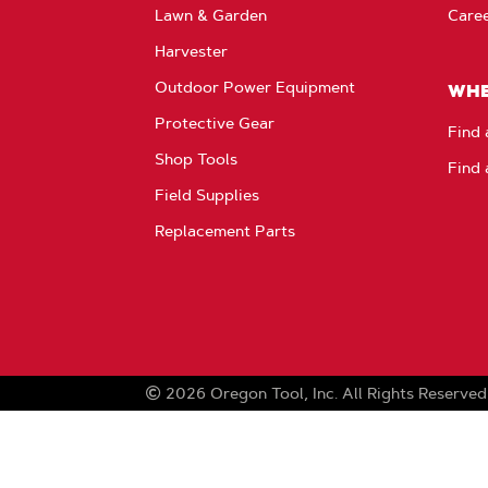
Lawn & Garden
Care
Harvester
Outdoor Power Equipment
WHE
Protective Gear
Find 
Shop Tools
Find 
Field Supplies
Replacement Parts
2026
Oregon Tool, Inc.
All Rights Reserved