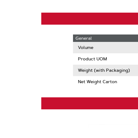
General
Volume
Product UOM
Weight (with Packaging)
Net Weight Carton