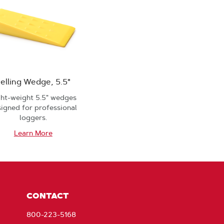
elling Wedge, 5.5"
ght-weight 5.5" wedges
igned for professional
loggers.
Learn More
CONTACT
800-223-5168