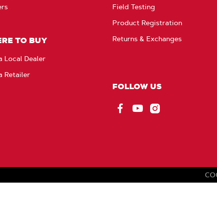
ers
Field Testing
Product Registration
Returns & Exchanges
RE TO BUY
a Local Dealer
a Retailer
FOLLOW US
Facebook
YouTube
Instagram
CO