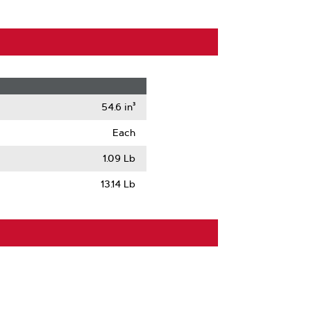
54.6 in³
Each
1.09 Lb
13.14 Lb