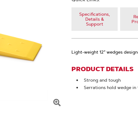
Specifications,
Re
Details &
Pr
Support
Light-weight 12" wedges design
PRODUCT DETAILS
Strong and tough
Serrations hold wedge in 
Click
To
Zoom