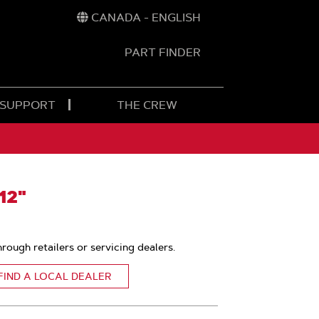
CANADA - ENGLISH
PART FINDER
t
h
 SUPPORT
THE CREW
12"
hrough retailers or servicing dealers.
FIND A LOCAL DEALER