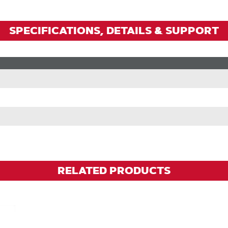
SPECIFICATIONS, DETAILS & SUPPORT
RELATED PRODUCTS