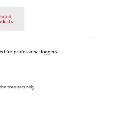
lated
oducts
ed for professional loggers.
the tree securely