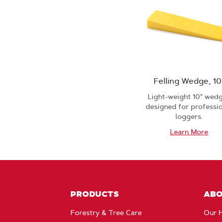
Felling Wedge, 10
Light-weight 10" wed
designed for professi
loggers.
Learn More
PRODUCTS
AB
Forestry & Tree Care
Our H