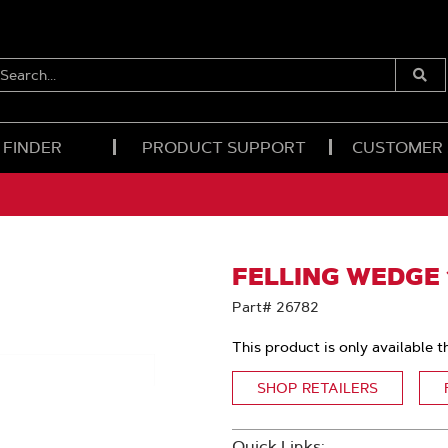
EARCH...
Submi
Searc
 FINDER
PRODUCT SUPPORT
CUSTOMER
FELLING WEDGE 
Part# 26782
This product is only available t
SHOP RETAILERS
Quick Links: