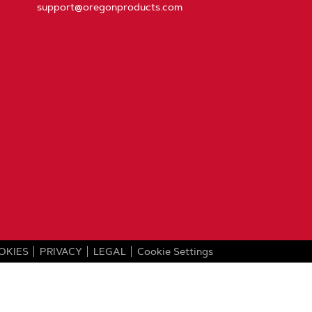
support@oregonproducts.com
OKIES
PRIVACY
LEGAL
Cookie Settings