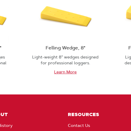
"
Felling Wedge, 8"
F
ges
Light-weight 8" wedges designed
Li
onal
for professional loggers.
des
Learn More
OUT
RESOURCES
istory
Contact Us