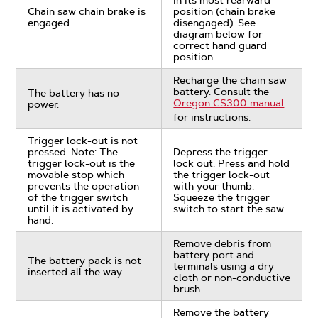
in its most rearward
Chain saw chain brake is
position (chain brake
engaged.
disengaged). See
diagram below for
correct hand guard
position
Recharge the chain saw
battery. Consult the
The battery has no
Oregon CS300 manual
power.
for instructions.
Trigger lock-out is not
pressed. Note: The
Depress the trigger
trigger lock-out is the
lock out. Press and hold
movable stop which
the trigger lock-out
prevents the operation
with your thumb.
of the trigger switch
Squeeze the trigger
until it is activated by
switch to start the saw.
hand.
Remove debris from
battery port and
The battery pack is not
terminals using a dry
inserted all the way
cloth or non-conductive
brush.
Remove the battery