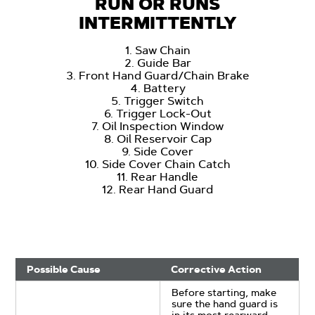
RUN OR RUNS
INTERMITTENTLY
1. Saw Chain
2. Guide Bar
3. Front Hand Guard/Chain Brake
4. Battery
5. Trigger Switch
6. Trigger Lock-Out
7. Oil Inspection Window
8. Oil Reservoir Cap
9. Side Cover
10. Side Cover Chain Catch
11. Rear Handle
12. Rear Hand Guard
Possible Cause
Corrective Action
Before starting, make
sure the hand guard is