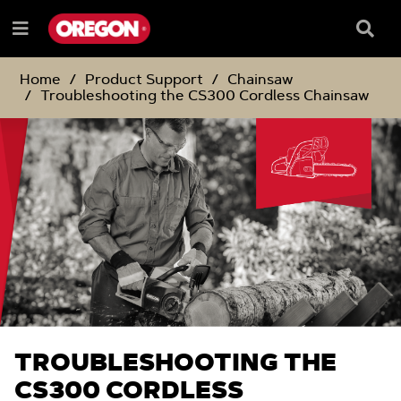
SKIP
SKIP
TO
TO
Searc
Menu
CONTENT
NAVIGATION
Box
e
MENU
Home
Product Support
Chainsaw
Troubleshooting the CS300 Cordless Chainsaw
TROUBLESHOOTING THE
CS300 CORDLESS