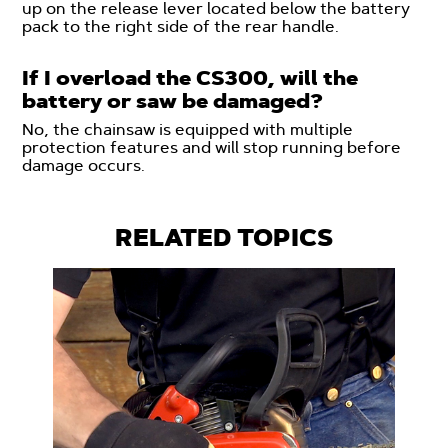
up on the release lever located below the battery
pack to the right side of the rear handle.
If I overload the CS300, will the
battery or saw be damaged?
No, the chainsaw is equipped with multiple
protection features and will stop running before
damage occurs.
RELATED TOPICS