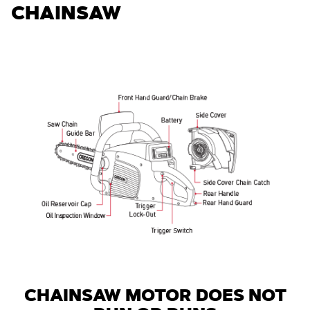
CHAINSAW
CHAINSAW MOTOR DOES NOT