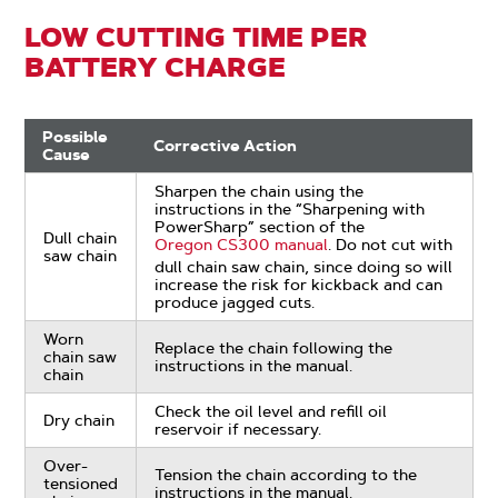
LOW CUTTING TIME PER
BATTERY CHARGE
Possible
Corrective Action
Cause
Sharpen the chain using the
instructions in the “Sharpening with
PowerSharp” section of the
Dull chain
Oregon CS300 manual
. Do not cut with
saw chain
dull chain saw chain, since doing so will
increase the risk for kickback and can
produce jagged cuts.
Worn
Replace the chain following the
chain saw
instructions in the manual.
chain
Check the oil level and refill oil
Dry chain
reservoir if necessary.
Over-
Tension the chain according to the
tensioned
instructions in the manual.