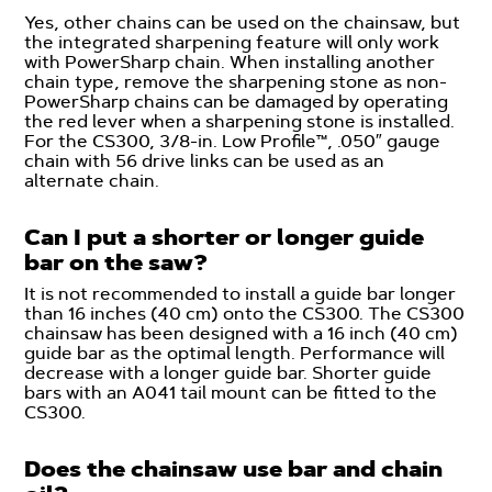
Yes, other chains can be used on the chainsaw, but
the integrated sharpening feature will only work
with PowerSharp chain. When installing another
chain type, remove the sharpening stone as non-
PowerSharp chains can be damaged by operating
the red lever when a sharpening stone is installed.
For the CS300, 3/8-in. Low Profile™, .050″ gauge
chain with 56 drive links can be used as an
alternate chain.
Can I put a shorter or longer guide
bar on the saw?
It is not recommended to install a guide bar longer
than 16 inches (40 cm) onto the CS300. The CS300
chainsaw has been designed with a 16 inch (40 cm)
guide bar as the optimal length. Performance will
decrease with a longer guide bar. Shorter guide
bars with an A041 tail mount can be fitted to the
CS300.
Does the chainsaw use bar and chain