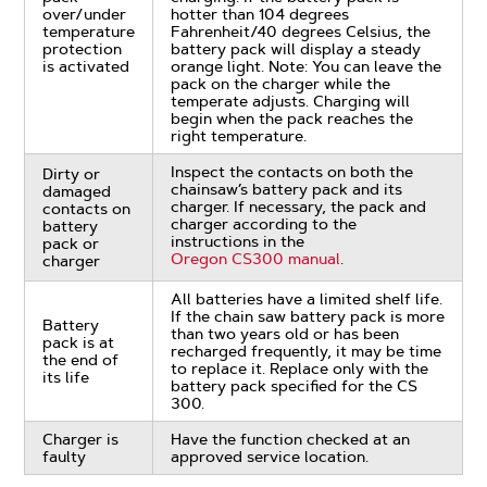
over/under
hotter than 104 degrees
temperature
Fahrenheit/40 degrees Celsius, the
protection
battery pack will display a steady
is activated
orange light. Note: You can leave the
pack on the charger while the
temperate adjusts. Charging will
begin when the pack reaches the
right temperature.
Inspect the contacts on both the
Dirty or
chainsaw’s battery pack and its
damaged
charger. If necessary, the pack and
contacts on
charger according to the
battery
instructions in the
pack or
Oregon CS300 manual
.
charger
All batteries have a limited shelf life.
If the chain saw battery pack is more
Battery
than two years old or has been
pack is at
recharged frequently, it may be time
the end of
to replace it. Replace only with the
its life
battery pack specified for the CS
300.
Charger is
Have the function checked at an
faulty
approved service location.