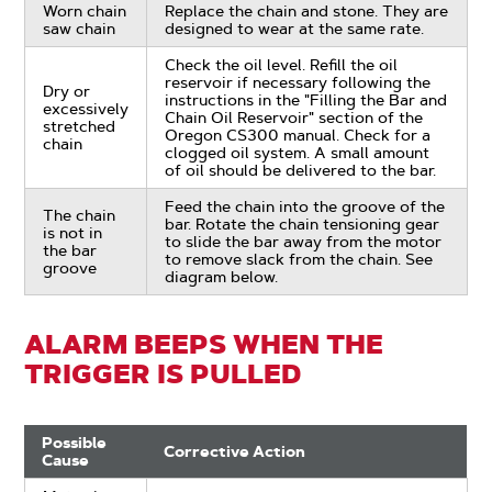
Worn chain
Replace the chain and stone. They are
saw chain
designed to wear at the same rate.
Check the oil level. Refill the oil
reservoir if necessary following the
Dry or
instructions in the "Filling the Bar and
excessively
Chain Oil Reservoir" section of the
stretched
Oregon CS300 manual. Check for a
chain
clogged oil system. A small amount
of oil should be delivered to the bar.
Feed the chain into the groove of the
The chain
bar. Rotate the chain tensioning gear
is not in
to slide the bar away from the motor
the bar
to remove slack from the chain. See
groove
diagram below.
ALARM BEEPS WHEN THE
TRIGGER IS PULLED
Possible
Corrective Action
Cause