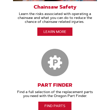
Chainsaw Safety
Learn the risks associated with operating a
chainsaw and what you can do to reduce the
chance of chainsaw related injuries.
LEARN MORE
PART FINDER
Find a full selection of the replacement parts
you need with the Oregon Part Finder.
FIND PARTS