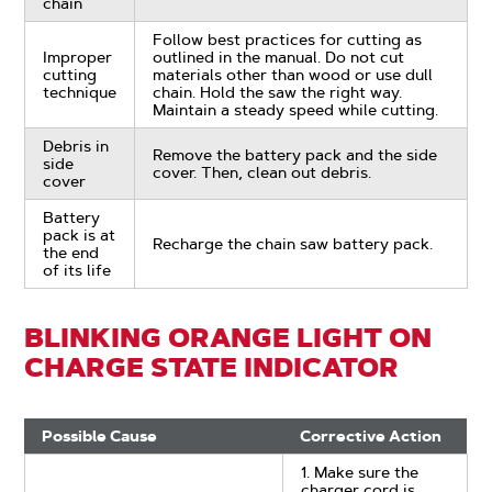
chain
Follow best practices for cutting as
Improper
outlined in the manual. Do not cut
cutting
materials other than wood or use dull
technique
chain. Hold the saw the right way.
Maintain a steady speed while cutting.
Debris in
Remove the battery pack and the side
side
cover. Then, clean out debris.
cover
Battery
pack is at
Recharge the chain saw battery pack.
the end
of its life
BLINKING ORANGE LIGHT ON
CHARGE STATE INDICATOR
Possible Cause
Corrective Action
1. Make sure the
charger cord is