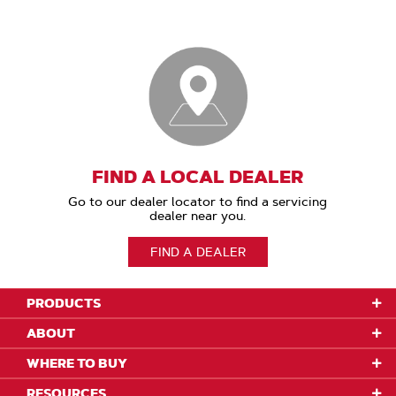
FIND A LOCAL DEALER
Go to our dealer locator to find a servicing
dealer near you.
FIND A DEALER
PRODUCTS
ABOUT
WHERE TO BUY
RESOURCES