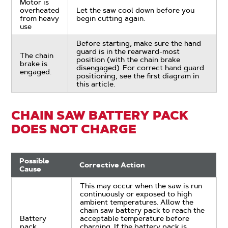
Motor is
overheated
Let the saw cool down before you
from heavy
begin cutting again.
use
Before starting, make sure the hand
guard is in the rearward-most
The chain
position (with the chain brake
brake is
disengaged). For correct hand guard
engaged.
positioning, see the first diagram in
this article.
CHAIN SAW BATTERY PACK
DOES NOT CHARGE
Possible
Corrective Action
Cause
This may occur when the saw is run
continuously or exposed to high
ambient temperatures. Allow the
chain saw battery pack to reach the
Battery
acceptable temperature before
pack
charging. If the battery pack is