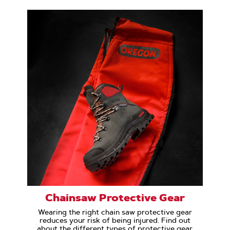
Chainsaw Protective Gear
Wearing the right chain saw protective gear
reduces your risk of being injured. Find out
about the different types of protective gear