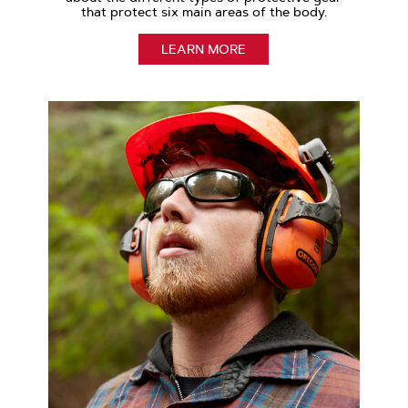
that protect six main areas of the body.
LEARN MORE