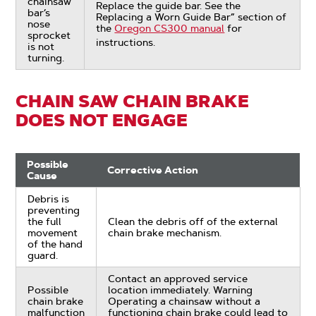
chainsaw
Replace the guide bar. See the
bar’s
Replacing a Worn Guide Bar” section of
nose
the
Oregon CS300 manual
for
sprocket
instructions.
is not
turning.
CHAIN SAW CHAIN BRAKE
DOES NOT ENGAGE
Possible
Corrective Action
Cause
Debris is
preventing
the full
Clean the debris off of the external
movement
chain brake mechanism.
of the hand
guard.
Contact an approved service
Possible
location immediately. Warning
chain brake
Operating a chainsaw without a
malfunction
functioning chain brake could lead to