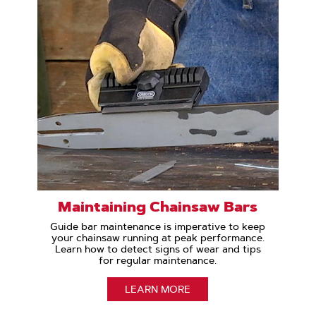
Maintaining Chainsaw Bars
Guide bar maintenance is imperative to keep
your chainsaw running at peak performance.
Learn how to detect signs of wear and tips
for regular maintenance.
LEARN MORE