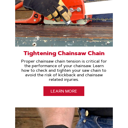
Tightening Chainsaw Chain
Proper chainsaw chain tension is critical for
the performance of your chainsaw. Learn
how to check and tighten your saw chain to
avoid the risk of kickback and chainsaw
related injuries.
LEARN MORE