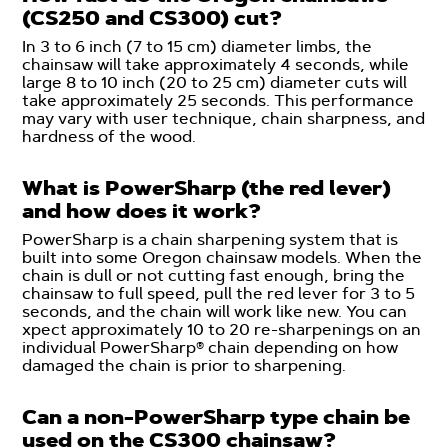
(CS250 and CS300) cut?
In 3 to 6 inch (7 to 15 cm) diameter limbs, the
chainsaw will take approximately 4 seconds, while
large 8 to 10 inch (20 to 25 cm) diameter cuts will
take approximately 25 seconds. This performance
may vary with user technique, chain sharpness, and
hardness of the wood.
What is PowerSharp (the red lever)
and how does it work?
PowerSharp is a chain sharpening system that is
built into some Oregon chainsaw models. When the
chain is dull or not cutting fast enough, bring the
chainsaw to full speed, pull the red lever for 3 to 5
seconds, and the chain will work like new. You can
xpect approximately 10 to 20 re-sharpenings on an
individual PowerSharp® chain depending on how
damaged the chain is prior to sharpening.
Can a non-PowerSharp type chain be
used on the CS300 chainsaw?