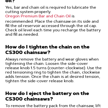
oil?
Yes, bar and chain oil is required to lubricate the
cutting system properly.
Oregon Premium Bar and Chain Oil
is
recommended. Place the chainsaw on its side and
fill the oil reservoir accessed through the oil cap.
Check oil level each time you recharge the battery
and fill as needed.
How do I tighten the chain on the
CS300 chainsaw?
Always remove the battery and wear gloves when
tightening the chain. Loosen the side-cover
release knob 1.5 turns (counter-clockwise). Use the
red tensioning ring to tighten the chain, clockwise
adds tension. Once the chain is at desired tension,
tighten the side-cover release knob.
How do I eject the battery on the
CS300 chainsaws?
To remove the battery pack from the chainsaw, lift