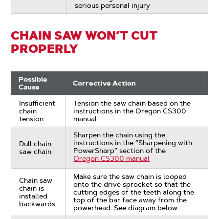
serious personal injury
CHAIN SAW WON’T CUT
PROPERLY
Possible
Corrective Action
Cause
Insufficient
Tension the saw chain based on the
chain
instructions in the Oregon CS300
tension
manual.
Sharpen the chain using the
instructions in the “Sharpening with
Dull chain
PowerSharp” section of the
saw chain
Oregon CS300 manual
Make sure the saw chain is looped
Chain saw
onto the drive sprocket so that the
chain is
cutting edges of the teeth along the
installed
top of the bar face away from the
backwards
powerhead. See diagram below.