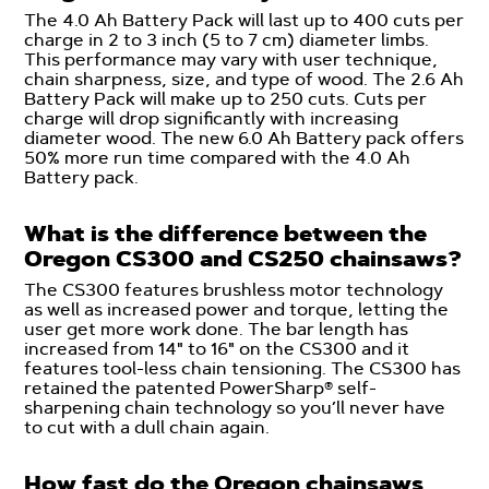
The 4.0 Ah Battery Pack will last up to 400 cuts per
charge in 2 to 3 inch (5 to 7 cm) diameter limbs.
This performance may vary with user technique,
chain sharpness, size, and type of wood. The 2.6 Ah
Battery Pack will make up to 250 cuts. Cuts per
charge will drop significantly with increasing
diameter wood. The new 6.0 Ah Battery pack offers
50% more run time compared with the 4.0 Ah
Battery pack.
What is the difference between the
Oregon CS300 and CS250 chainsaws?
The CS300 features brushless motor technology
as well as increased power and torque, letting the
user get more work done. The bar length has
increased from 14" to 16" on the CS300 and it
features tool-less chain tensioning. The CS300 has
retained the patented PowerSharp® self-
sharpening chain technology so you’ll never have
to cut with a dull chain again.
How fast do the Oregon chainsaws