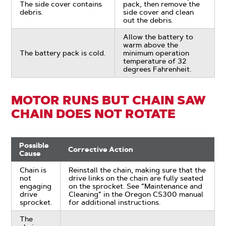
The side cover contains
pack, then remove the
debris.
side cover and clean
out the debris.
Allow the battery to
warm above the
The battery pack is cold.
minimum operation
temperature of 32
degrees Fahrenheit.
MOTOR RUNS BUT CHAIN SAW
CHAIN DOES NOT ROTATE
Possible
Corrective Action
Cause
Chain is
Reinstall the chain, making sure that the
not
drive links on the chain are fully seated
engaging
on the sprocket. See “Maintenance and
drive
Cleaning” in the Oregon CS300 manual
sprocket.
for additional instructions.
The