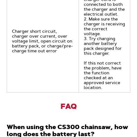
connected to both
the charger and the
electrical outlet.
2. Make sure the
charger is receiving
the correct
Charger short circuit,
voltage.
charger over current, over
3. Try charging
voltage limit, open circuit on
another battery
battery pack, or charge/pre-
pack designed for
charge time out error
this charger.
If this not correct
the problem, have
the function
checked at an
approved service
location.
FAQ
When using the CS300 chainsaw, how
long does the battery last?