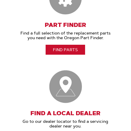
PART FINDER
Find a full selection of the replacement parts
you need with the Oregon Part Finder.
FIND PARTS
FIND A LOCAL DEALER
Go to our dealer locator to find a servicing
dealer near you.