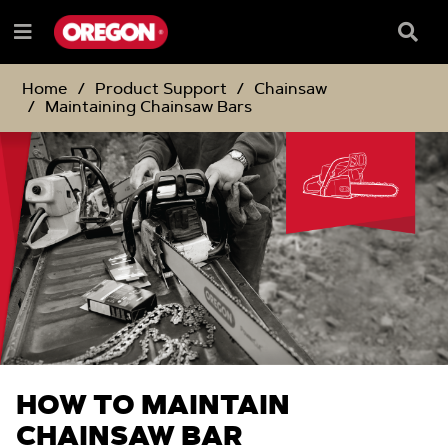
SKIP
SKIP
TO
TO
Searc
Menu
CONTENT
NAVIGATION
Box
e
MENU
Home
Product Support
Chainsaw
Maintaining Chainsaw Bars
HOW TO MAINTAIN
CHAINSAW BAR