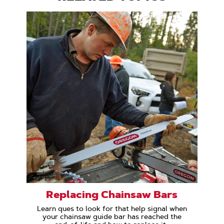
Replacing Chainsaw Bars
Learn ques to look for that help signal when
your chainsaw guide bar has reached the