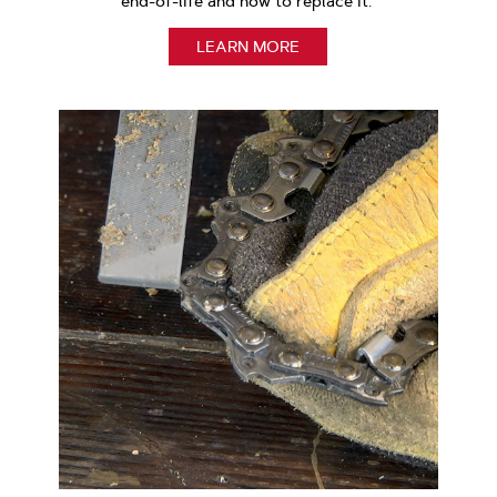
end-of-life and how to replace it.
LEARN MORE