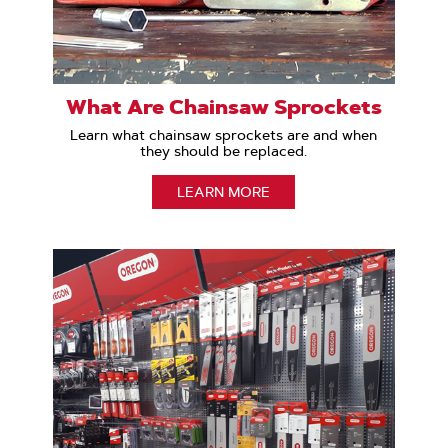
What Are Chainsaw Sprockets
Learn what chainsaw sprockets are and when
they should be replaced.
LEARN MORE