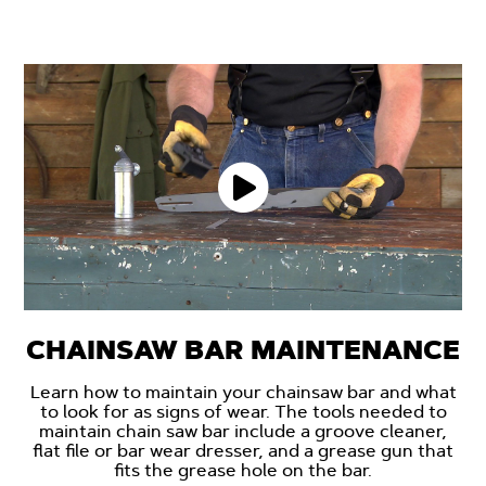
CHAINSAW BAR MAINTENANCE
Learn how to maintain your chainsaw bar and what
to look for as signs of wear. The tools needed to
maintain chain saw bar include a groove cleaner,
flat file or bar wear dresser, and a grease gun that
fits the grease hole on the bar.