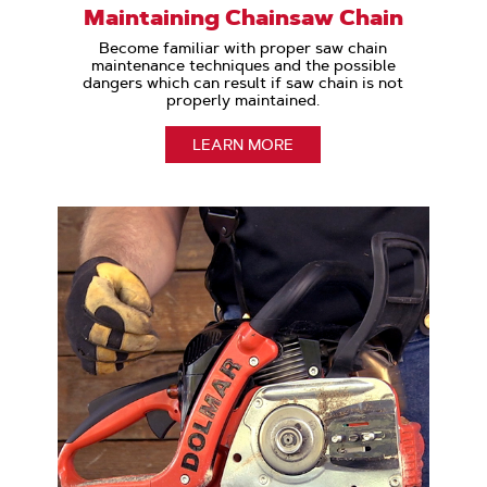
Maintaining Chainsaw Chain
Become familiar with proper saw chain
maintenance techniques and the possible
dangers which can result if saw chain is not
properly maintained.
LEARN MORE