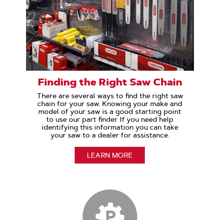
Finding the Right Saw Chain
There are several ways to find the right saw
chain for your saw. Knowing your make and
model of your saw is a good starting point
to use our part finder. If you need help
identifying this information you can take
your saw to a dealer for assistance.
LEARN MORE