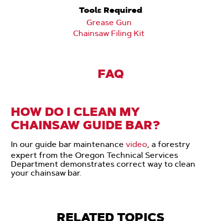
Tools Required
Grease Gun
Chainsaw Filing Kit
FAQ
HOW DO I CLEAN MY
CHAINSAW GUIDE BAR?
In our guide bar maintenance
video
, a forestry
expert from the Oregon Technical Services
Department demonstrates correct way to clean
your chainsaw bar.
RELATED TOPICS