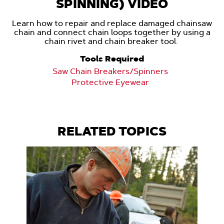
SPINNING) VIDEO
Learn how to repair and replace damaged chainsaw
chain and connect chain loops together by using a
chain rivet and chain breaker tool.
Tools Required
Saw Chain Breakers/Spinners
Protective Eyewear
RELATED TOPICS