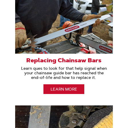
Replacing Chainsaw Bars
Learn ques to look for that help signal when
your chainsaw guide bar has reached the
end-of-life and how to replace it.
LEARN MORE