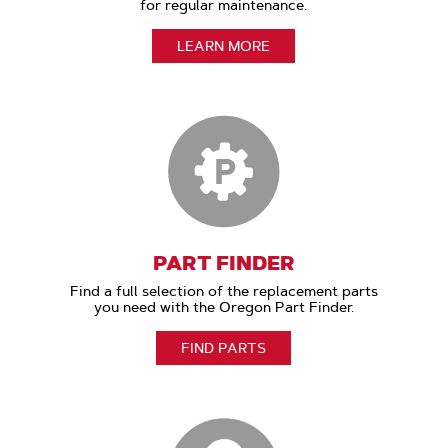
for regular maintenance.
LEARN MORE
PART FINDER
Find a full selection of the replacement parts
you need with the Oregon Part Finder.
FIND PARTS