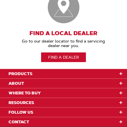
FIND A LOCAL DEALER
Go to our dealer locator to find a servicing
dealer near you.
FIND A DEALER
PRODUCTS
ABOUT
WHERE TO BUY
RESOURCES
FOLLOW US
CONTACT