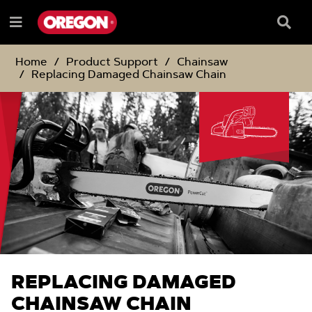
SKIP
SKIP
TO
TO
Searc
Menu
CONTENT
NAVIGATION
Box
e
MENU
Home
Product Support
Chainsaw
Replacing Damaged Chainsaw Chain
REPLACING DAMAGED
CHAINSAW CHAIN