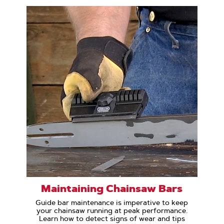
Maintaining Chainsaw Bars
Guide bar maintenance is imperative to keep
your chainsaw running at peak performance.
Learn how to detect signs of wear and tips