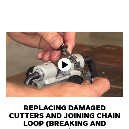
REPLACING DAMAGED
CUTTERS AND JOINING CHAIN
LOOP (BREAKING AND