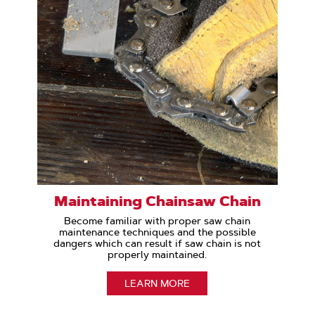
Maintaining Chainsaw Chain
Become familiar with proper saw chain
maintenance techniques and the possible
dangers which can result if saw chain is not
properly maintained.
LEARN MORE