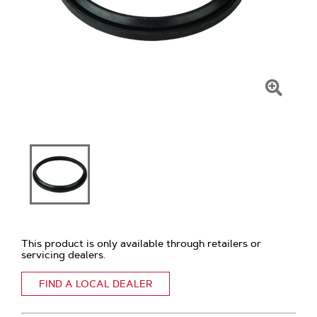
Click
To
Zoom
This product is only available through retailers or
servicing dealers.
FIND A LOCAL DEALER