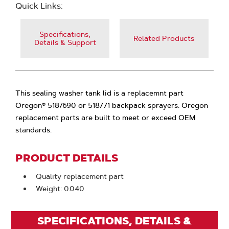
Quick Links:
Specifications,
Related Products
Details & Support
This sealing washer tank lid is a replacemnt part
Oregon® 5187690 or 518771 backpack sprayers. Oregon
replacement parts are built to meet or exceed OEM
standards.
PRODUCT DETAILS
Quality replacement part
Weight: 0.040
SPECIFICATIONS, DETAILS &