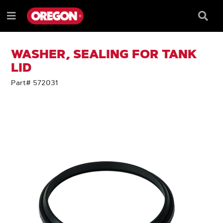
SKIP
SKIP
TO
TO
Searc
Menu
CONTENT
NAVIGATION
Box
e
MENU
WASHER, SEALING FOR TANK
LID
Part# 572031