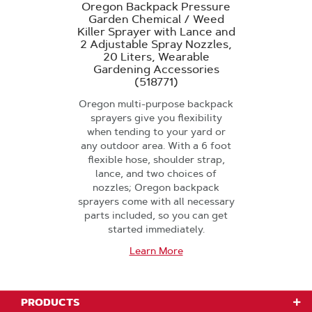
Oregon Backpack Pressure
Garden Chemical / Weed
Killer Sprayer with Lance and
2 Adjustable Spray Nozzles,
20 Liters, Wearable
Gardening Accessories
(518771)
Oregon multi-purpose backpack
sprayers give you flexibility
when tending to your yard or
any outdoor area. With a 6 foot
flexible hose, shoulder strap,
lance, and two choices of
nozzles; Oregon backpack
sprayers come with all necessary
parts included, so you can get
started immediately.
Learn More
PRODUCTS