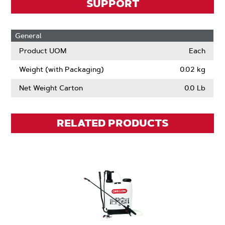
SUPPORT
General
Product UOM
Each
Weight (with Packaging)
0.02 kg
Net Weight Carton
0.0 Lb
RELATED PRODUCTS