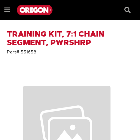
SKIP
SKIP
TO
TO
Searc
Menu
CONTENT
NAVIGATION
Box
e
MENU
TRAINING KIT, 7:1 CHAIN
SEGMENT, PWRSHRP
Part# 551658