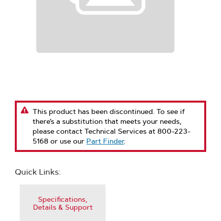
This product has been discontinued. To see if
there’s a substitution that meets your needs,
please contact Technical Services at 800-223-
5168 or use our
Part Finder
.
Quick Links:
Specifications,
Details & Support