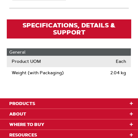
SPECIFICATIONS, DETAILS &
SUPPORT
General
Product UOM
Each
Weight (with Packaging)
2.04 kg
PRODUCTS
ABOUT
WHERE TO BUY
RESOURCES