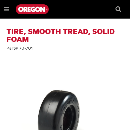
SKIP
SKIP
TO
TO
Searc
Menu
CONTENT
NAVIGATION
Box
e
MENU
TIRE, SMOOTH TREAD, SOLID
FOAM
Part# 70-701