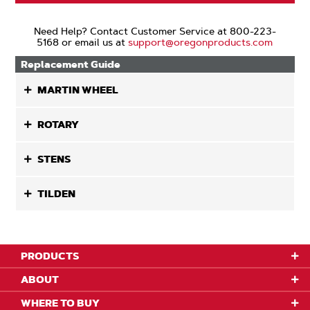
Need Help? Contact Customer Service at 800-223-
5168 or email us at
support@oregonproducts.com
Replacement Guide
MARTIN WHEEL
ROTARY
STENS
TILDEN
PRODUCTS
ABOUT
WHERE TO BUY