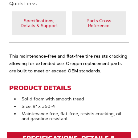
Quick Links:
Specifications,
Parts Cross
Details & Support
Reference
This maintenance-free and flat-free tire resists cracking
allowing for extended use. Oregon replacement parts
are built to meet or exceed OEM standards.
PRODUCT DETAILS
Solid foam with smooth tread
Size: 9" x 350-4
Maintenance free, flat-free, resists cracking, oil
and gasoline resistant