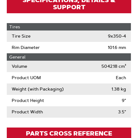
SPECIFICATIONS, DETAILS &
SUPPORT
Tires
Tire Size
9x350-4
Rim Diameter
101.6 mm
General
Volume
5042.18 cm³
Product UOM
Each
Weight (with Packaging)
1.38 kg
Product Height
9"
Product Width
3.5"
PARTS CROSS REFERENCE