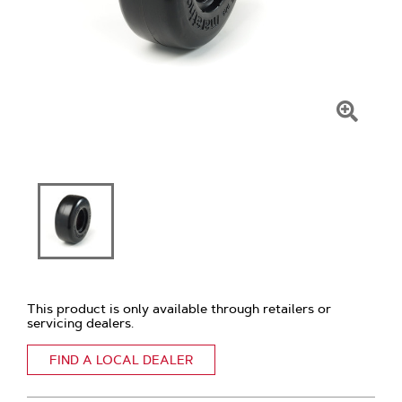
Click
To
Zoom
This product is only available through retailers or
servicing dealers.
FIND A LOCAL DEALER