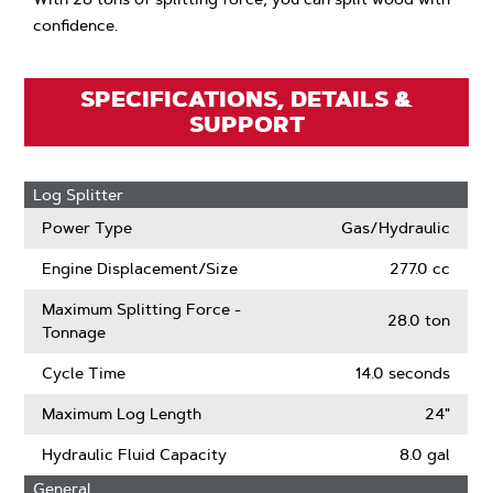
confidence.
SPECIFICATIONS, DETAILS &
SUPPORT
Log Splitter
Power Type
Gas/Hydraulic
Engine Displacement/Size
277.0 cc
Maximum Splitting Force -
28.0 ton
Tonnage
Cycle Time
14.0 seconds
Maximum Log Length
24"
Hydraulic Fluid Capacity
8.0 gal
General