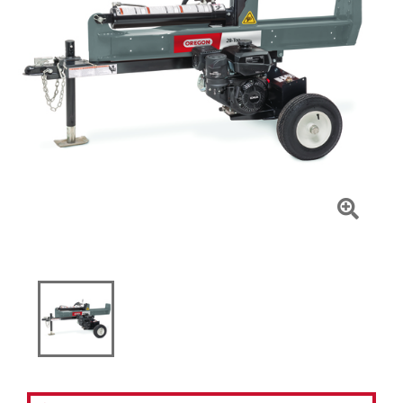
Click
To
Zoom