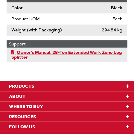
Color
Black
Product UOM
Each
Weight (with Packaging)
294.84 kg
Support
Owner's Manual: 28-Ton Extended Work Zone Log
Splitter
PRODUCTS
ABOUT
WHERE TO BUY
RESOURCES
FOLLOW US