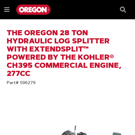
SKIP
SKIP
TO
TO
Searc
Menu
CONTENT
NAVIGATION
Box
e
MENU
THE OREGON 28 TON
HYDRAULIC LOG SPLITTER
WITH EXTENDSPLIT™
POWERED BY THE KOHLER®
CH395 COMMERCIAL ENGINE,
277CC
Part# 596279