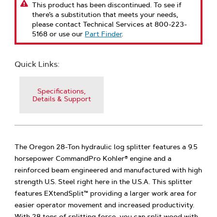
This product has been discontinued. To see if
there’s a substitution that meets your needs,
please contact Technical Services at 800-223-
5168 or use our
Part Finder
.
Quick Links:
Specifications,
Details & Support
The Oregon 28-Ton hydraulic log splitter features a 9.5
horsepower CommandPro Kohler® engine and a
reinforced beam engineered and manufactured with high
strength U.S. Steel right here in the U.S.A. This splitter
features EXtendSplit™ providing a larger work area for
easier operator movement and increased productivity.
With 28 tons of splitting force, you can split wood with