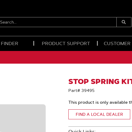
EARCH...
Submi
Searc
 FINDER
PRODUCT SUPPORT
CUSTOMER
STOP SPRING KIT
Part# 39495
This product is only available t
FIND A LOCAL DEALER
Quick Links: