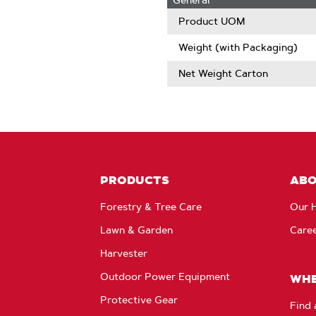
General
Product UOM
Weight (with Packaging)
Net Weight Carton
PRODUCTS
AB
Forestry & Tree Care
Our H
Lawn & Garden
Care
Harvester
Outdoor Power Equipment
WHE
Protective Gear
Find 