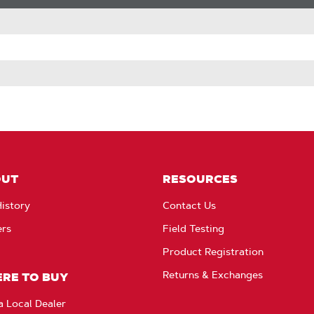
OUT
RESOURCES
istory
Contact Us
ers
Field Testing
Product Registration
Returns & Exchanges
RE TO BUY
a Local Dealer