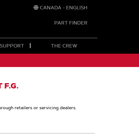
CANADA - ENGLISH
PART FINDER
t
h
 SUPPORT
THE CREW
 F.G.
hrough retailers or servicing dealers.