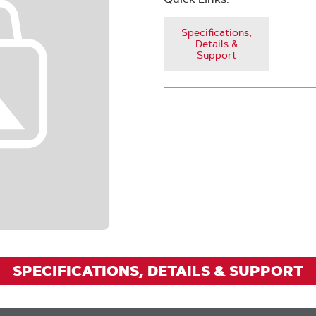
Specifications,
Details &
Support
SPECIFICATIONS, DETAILS & SUPPORT