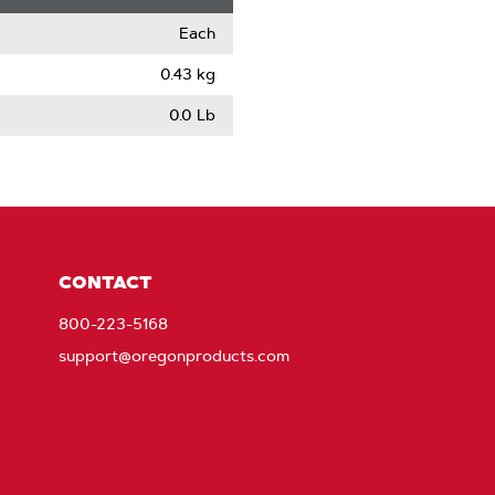
Each
0.43 kg
0.0 Lb
CONTACT
800-223-5168
support@oregonproducts.com