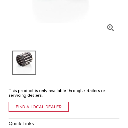
Click
To
Zoom
This product is only available through retailers or
servicing dealers.
FIND A LOCAL DEALER
Quick Links: