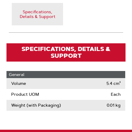
Specifications,
Details & Support
SPECIFICATIONS, DETAILS &
SUPPORT
General
Volume
5.4 cm³
Product UOM
Each
Weight (with Packaging)
0.01 kg