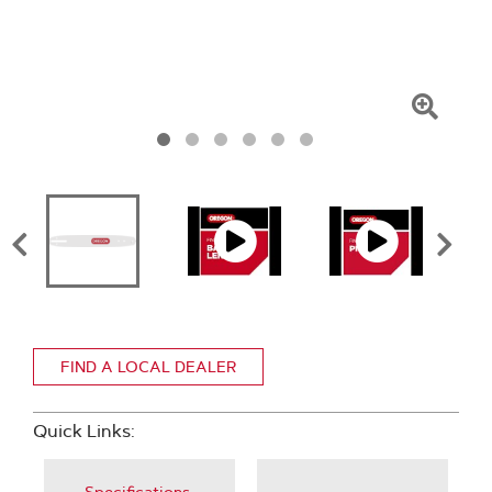
Click
To
Zoom
FIND A LOCAL DEALER
Quick Links: