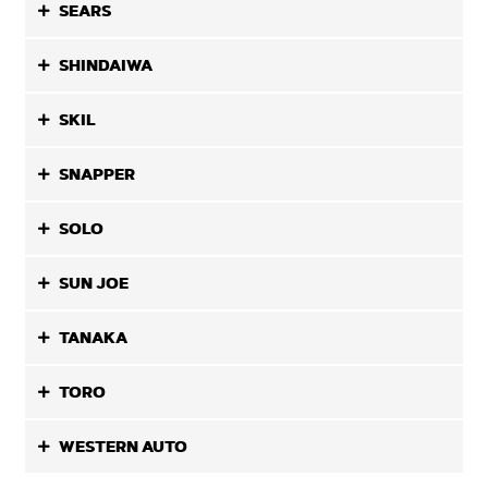
SEARS
SHINDAIWA
SKIL
SNAPPER
SOLO
SUN JOE
TANAKA
TORO
WESTERN AUTO