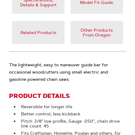
Specifications,
Model Fit Guide
Details & Support
Other Products
Related Products
From Oregon
The lightweight, easy to maneuver guide bar for
occasional woodcutters using small electric and
gasoline powered chain saws.
PRODUCT DETAILS
Reversible for longer life
Better control, less kickback
Pitch: 3/8" low profile, Gauge: .050", chain drive
link count: 45
Fits Craftsman, Homelite, Poulan and others, for