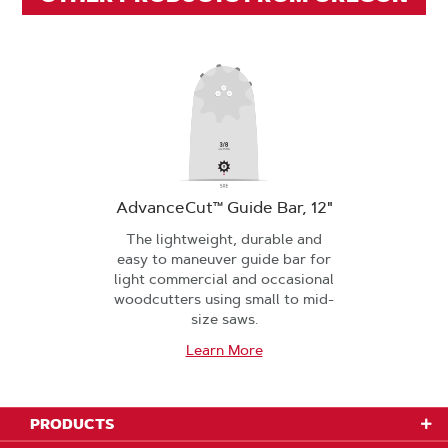
AdvanceCut™ Guide Bar, 12"
The lightweight, durable and
easy to maneuver guide bar for
light commercial and occasional
woodcutters using small to mid-
size saws.
Learn More
PRODUCTS