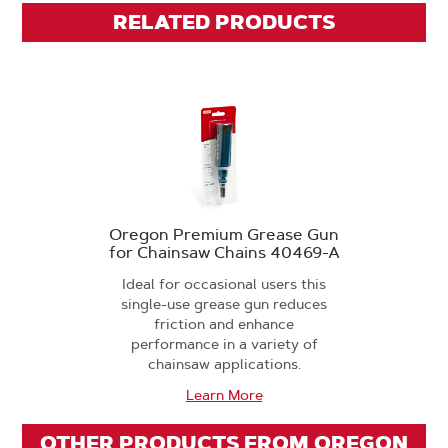
RELATED PRODUCTS
Oregon Premium Grease Gun
for Chainsaw Chains 40469-A
Ideal for occasional users this
single-use grease gun reduces
friction and enhance
performance in a variety of
chainsaw applications.
Learn More
OTHER PRODUCTS FROM OREGON