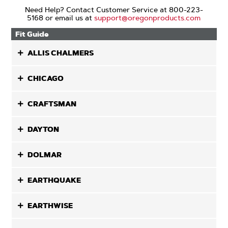
Need Help? Contact Customer Service at 800-223-
5168 or email us at
support@oregonproducts.com
Fit Guide
ALLIS CHALMERS
CHICAGO
CRAFTSMAN
DAYTON
DOLMAR
EARTHQUAKE
EARTHWISE