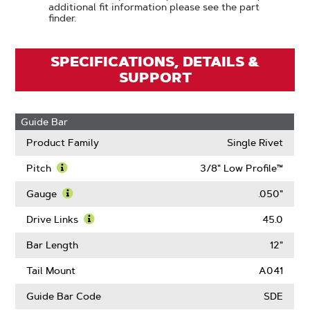
additional fit information please see the part
finder.
SPECIFICATIONS, DETAILS &
SUPPORT
Guide Bar
Product Family
Single Rivet
Pitch
3/8" Low Profile™
Learn
More
Gauge
.050"
About
Learn
Pitch
More
Drive Links
45.0
About
Learn
Gauge
More
Bar Length
12"
About
Drive
Tail Mount
A041
Links
Guide Bar Code
SDE