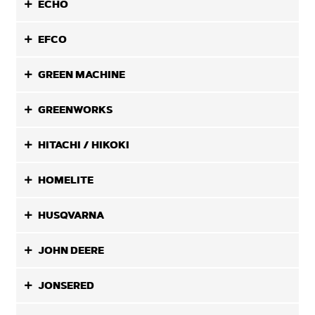
ECHO
EFCO
GREEN MACHINE
GREENWORKS
HITACHI / HIKOKI
HOMELITE
HUSQVARNA
JOHN DEERE
JONSERED