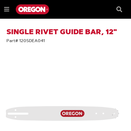
SKIP
SKIP
TO
TO
Searc
Menu
CONTENT
NAVIGATION
Box
e
MENU
SINGLE RIVET GUIDE BAR, 12"
Part# 120SDEA041