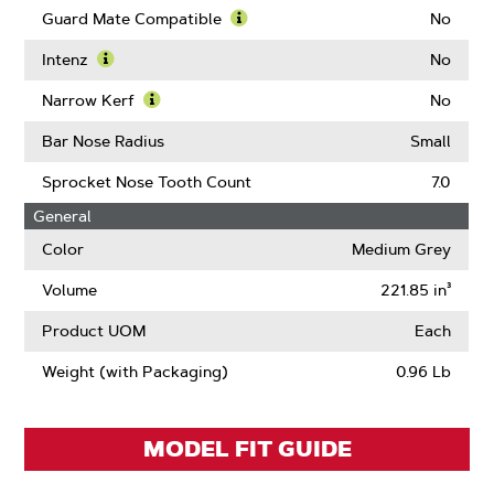
Guard Mate Compatible
No
Learn
More
Intenz
No
About
Learn
Guard
More
Narrow Kerf
No
Mate
About
Learn
Compatible
Intenz
More
Bar Nose Radius
Small
About
Narrow
Sprocket Nose Tooth Count
7.0
Kerf
General
Color
Medium Grey
Volume
221.85 in³
Product UOM
Each
Weight (with Packaging)
0.96 Lb
MODEL FIT GUIDE