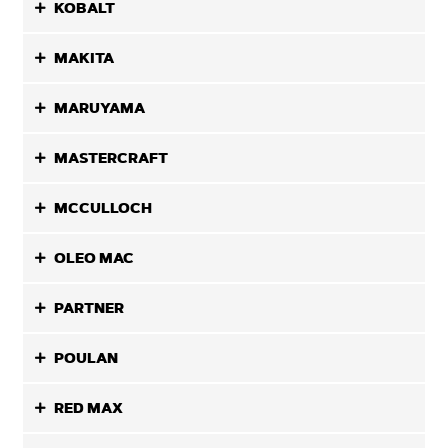
KOBALT
MAKITA
MARUYAMA
MASTERCRAFT
MCCULLOCH
OLEO MAC
PARTNER
POULAN
RED MAX