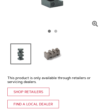
Click
To
Zoom
This product is only available through retailers or
servicing dealers.
SHOP RETAILERS
FIND A LOCAL DEALER