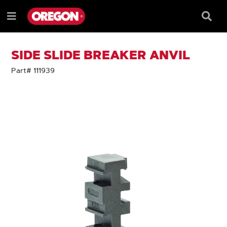
SKIP
SKIP
TO
TO
Searc
Menu
CONTENT
NAVIGATION
Box
e
MENU
SIDE SLIDE BREAKER ANVIL
Part# 111939