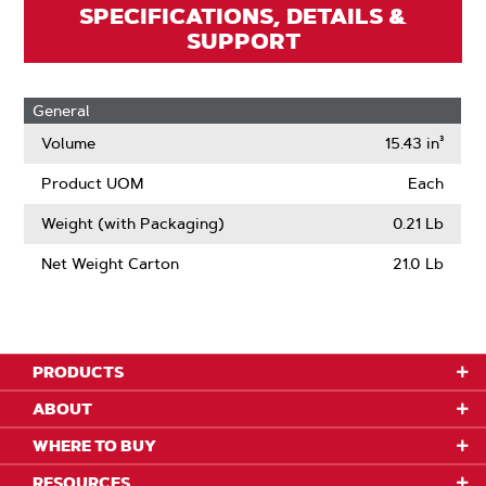
SPECIFICATIONS, DETAILS &
SUPPORT
General
Volume
15.43 in³
Product UOM
Each
Weight (with Packaging)
0.21 Lb
Net Weight Carton
21.0 Lb
PRODUCTS
ABOUT
WHERE TO BUY
RESOURCES