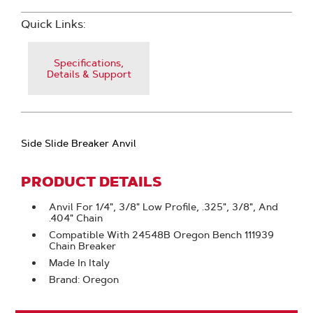
Quick Links:
Specifications,
Details & Support
Side Slide Breaker Anvil
PRODUCT DETAILS
Anvil For 1/4", 3/8" Low Profile, .325", 3/8", And
.404" Chain
Compatible With 24548B Oregon Bench 111939
Chain Breaker
Made In Italy
Brand: Oregon