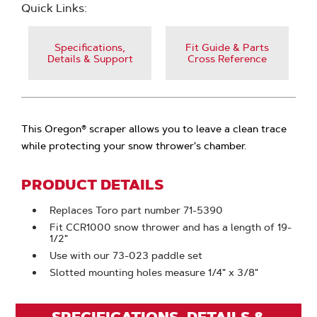
Quick Links:
Specifications,
Fit Guide & Parts
Details & Support
Cross Reference
This Oregon® scraper allows you to leave a clean trace
while protecting your snow thrower's chamber.
PRODUCT DETAILS
Replaces Toro part number 71-5390
Fit CCR1000 snow thrower and has a length of 19-
1/2"
Use with our 73-023 paddle set
Slotted mounting holes measure 1/4" x 3/8"