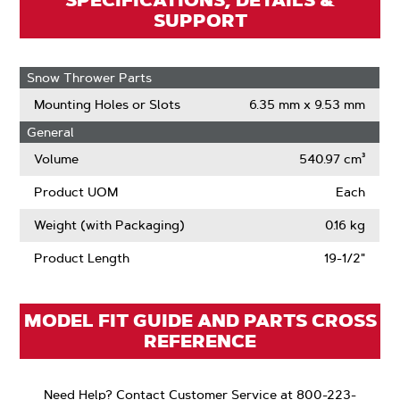
SPECIFICATIONS, DETAILS &
SUPPORT
Snow Thrower Parts
Mounting Holes or Slots
6.35 mm x 9.53 mm
General
Volume
540.97 cm³
Product UOM
Each
Weight (with Packaging)
0.16 kg
Product Length
19-1/2"
MODEL FIT GUIDE AND PARTS CROSS
REFERENCE
Need Help? Contact Customer Service at 800-223-