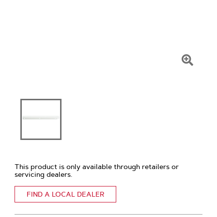
Click
To
Zoom
This product is only available through retailers or
servicing dealers.
FIND A LOCAL DEALER