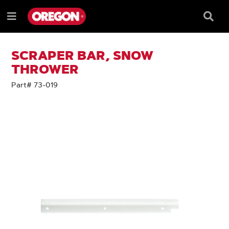
SKIP
SKIP
TO
TO
Searc
Menu
CONTENT
NAVIGATION
Box
e
MENU
SCRAPER BAR, SNOW
THROWER
Part# 73-019