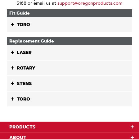
5168 or email us at
support@oregonproducts.com
Fit Guide
TORO
Replacement Guide
LASER
ROTARY
STENS
TORO
PRODUCTS
ABOUT