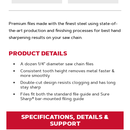
Premium files made with the finest steel using state-of-
the-art production and finishing processes for best hand
sharpening results on your saw chain.
PRODUCT DETAILS
A dozen 1/4" diameter saw chain files
Consistent tooth height removes metal faster &
more smoothly
Double-cut design resists clogging and has long
stay sharp
Files fit both the standard file guide and Sure
Sharp® bar-mounted filing guide
SPECIFICATIONS, DETAILS &
SUPPORT