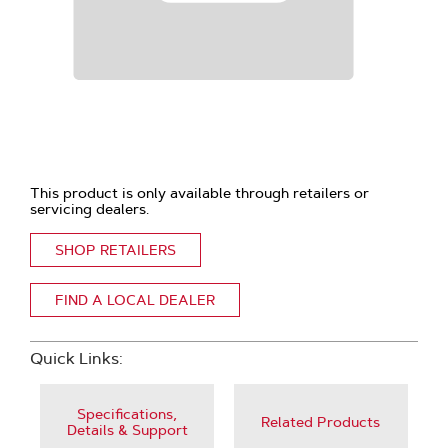
This product is only available through retailers or
servicing dealers.
SHOP RETAILERS
FIND A LOCAL DEALER
Quick Links:
Specifications,
Related Products
Details & Support