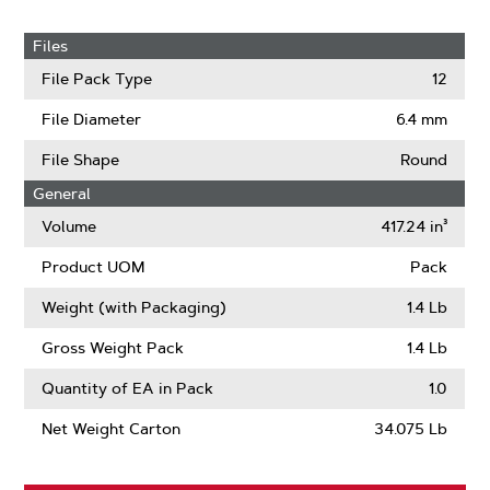
Files
File Pack Type
12
File Diameter
6.4 mm
File Shape
Round
General
Volume
417.24 in³
Product UOM
Pack
Weight (with Packaging)
1.4 Lb
Gross Weight Pack
1.4 Lb
Quantity of EA in Pack
1.0
Net Weight Carton
34.075 Lb