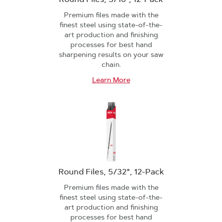
Premium files made with the
finest steel using state-of-the-
art production and finishing
processes for best hand
sharpening results on your saw
chain.
Learn More
Round Files, 5/32", 12-Pack
Premium files made with the
finest steel using state-of-the-
art production and finishing
processes for best hand