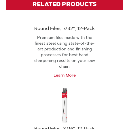
RELATED PRODUCTS
Round Files, 7/32", 12-Pack
Premium files made with the
finest steel using state-of-the-
art production and finishing
processes for best hand
sharpening results on your saw
chain.
Learn More
Round Files, 3/16", 12-Pack