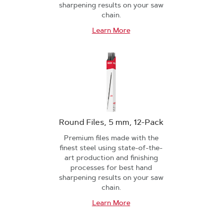
sharpening results on your saw
chain.
Learn More
Round Files, 5 mm, 12-Pack
Premium files made with the
finest steel using state-of-the-
art production and finishing
processes for best hand
sharpening results on your saw
chain.
Learn More