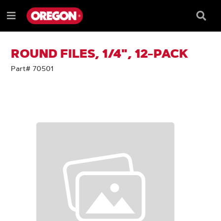
SKIP
SKIP
TO
TO
Searc
Menu
CONTENT
NAVIGATION
Box
e
MENU
ROUND FILES, 1/4", 12-PACK
Part# 70501