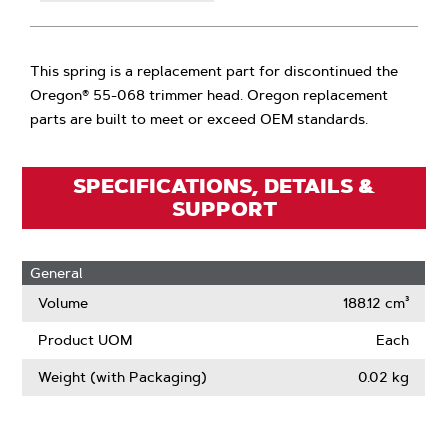
This spring is a replacement part for discontinued the
Oregon® 55-068 trimmer head. Oregon replacement
parts are built to meet or exceed OEM standards.
SPECIFICATIONS, DETAILS &
SUPPORT
General
Volume
188.12 cm³
Product UOM
Each
Weight (with Packaging)
0.02 kg