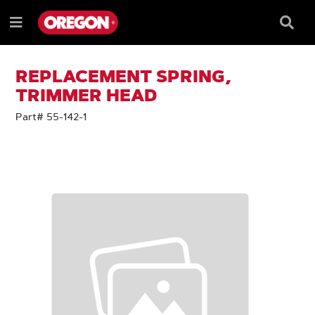
SKIP
SKIP
TO
TO
Searc
Menu
CONTENT
NAVIGATION
Box
e
MENU
REPLACEMENT SPRING,
TRIMMER HEAD
Part# 55-142-1