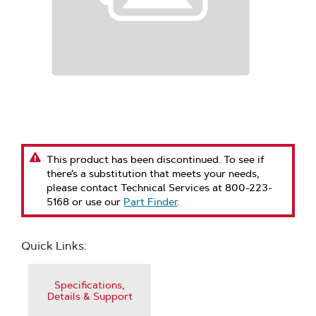
This product has been discontinued. To see if
there’s a substitution that meets your needs,
please contact Technical Services at 800-223-
5168 or use our
Part Finder
.
Quick Links:
Specifications,
Details & Support