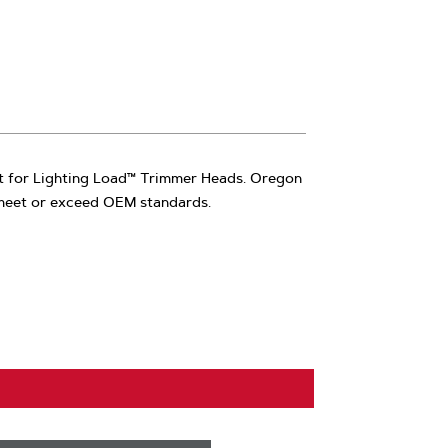
rt for Lighting Load™ Trimmer Heads. Oregon
 meet or exceed OEM standards.