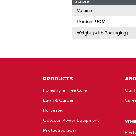
General
Volume
Product UOM
Weight (with Packaging)
PRODUCTS
AB
Forestry & Tree Care
Our H
Lawn & Garden
Care
Harvester
Outdoor Power Equipment
WHE
Protective Gear
Find 