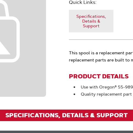
Quick Links:
Specifications,
Details &
Support
This spool is a replacement pa
replacement parts are built to
PRODUCT DETAILS
Use with Oregon® 55-989
Quality replacement part
SPECIFICATIONS, DETAILS & SUPPORT