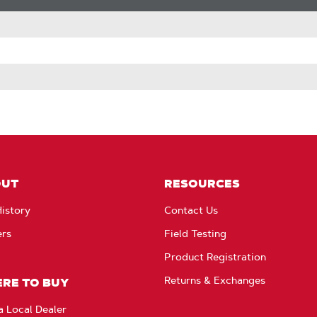
OUT
RESOURCES
istory
Contact Us
ers
Field Testing
Product Registration
Returns & Exchanges
RE TO BUY
a Local Dealer