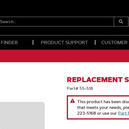
EARCH...
Submi
Searc
 FINDER
PRODUCT SUPPORT
CUSTOMER
REPLACEMENT S
Part# 55-518
This product has been disc
that meets your needs, pl
223-5168 or use our
Part 