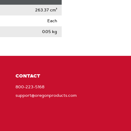
263.37 cm³
Each
0.05 kg
CONTACT
800-223-5168
support@oregonproducts.com