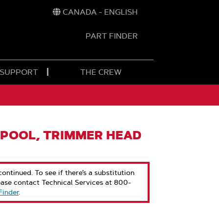
CANADA - ENGLISH
PART FINDER
t
h
 SUPPORT
THE CREW
POOL, TRIMMER HEAD
ontinued. To see if there’s a substitution
ease contact Technical Services at 800-
Finder
.