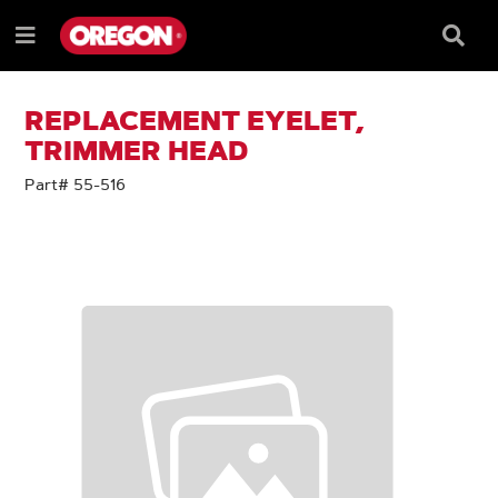
SKIP
SKIP
TO
TO
Searc
Menu
CONTENT
NAVIGATION
Box
e
MENU
REPLACEMENT EYELET,
TRIMMER HEAD
Part# 55-516