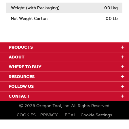
Weight (with Packaging)
0.01 kg
Net Weight Carton
0.0 Lb
PRODUCTS
ABOUT
WHERE TO BUY
RESOURCES
FOLLOW US
CONTACT
2026
Oregon Tool, Inc.
All Rights Reserved
COOKIES
PRIVACY
LEGAL
Cookie Settings