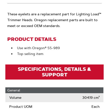
These eyelets are a replacement part for Lighting Load™
Trimmer Heads. Oregon replacement parts are built to
meet or exceed OEM standards.
PRODUCT DETAILS
Use with Oregon® 55-989
Top selling item
SPECIFICATIONS, DETAILS &
SUPPORT
General
Volume
304.19 cm³
Product UOM
Each