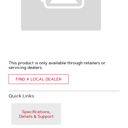
This product is only available through retailers or
servicing dealers.
FIND A LOCAL DEALER
Quick Links:
Specifications,
Details & Support