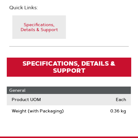
Quick Links:
Specifications,
Details & Support
SPECIFICATIONS, DETAILS &
SUPPORT
General
Product UOM
Each
Weight (with Packaging)
0.36 kg