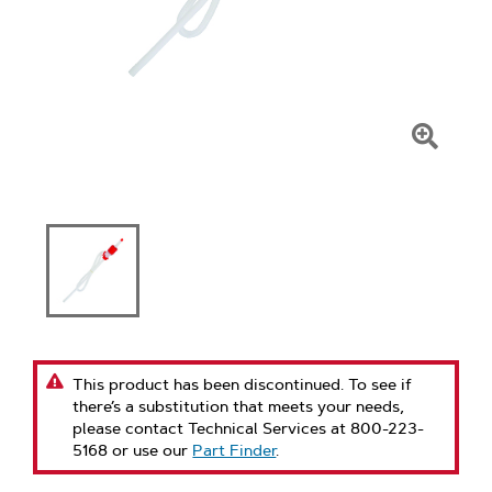
Click
To
Zoom
This product has been discontinued. To see if
there’s a substitution that meets your needs,
please contact Technical Services at 800-223-
5168 or use our
Part Finder
.