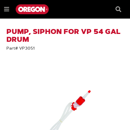
SKIP
SKIP
TO
TO
Searc
Menu
CONTENT
NAVIGATION
Box
e
MENU
PUMP, SIPHON FOR VP 54 GAL
DRUM
Part# VP3051