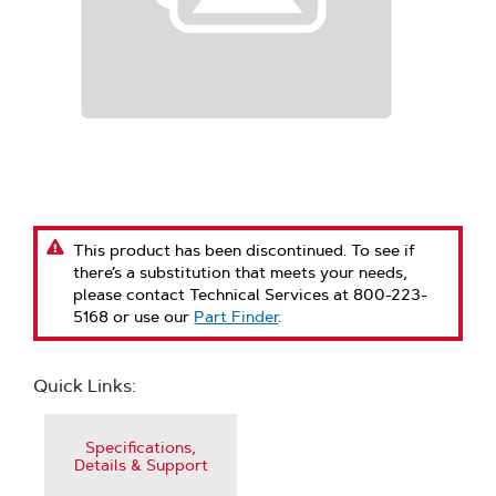
This product has been discontinued. To see if
there’s a substitution that meets your needs,
please contact Technical Services at 800-223-
5168 or use our
Part Finder
.
Quick Links:
Specifications,
Details & Support