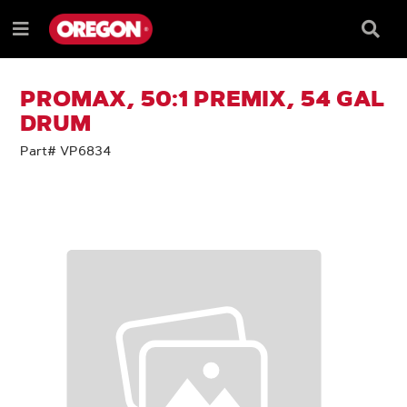
SKIP
SKIP
TO
TO
Searc
Menu
CONTENT
NAVIGATION
Box
e
MENU
PROMAX, 50:1 PREMIX, 54 GAL
DRUM
Part# VP6834