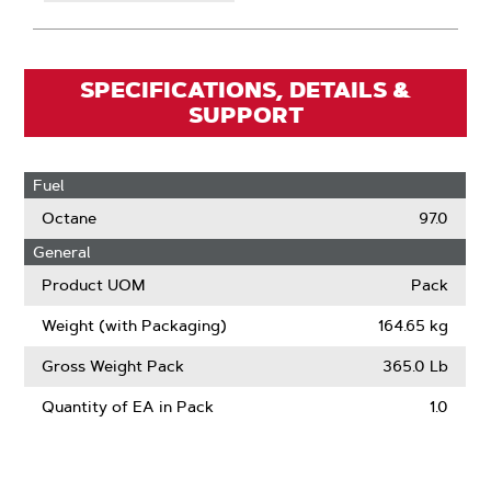
SPECIFICATIONS, DETAILS &
SUPPORT
Fuel
Octane
97.0
General
Product UOM
Pack
Weight (with Packaging)
164.65 kg
Gross Weight Pack
365.0 Lb
Quantity of EA in Pack
1.0