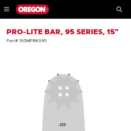
SKIP
SKIP
TO
TO
Searc
Menu
CONTENT
NAVIGATION
Box
e
MENU
PRO-LITE BAR, 95 SERIES, 15"
Part# 150MPBK095