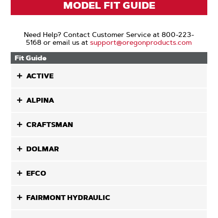
MODEL FIT GUIDE
Need Help? Contact Customer Service at 800-223-
5168 or email us at
support@oregonproducts.com
Fit Guide
ACTIVE
ALPINA
CRAFTSMAN
DOLMAR
EFCO
FAIRMONT HYDRAULIC