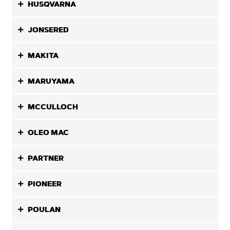
HUSQVARNA
JONSERED
MAKITA
MARUYAMA
MCCULLOCH
OLEO MAC
PARTNER
PIONEER
POULAN