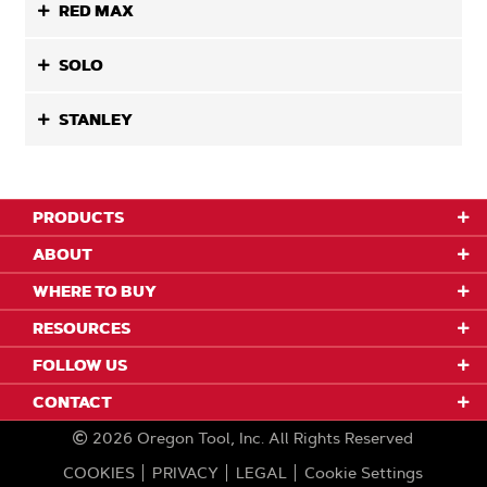
RED MAX
SOLO
STANLEY
PRODUCTS
ABOUT
WHERE TO BUY
RESOURCES
FOLLOW US
CONTACT
2026
Oregon Tool, Inc.
All Rights Reserved
COOKIES
PRIVACY
LEGAL
Cookie Settings