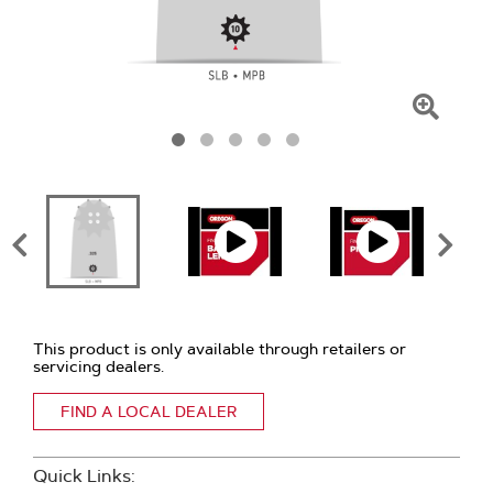
Click
To
Zoom
This product is only available through retailers or
servicing dealers.
FIND A LOCAL DEALER
Quick Links: