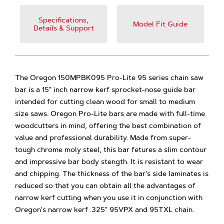
Specifications,
Model Fit Guide
Details & Support
The Oregon 150MPBK095 Pro-Lite 95 series chain saw
bar is a 15" inch narrow kerf sprocket-nose guide bar
intended for cutting clean wood for small to medium
size saws. Oregon Pro-Lite bars are made with full-time
woodcutters in mind, offering the best combination of
value and professional durability. Made from super-
tough chrome moly steel, this bar fetures a slim contour
and impressive bar body stength. It is resistant to wear
and chipping. The thickness of the bar's side laminates is
reduced so that you can obtain all the advantages of
narrow kerf cutting when you use it in conjunction with
Oregon's narrow kerf .325" 95VPX and 95TXL chain.