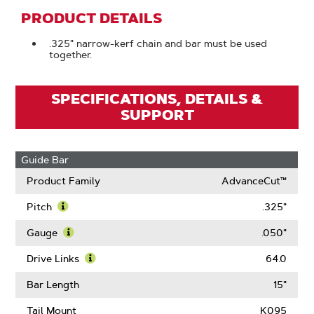
PRODUCT DETAILS
.325" narrow-kerf chain and bar must be used
together.
SPECIFICATIONS, DETAILS &
SUPPORT
Guide Bar
Product Family
AdvanceCut™
Pitch
.325"
Learn
More
Gauge
.050"
About
Learn
Pitch
More
Drive Links
64.0
About
Learn
Gauge
More
Bar Length
15"
About
Drive
Tail Mount
K095