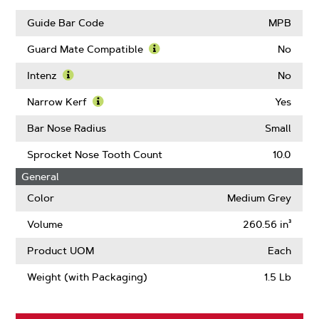
Links
Guide Bar Code
MPB
Guard Mate Compatible
No
Learn
More
Intenz
No
About
Learn
Guard
More
Narrow Kerf
Yes
Mate
About
Learn
Compatible
Intenz
More
Bar Nose Radius
Small
About
Narrow
Sprocket Nose Tooth Count
10.0
Kerf
General
Color
Medium Grey
Volume
260.56 in³
Product UOM
Each
Weight (with Packaging)
1.5 Lb