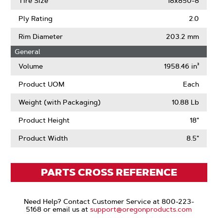
Tire Size
18x850-8
Ply Rating
2.0
Rim Diameter
203.2 mm
General
Volume
1958.46 in³
Product UOM
Each
Weight (with Packaging)
10.88 Lb
Product Height
18"
Product Width
8.5"
PARTS CROSS REFERENCE
Need Help? Contact Customer Service at 800-223-
5168 or email us at
support@oregonproducts.com