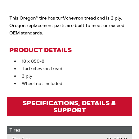
This Oregon® tire has turf/chevron tread and is 2 ply.
Oregon replacement parts are built to meet or exceed
OEM standards.
PRODUCT DETAILS
18 x 850-8
Turf/chevron tread
2 ply
Wheel not included
SPECIFICATIONS, DETAILS &
SUPPORT
Tires