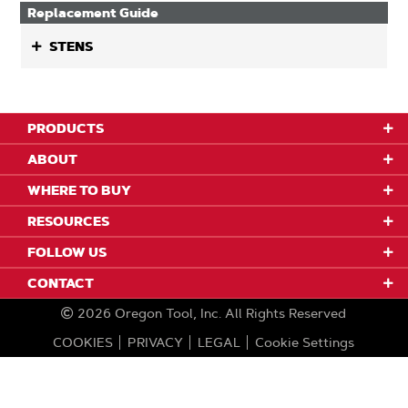
Replacement Guide
STENS
PRODUCTS
ABOUT
WHERE TO BUY
RESOURCES
FOLLOW US
CONTACT
2026
Oregon Tool, Inc.
All Rights Reserved
COOKIES
PRIVACY
LEGAL
Cookie Settings