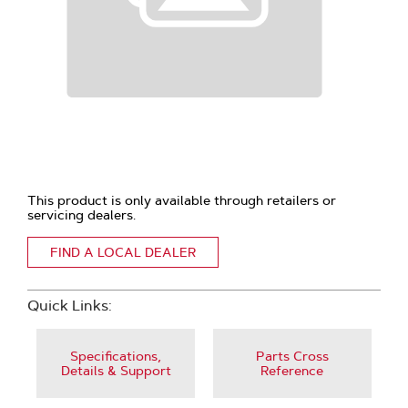
This product is only available through retailers or
servicing dealers.
FIND A LOCAL DEALER
Quick Links:
Specifications,
Parts Cross
Details & Support
Reference