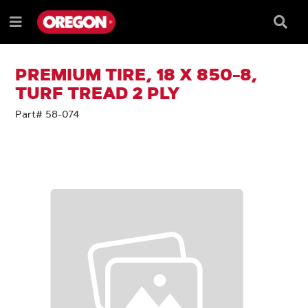
SKIP
SKIP
TO
TO
Searc
Menu
CONTENT
NAVIGATION
Box
e
MENU
PREMIUM TIRE, 18 X 850-8,
TURF TREAD 2 PLY
Part# 58-074