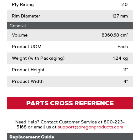
Ply Rating
2.0
Rim Diameter
127 mm
General
Volume
8360.68 cm³
Product UOM
Each
Weight (with Packaging)
1.24 kg
Product Height
11"
Product Width
4"
PARTS CROSS REFERENCE
Need Help? Contact Customer Service at 800-223-
5168 or email us at
support@oregonproducts.com
Replacement Guide