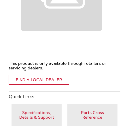
This product is only available through retailers or
servicing dealers.
FIND A LOCAL DEALER
Quick Links:
Specifications,
Parts Cross
Details & Support
Reference