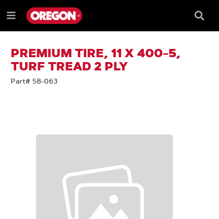
SKIP
SKIP
TO
TO
Searc
Menu
CONTENT
NAVIGATION
Box
e
MENU
PREMIUM TIRE, 11 X 400-5,
TURF TREAD 2 PLY
Part# 58-063