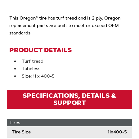
This Oregon® tire has turf tread and is 2 ply. Oregon
replacement parts are built to meet or exceed OEM
standards.
PRODUCT DETAILS
Turf tread
Tubeless
Size: 11 x 400-5
SPECIFICATIONS, DETAILS &
SUPPORT
Tires
Tire Size
11x400-5