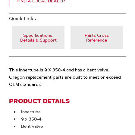
FIND A LOCAL DEALER
Quick Links:
Specifications,
Parts Cross
Details & Support
Reference
This innertube is 9 X 350-4 and has a bent valve.
Oregon replacement parts are built to meet or exceed
OEM standards.
PRODUCT DETAILS
Innertube
9 x 350-4
Bent valve