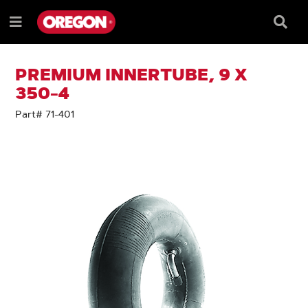
SKIP
SKIP
TO
TO
Searc
Menu
CONTENT
NAVIGATION
Box
e
MENU
PREMIUM INNERTUBE, 9 X
350-4
Part# 71-401