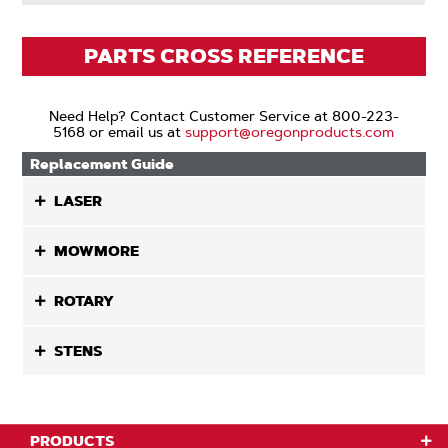
PARTS CROSS REFERENCE
Need Help? Contact Customer Service at 800-223-
5168 or email us at
support@oregonproducts.com
Replacement Guide
LASER
MOWMORE
ROTARY
STENS
PRODUCTS