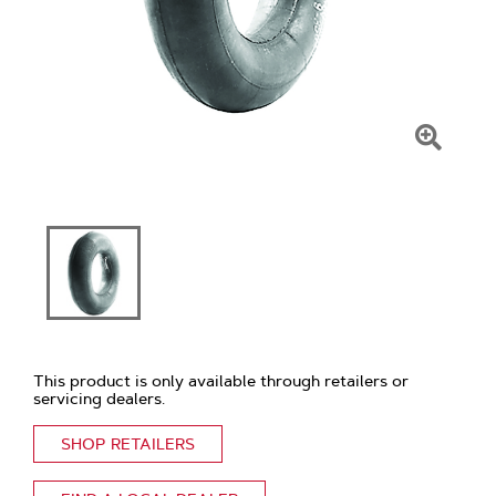
Click
To
Zoom
This product is only available through retailers or
servicing dealers.
SHOP RETAILERS