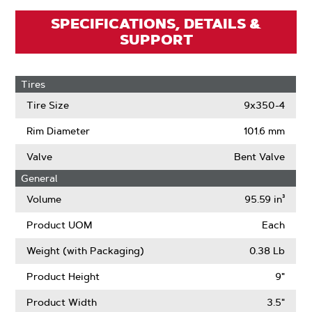
SPECIFICATIONS, DETAILS &
SUPPORT
Tires
Tire Size
9x350-4
Rim Diameter
101.6 mm
Valve
Bent Valve
General
Volume
95.59 in³
Product UOM
Each
Weight (with Packaging)
0.38 Lb
Product Height
9"
Product Width
3.5"