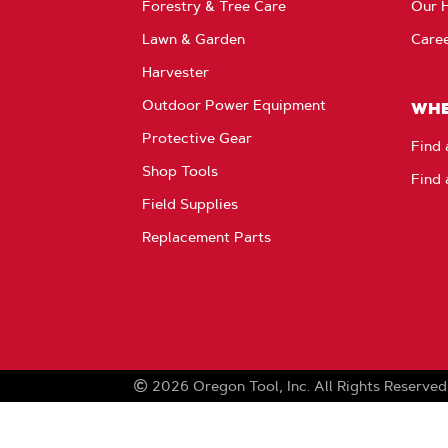
Forestry & Tree Care
Our H
Lawn & Garden
Care
Harvester
Outdoor Power Equipment
WHE
Protective Gear
Find 
Shop Tools
Find 
Field Supplies
Replacement Parts
2026
Oregon Tool, Inc.
All Rights Reserved