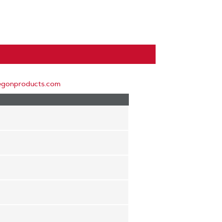
egonproducts.com