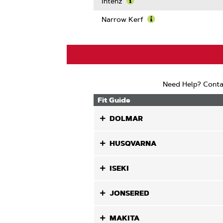
More
Intenz
About
Learn
Guard
More
Narrow Kerf
Mate
About
Learn
Compatib
Intenz
More
About
Narrow
Kerf
Need Help? Conta
Fit Guide
DOLMAR
HUSQVARNA
ISEKI
JONSERED
MAKITA