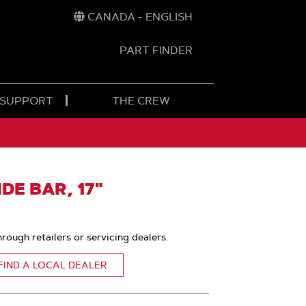
CANADA - ENGLISH
PART FINDER
t
h
 SUPPORT
THE CREW
E BAR, 17"
hrough retailers or servicing dealers.
FIND A LOCAL DEALER