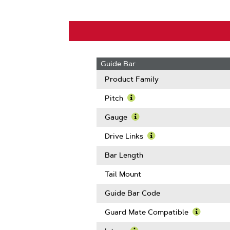
Guide Bar
Product Family
Pitch
Learn
More
Gauge
About
Learn
Pitch
More
Drive Links
About
Learn
Gauge
More
Bar Length
About
Drive
Tail Mount
Links
Guide Bar Code
Guard Mate Compatible
Learn