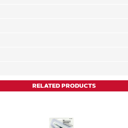
RELATED PRODUCTS