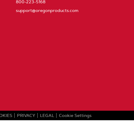
800-223-5168
support@oregonproducts.com
OKIES
PRIVACY
LEGAL
Cookie Settings