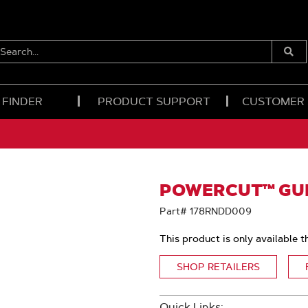
EARCH...
Submi
Searc
 FINDER
PRODUCT SUPPORT
CUSTOMER
POWERCUT™ GUID
Part# 178RNDD009
This product is only available t
SHOP RETAILERS
Quick Links: