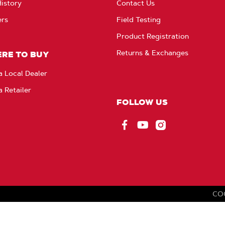
istory
Contact Us
ers
Field Testing
Product Registration
Returns & Exchanges
RE TO BUY
a Local Dealer
a Retailer
FOLLOW US
Facebook
YouTube
Instagram
CO