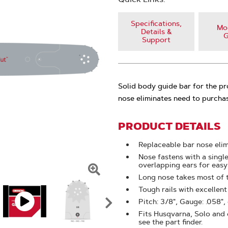
Specifications,
Mod
Details &
G
Support
Solid body guide bar for the p
nose eliminates need to purchas
PRODUCT DETAILS
Replaceable bar nose eli
Nose fastens with a singl
overlapping ears for eas
Long nose takes most of 
Click
Tough rails with excellen
To
Pitch: 3/8", Gauge: .058",
Zoom
Fits Husqvarna, Solo and o
see the part finder.