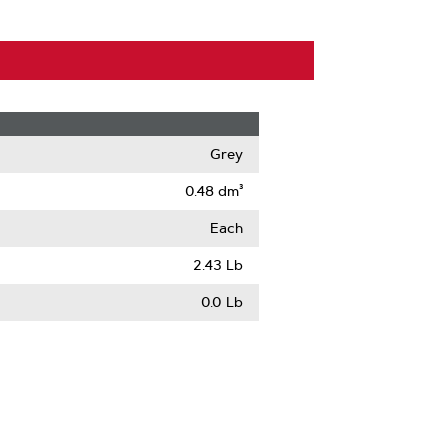
Grey
0.48 dm³
Each
2.43 Lb
0.0 Lb