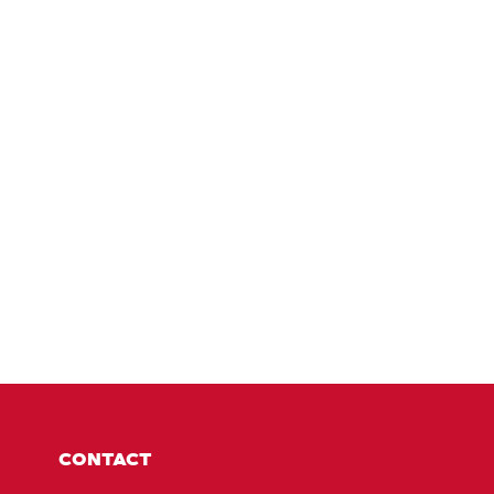
CONTACT