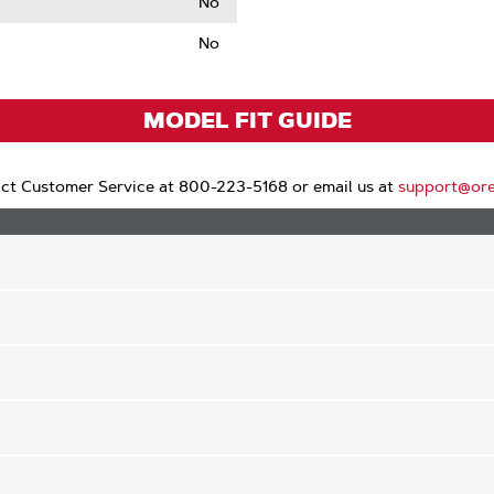
No
No
le
MODEL FIT GUIDE
ct Customer Service at 800-223-5168 or email us at
support@or