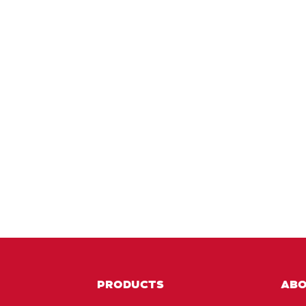
PRODUCTS
AB