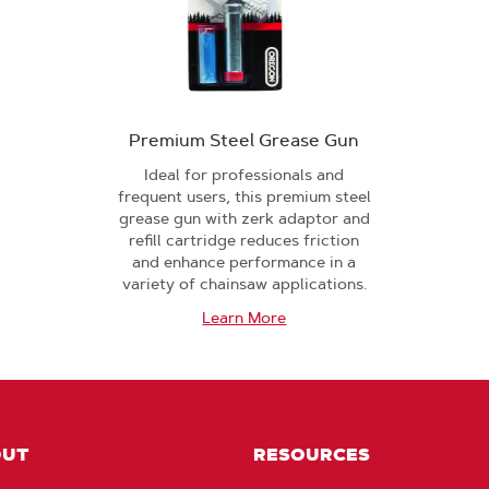
Premium Steel Grease Gun
Ideal for professionals and
frequent users, this premium steel
grease gun with zerk adaptor and
refill cartridge reduces friction
and enhance performance in a
variety of chainsaw applications.
Learn More
OUT
RESOURCES