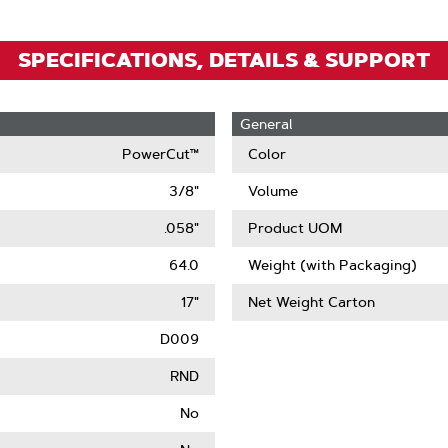
SPECIFICATIONS, DETAILS & SUPPORT
General
PowerCut™
Color
3/8"
Volume
.058"
Product UOM
64.0
Weight (with Packaging)
17"
Net Weight Carton
D009
RND
No