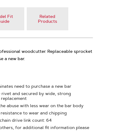
el Fit
Related
uide
Products
rofessional woodcutter. Replaceable sprocket
e a new bar.
minates need to purchase a new bar
e rivet and secured by wide, strong
y replacement
the abuse with less wear on the bar body
t resistance to wear and chipping
 chain drive link count: 64
thers, for additional fit information please