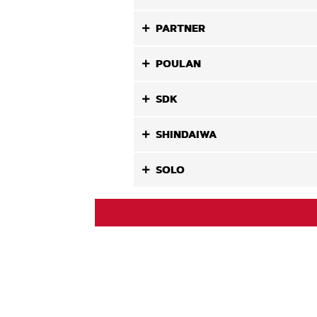
PARTNER
POULAN
SDK
SHINDAIWA
SOLO