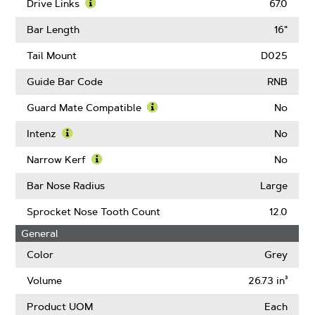
Pitch
More
Drive Links
67.0
About
Learn
Gauge
More
Bar Length
16"
About
Drive
Tail Mount
D025
Links
Guide Bar Code
RNB
Guard Mate Compatible
No
Learn
More
Intenz
No
About
Learn
Guard
More
Narrow Kerf
No
Mate
About
Learn
Compatible
Intenz
More
Bar Nose Radius
Large
About
Narrow
Sprocket Nose Tooth Count
12.0
Kerf
General
Color
Grey
Volume
26.73 in³
Product UOM
Each