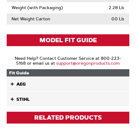
Weight (with Packaging)
2.28 Lb
Net Weight Carton
0.0 Lb
MODEL FIT GUIDE
Need Help? Contact Customer Service at 800-223-
5168 or email us at
support@oregonproducts.com
Fit Guide
AEG
STIHL
RELATED PRODUCTS