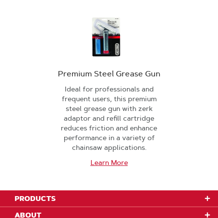
Premium Steel Grease Gun
Ideal for professionals and
frequent users, this premium
steel grease gun with zerk
adaptor and refill cartridge
reduces friction and enhance
performance in a variety of
chainsaw applications.
Learn More
PRODUCTS
ABOUT