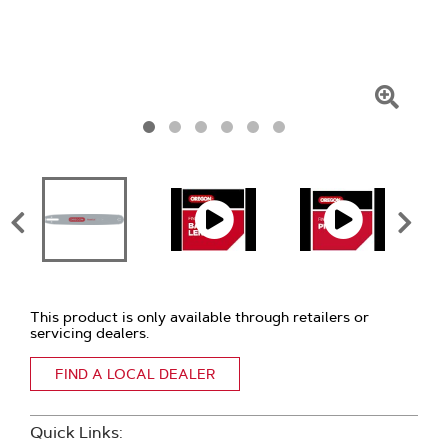
Click
To
Zoom
This product is only available through retailers or
servicing dealers.
FIND A LOCAL DEALER
Quick Links: