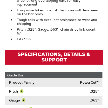
wide, strong overlapping ears for easy
replacement
Long nose takes most of the abuse with less wear
on the bar body
Tough rails with excellent resistance to wear and
chipping
Pitch: .325", Gauge: .063", chain drive link count:
67
Fits Stihl
SPECIFICATIONS, DETAILS &
SUPPORT
Guide Bar
Product Family
PowerCut™
Pitch
.325"
Learn
More
Gauge
.063"
About
Learn