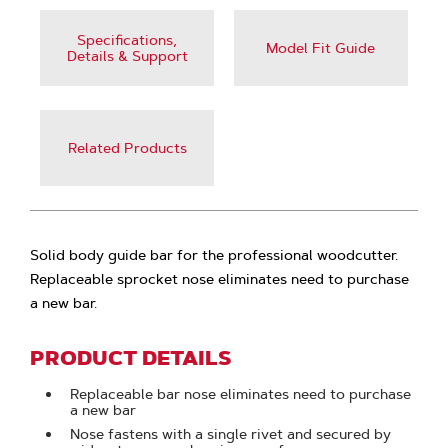
Specifications,
Model Fit Guide
Details & Support
Related Products
Solid body guide bar for the professional woodcutter.
Replaceable sprocket nose eliminates need to purchase
a new bar.
PRODUCT DETAILS
Replaceable bar nose eliminates need to purchase
a new bar
Nose fastens with a single rivet and secured by