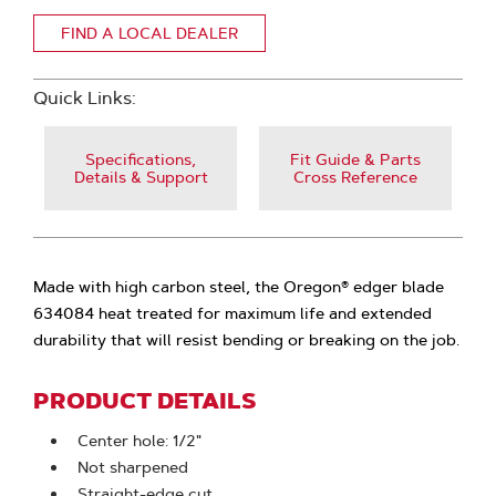
FIND A LOCAL DEALER
Quick Links:
Specifications,
Fit Guide & Parts
Details & Support
Cross Reference
Made with high carbon steel, the Oregon® edger blade
634084 heat treated for maximum life and extended
durability that will resist bending or breaking on the job.
PRODUCT DETAILS
Center hole: 1/2"
Not sharpened
Straight-edge cut