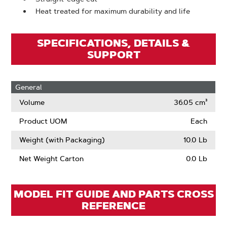
Heat treated for maximum durability and life
SPECIFICATIONS, DETAILS &
SUPPORT
General
Volume
36.05 cm³
Product UOM
Each
Weight (with Packaging)
10.0 Lb
Net Weight Carton
0.0 Lb
MODEL FIT GUIDE AND PARTS CROSS
REFERENCE