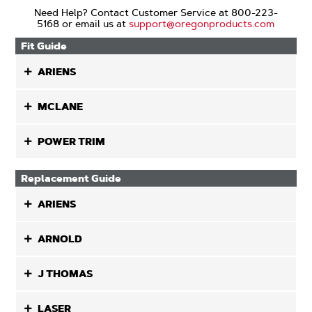
Need Help? Contact Customer Service at 800-223-
5168 or email us at
support@oregonproducts.com
Fit Guide
ARIENS
MCLANE
POWER TRIM
Replacement Guide
ARIENS
ARNOLD
J THOMAS
LASER