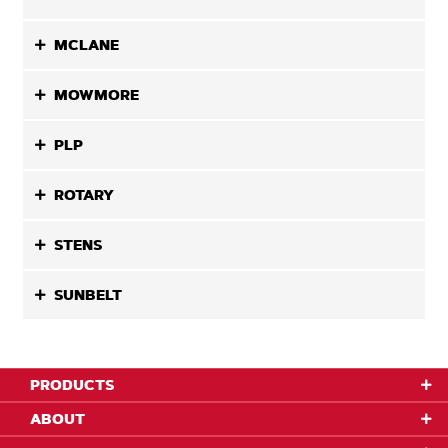
MCLANE
MOWMORE
PLP
ROTARY
STENS
SUNBELT
PRODUCTS
ABOUT