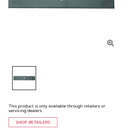
Click
To
Zoom
This product is only available through retailers or
servicing dealers.
SHOP RETAILERS