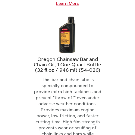
Learn More
Oregon Chainsaw Bar and
Chain Oil, 1 One Quart Bottle
(32 fl.oz / 946 ml) (54-026)
This bar and chain lube is
specially compounded to
provide extra high tackiness and
prevent "throw off" even under
adverse weather conditions.
Provides maximum engine
power, low friction, and faster
cutting time. High film-strength
prevents wear or scuffing of
chain links and bars while