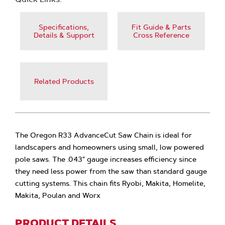
Specifications,
Fit Guide & Parts
Details & Support
Cross Reference
Related Products
The Oregon R33 AdvanceCut Saw Chain is ideal for
landscapers and homeowners using small, low powered
pole saws. The .043" gauge increases efficiency since
they need less power from the saw than standard gauge
cutting systems. This chain fits Ryobi, Makita, Homelite,
Makita, Poulan and Worx
PRODUCT DETAILS