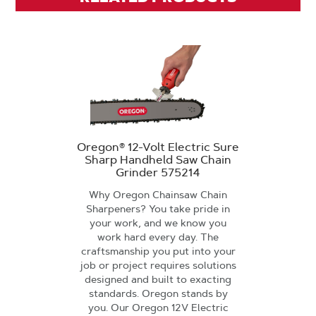
Oregon® 12-Volt Electric Sure
Sharp Handheld Saw Chain
Grinder 575214
Why Oregon Chainsaw Chain
Sharpeners? You take pride in
your work, and we know you
work hard every day. The
craftsmanship you put into your
job or project requires solutions
designed and built to exacting
standards. Oregon stands by
you. Our Oregon 12V Electric