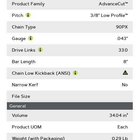
Product Family
AdvanceCut™
Pitch
3/8" Low Profile™
Learn
More
Chain Type
90PX
About
Pitch
Gauge
.043"
Learn
More
Drive Links
33.0
About
Learn
Gauge
More
Bar Length
8"
About
Drive
Chain Low Kickback (ANSI)
Links
Learn
More
Narrow Kerf
No
About
Chain
File Size
Low
General
Kickback
(ANSI)
Volume
34.04 in³
Product UOM
Each
Weight (with Packaging)
0.29 Lb