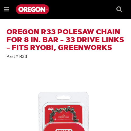
SKIP
SKIP
TO
TO
Searc
Menu
CONTENT
NAVIGATION
Box
e
MENU
OREGON R33 POLESAW CHAIN
FOR 8 IN. BAR - 33 DRIVE LINKS
- FITS RYOBI, GREENWORKS
Part# R33