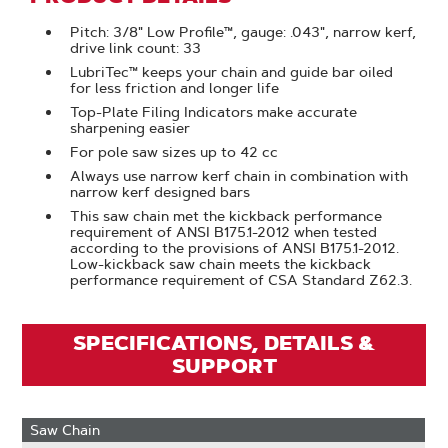
Pitch: 3/8" Low Profile™, gauge: .043", narrow kerf,
drive link count: 33
LubriTec™ keeps your chain and guide bar oiled
for less friction and longer life
Top-Plate Filing Indicators make accurate
sharpening easier
For pole saw sizes up to 42 cc
Always use narrow kerf chain in combination with
narrow kerf designed bars
This saw chain met the kickback performance
requirement of ANSI B175.1-2012 when tested
according to the provisions of ANSI B175.1-2012.
Low-kickback saw chain meets the kickback
performance requirement of CSA Standard Z62.3.
SPECIFICATIONS, DETAILS &
SUPPORT
Saw Chain