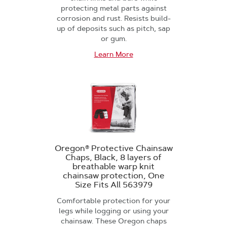
protecting metal parts against
corrosion and rust. Resists build-
up of deposits such as pitch, sap
or gum.
Learn More
Oregon® Protective Chainsaw
Chaps, Black, 8 layers of
breathable warp knit
chainsaw protection, One
Size Fits All 563979
Comfortable protection for your
legs while logging or using your
chainsaw. These Oregon chaps