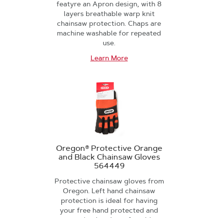
featyre an Apron design, with 8
layers breathable warp knit
chainsaw protection. Chaps are
machine washable for repeated
use.
Learn More
Oregon® Protective Orange
and Black Chainsaw Gloves
564449
Protective chainsaw gloves from
Oregon. Left hand chainsaw
protection is ideal for having
your free hand protected and