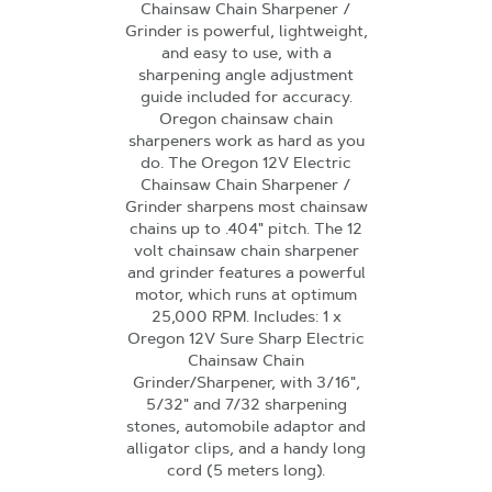
Chainsaw Chain Sharpener /
Grinder is powerful, lightweight,
and easy to use, with a
sharpening angle adjustment
guide included for accuracy.
Oregon chainsaw chain
sharpeners work as hard as you
do. The Oregon 12V Electric
Chainsaw Chain Sharpener /
Grinder sharpens most chainsaw
chains up to .404" pitch. The 12
volt chainsaw chain sharpener
and grinder features a powerful
motor, which runs at optimum
25,000 RPM. Includes: 1 x
Oregon 12V Sure Sharp Electric
Chainsaw Chain
Grinder/Sharpener, with 3/16",
5/32" and 7/32 sharpening
stones, automobile adaptor and
alligator clips, and a handy long
cord (5 meters long).