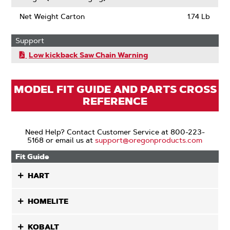
Net Weight Carton
1.74 Lb
Support
Low kickback Saw Chain Warning
MODEL FIT GUIDE AND PARTS CROSS
REFERENCE
Need Help? Contact Customer Service at 800-223-
5168 or email us at
support@oregonproducts.com
Fit Guide
HART
HOMELITE
KOBALT