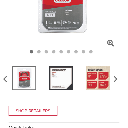
Click
To
Zoom
SHOP RETAILERS
Quick Links: