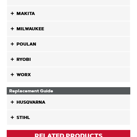
MAKITA
MILWAUKEE
POULAN
RYOBI
WORX
Replacement Guide
HUSQVARNA
STIHL
RELATED PRODUCTS