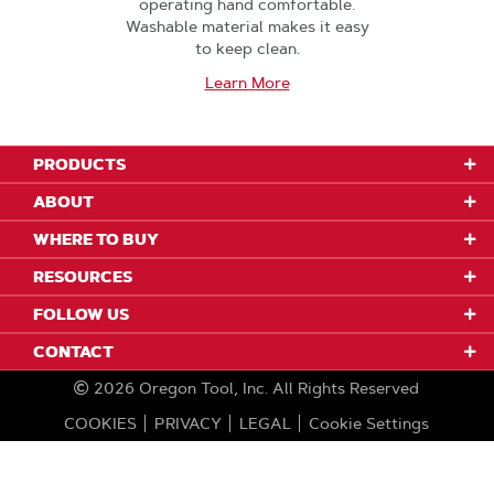
operating hand comfortable.
Washable material makes it easy
to keep clean.
Learn More
PRODUCTS
ABOUT
WHERE TO BUY
RESOURCES
FOLLOW US
CONTACT
2026
Oregon Tool, Inc.
All Rights Reserved
COOKIES
PRIVACY
LEGAL
Cookie Settings