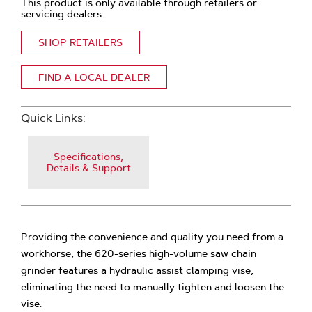
This product is only available through retailers or
servicing dealers.
SHOP RETAILERS
FIND A LOCAL DEALER
Quick Links:
Specifications,
Details & Support
Providing the convenience and quality you need from a
workhorse, the 620-series high-volume saw chain
grinder features a hydraulic assist clamping vise,
eliminating the need to manually tighten and loosen the
vise.