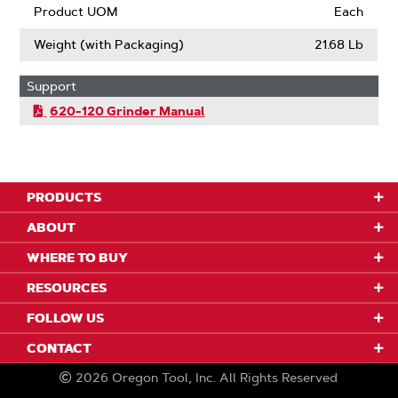
Product UOM
Each
Weight (with Packaging)
21.68 Lb
Support
620-120 Grinder Manual
PRODUCTS
ABOUT
WHERE TO BUY
RESOURCES
FOLLOW US
CONTACT
2026
Oregon Tool, Inc.
All Rights Reserved