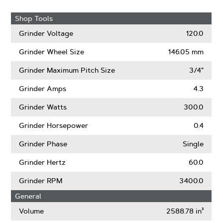
Shop Tools
Grinder Voltage
120.0
Grinder Wheel Size
146.05 mm
Grinder Maximum Pitch Size
3/4"
Grinder Amps
4.3
Grinder Watts
300.0
Grinder Horsepower
0.4
Grinder Phase
Single
Grinder Hertz
60.0
Grinder RPM
3400.0
General
Volume
2588.78 in³