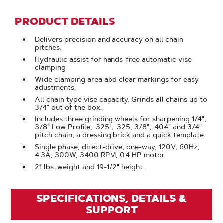
PRODUCT DETAILS
Delivers precision and accuracy on all chain
pitches.
Hydraulic assist for hands-free automatic vise
clamping
Wide clamping area abd clear markings for easy
adustments.
All chain type vise capacity. Grinds all chains up to
3/4" out of the box.
Includes three grinding wheels for sharpening 1/4",
3/8" Low Profile, .325", .325, 3/8", .404" and 3/4"
pitch chain, a dressing brick and a quick template.
Single phase, direct-drive, one-way, 120V, 60Hz,
4.3A, 300W, 3400 RPM, 0.4 HP motor.
21 lbs. weight and 19-1/2" height.
SPECIFICATIONS, DETAILS &
SUPPORT