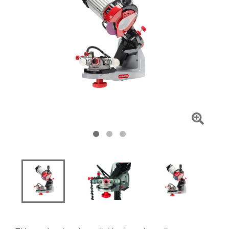
Click
To
Zoom