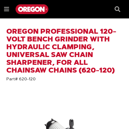
SKIP
SKIP
TO
TO
Searc
Menu
CONTENT
NAVIGATION
Box
e
MENU
OREGON PROFESSIONAL 120-
VOLT BENCH GRINDER WITH
HYDRAULIC CLAMPING,
UNIVERSAL SAW CHAIN
SHARPENER, FOR ALL
CHAINSAW CHAINS (620-120)
Part# 620-120