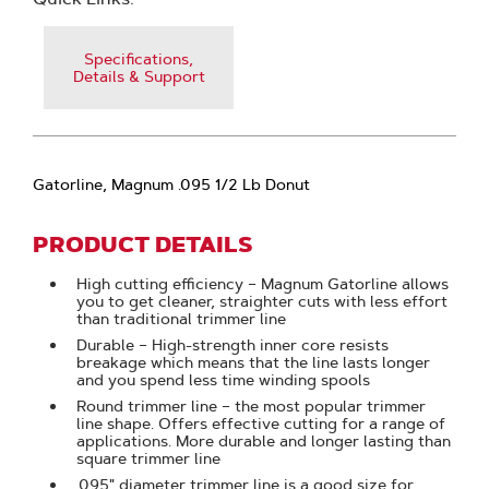
Specifications,
Details & Support
Gatorline, Magnum .095 1/2 Lb Donut
PRODUCT DETAILS
High cutting efficiency – Magnum Gatorline allows
you to get cleaner, straighter cuts with less effort
than traditional trimmer line
Durable – High-strength inner core resists
breakage which means that the line lasts longer
and you spend less time winding spools
Round trimmer line – the most popular trimmer
line shape. Offers effective cutting for a range of
applications. More durable and longer lasting than
square trimmer line
.095" diameter trimmer line is a good size for