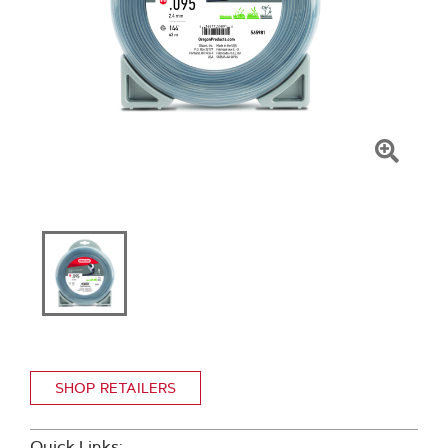
Click
To
Zoom
SHOP RETAILERS
Quick Links: