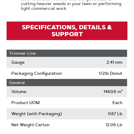
cutting heavier weeds in your lawn or performing
light commercial work
SPECIFICATIONS, DETAILS &
SUPPORT
Trimmer Line
Gauge
2.41 mm
Packaging Configuration
1/2lb Donut
General
Volume
1460.6 in³
Product UOM
Each
Weight (with Packaging)
0.67 Lb
Net Weight Carton
12.06 Lb