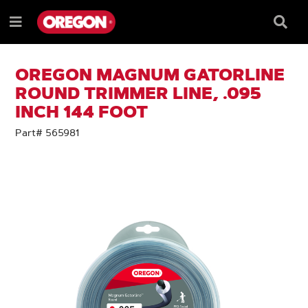
SKIP
SKIP
TO
TO
Searc
Menu
CONTENT
NAVIGATION
Box
e
MENU
OREGON MAGNUM GATORLINE
ROUND TRIMMER LINE, .095
INCH 144 FOOT
Part# 565981