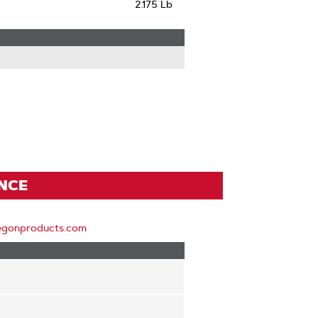
2.175 Lb
ENCE
egonproducts.com