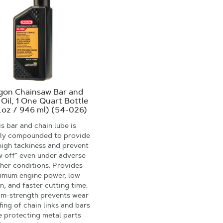
gon Chainsaw Bar and
 Oil, 1 One Quart Bottle
l.oz / 946 ml) (54-026)
s bar and chain lube is
lly compounded to provide
high tackiness and prevent
w off" even under adverse
her conditions. Provides
imum engine power, low
on, and faster cutting time.
ilm-strength prevents wear
fing of chain links and bars
e protecting metal parts