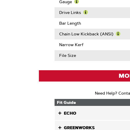
Pitch
Gauge
Learn
More
Drive Links
About
Learn
Gauge
More
Bar Length
About
Drive
Chain Low Kickback (ANSI)
Links
Learn
More
Narrow Kerf
Abou
Chain
File Size
Low
Kickb
(ANSI
MOD
Need Help? Conta
Fit Guide
ECHO
GREENWORKS