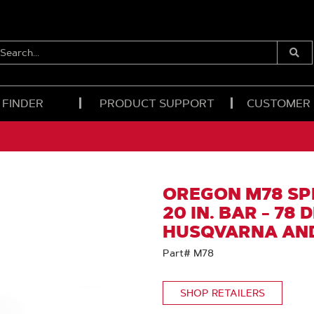
EARCH...
Submi
Searc
 FINDER
PRODUCT SUPPORT
CUSTOMER
OREGON M78 SP
20 IN. BAR - 78 
HUSQVARNA AN
Part# M78
SHOP RETAILERS