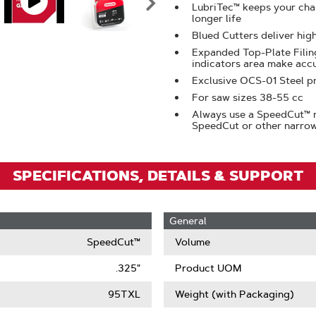
LubriTec™ keeps your chai
Zoom
longer life
Blued Cutters deliver hig
Expanded Top-Plate Filing
indicators area make acc
Exclusive OCS-01 Steel pr
For saw sizes 38-55 cc
Always use a SpeedCut™ n
SpeedCut or other narrow
SPECIFICATIONS, DETAILS & SUPPORT
General
SpeedCut™
Volume
.325"
Product UOM
95TXL
Weight (with Packaging)