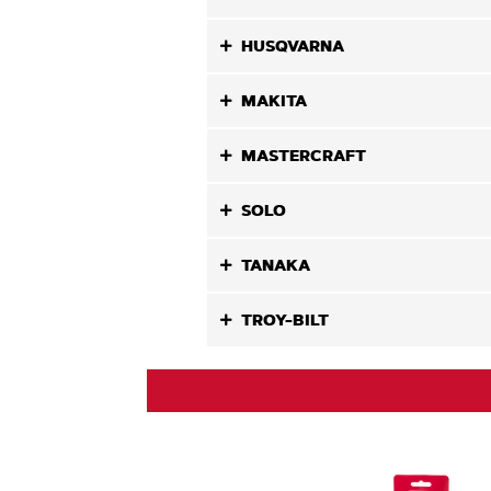
HUSQVARNA
MAKITA
MASTERCRAFT
SOLO
TANAKA
TROY-BILT