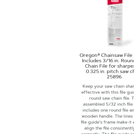
Oregon® Chainsaw File 
Includes 3/16 in. Rou
Chain File for sharp
0.325 in. pitch saw c
25896
Keep your saw chain sha
effective with this file gu
round saw chain file. 
assembled 5/32 inch file
includes one round file a
wooden handle. The lines
file guide's frame make it 
align the file consistent