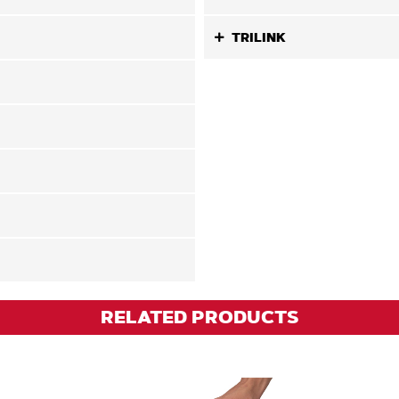
TRILINK
RELATED PRODUCTS