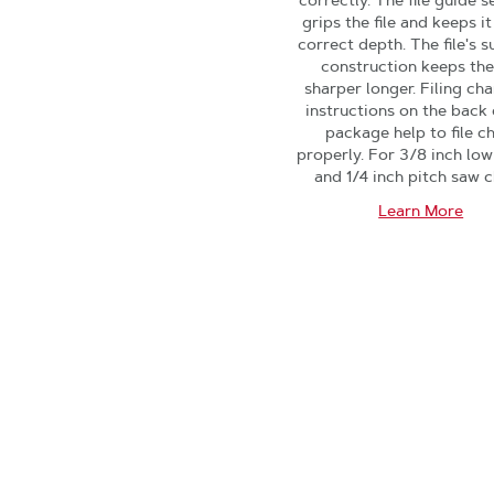
correctly. The file guide s
grips the file and keeps it
correct depth. The file's s
construction keeps the 
sharper longer. Filing cha
instructions on the back 
package help to file c
properly. For 3/8 inch low
and 1/4 inch pitch saw c
Learn More