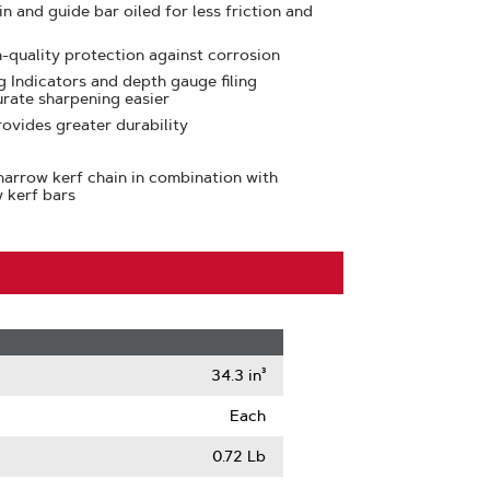
n and guide bar oiled for less friction and
h-quality protection against corrosion
 Indicators and depth gauge filing
urate sharpening easier
ovides greater durability
arrow kerf chain in combination with
 kerf bars
34.3 in³
Each
0.72 Lb