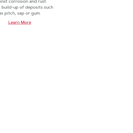
inst corrosion and rust.
s build-up of deposits such
as pitch, sap or gum.
Learn More