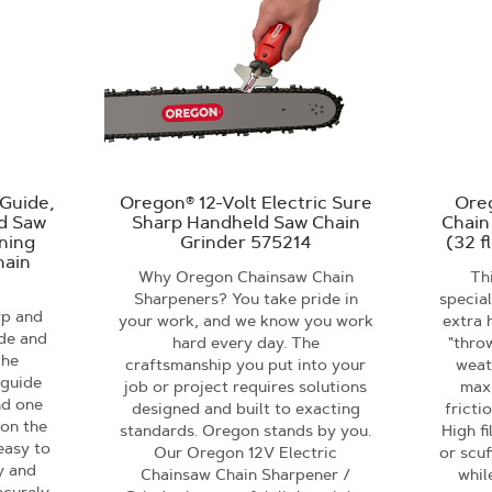
Guide,
Oregon® 12-Volt Electric Sure
Ore
nd Saw
Sharp Handheld Saw Chain
Chain
ening
Grinder 575214
(32 f
hain
Why Oregon Chainsaw Chain
Thi
Sharpeners? You take pride in
specia
rp and
your work, and we know you work
extra 
ide and
hard every day. The
"thro
The
craftsmanship you put into your
weat
 guide
job or project requires solutions
max
nd one
designed and built to exacting
fricti
 on the
standards. Oregon stands by you.
High f
easy to
Our Oregon 12V Electric
or scuf
ly and
Chainsaw Chain Sharpener /
whil