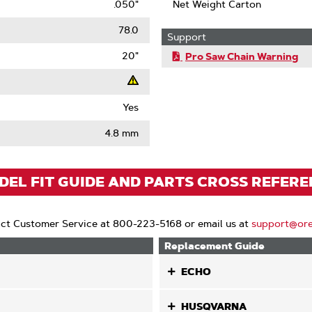
.050"
Net Weight Carton
78.0
Support
20"
Pro Saw Chain Warning
Yes
t
4.8 mm
ack
)
EL FIT GUIDE AND PARTS CROSS REFER
ct Customer Service at 800-223-5168 or email us at
support@or
Replacement Guide
ECHO
HUSQVARNA