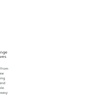
ange
oves
 from
saw
ving
 and
le.
 easy