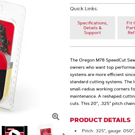
Quick Links:
Specifications,
Fit 
Details &
Part
Support
Ref
The Oregon M78 SpeedCut Saw C
owners who want top performan
systems are more efficient sinc
standard cutting systems. The l
small-radius working corners f
maintenance. A reshaped cutting
cuts. This 20", .325" pitch cha
PRODUCT DETAILS
Click
To
Pitch: .325", gauge: .050",