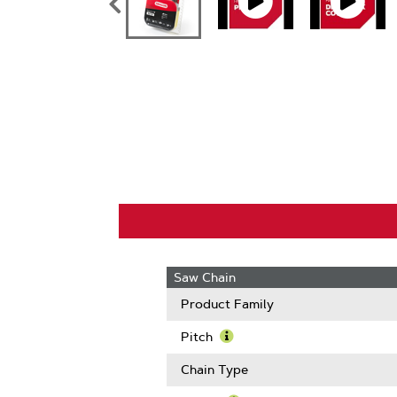
Saw Chain
Product Family
Pitch
Learn
More
Chain Type
About