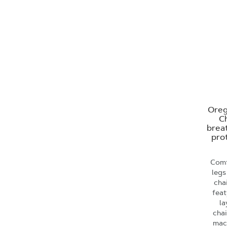
Oreg
Ch
brea
prot
Comf
legs
cha
feat
la
cha
mac