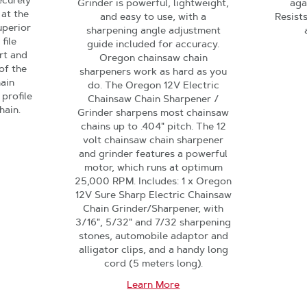
ecurely
Grinder is powerful, lightweight,
aga
 at the
and easy to use, with a
Resist
uperior
sharpening angle adjustment
file
guide included for accuracy.
rt and
Oregon chainsaw chain
of the
sharpeners work as hard as you
hain
do. The Oregon 12V Electric
 profile
Chainsaw Chain Sharpener /
hain.
Grinder sharpens most chainsaw
chains up to .404" pitch. The 12
volt chainsaw chain sharpener
and grinder features a powerful
motor, which runs at optimum
25,000 RPM. Includes: 1 x Oregon
12V Sure Sharp Electric Chainsaw
Chain Grinder/Sharpener, with
3/16", 5/32" and 7/32 sharpening
stones, automobile adaptor and
alligator clips, and a handy long
cord (5 meters long).
Learn More