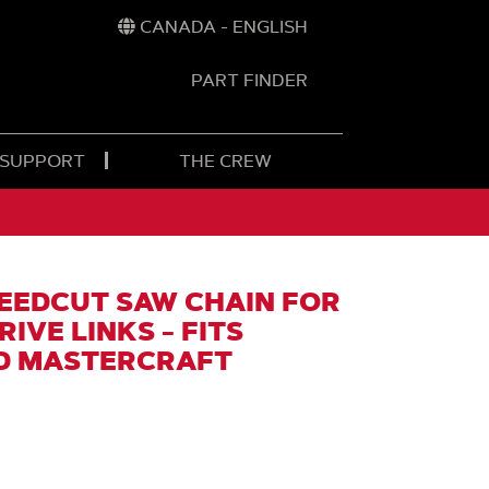
CANADA - ENGLISH
PART FINDER
t
h
 SUPPORT
THE CREW
EEDCUT SAW CHAIN FOR
DRIVE LINKS - FITS
D MASTERCRAFT