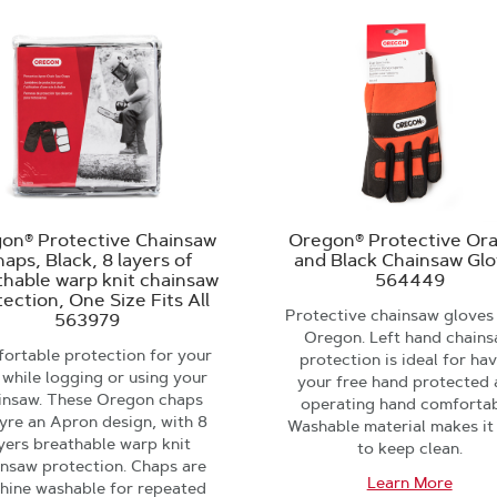
on® Protective Chainsaw
Oregon® Protective Or
aps, Black, 8 layers of
and Black Chainsaw Gl
thable warp knit chainsaw
564449
ection, One Size Fits All
Protective chainsaw gloves
563979
Oregon. Left hand chain
ortable protection for your
protection is ideal for ha
 while logging or using your
your free hand protected
insaw. These Oregon chaps
operating hand comfortab
yre an Apron design, with 8
Washable material makes it
yers breathable warp knit
to keep clean.
insaw protection. Chaps are
Learn More
hine washable for repeated