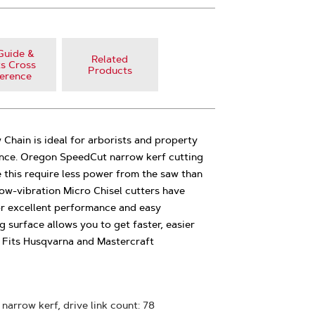
Guide &
Related
s Cross
Products
erence
hain is ideal for arborists and property
ce. Oregon SpeedCut narrow kerf cutting
e this require less power from the saw than
ow-vibration Micro Chisel cutters have
or excellent performance and easy
 surface allows you to get faster, easier
in Fits Husqvarna and Mastercraft
 narrow kerf, drive link count: 78