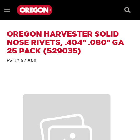
SKIP
SKIP
TO
TO
Searc
Menu
CONTENT
NAVIGATION
Box
e
MENU
OREGON HARVESTER SOLID
NOSE RIVETS, .404" .080" GA
25 PACK (529035)
Part# 529035