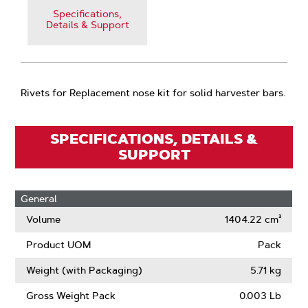
Specifications,
Details & Support
Rivets for Replacement nose kit for solid harvester bars.
SPECIFICATIONS, DETAILS &
SUPPORT
General
Volume
1404.22 cm³
Product UOM
Pack
Weight (with Packaging)
5.71 kg
Gross Weight Pack
0.003 Lb