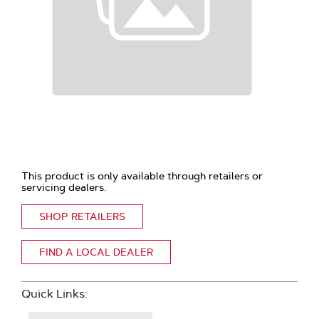
This product is only available through retailers or
servicing dealers.
SHOP RETAILERS
FIND A LOCAL DEALER
Quick Links: