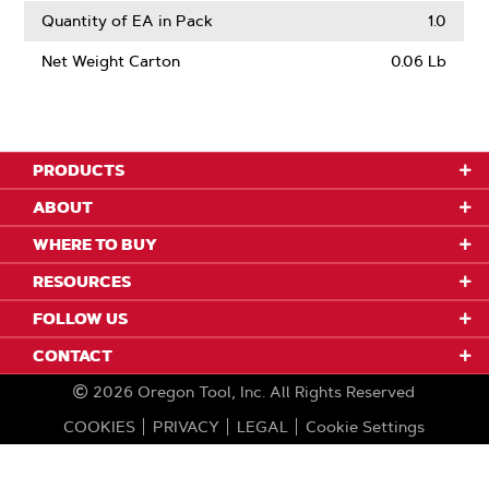
Quantity of EA in Pack
1.0
Net Weight Carton
0.06 Lb
PRODUCTS
ABOUT
WHERE TO BUY
RESOURCES
FOLLOW US
CONTACT
2026
Oregon Tool, Inc.
All Rights Reserved
COOKIES
PRIVACY
LEGAL
Cookie Settings