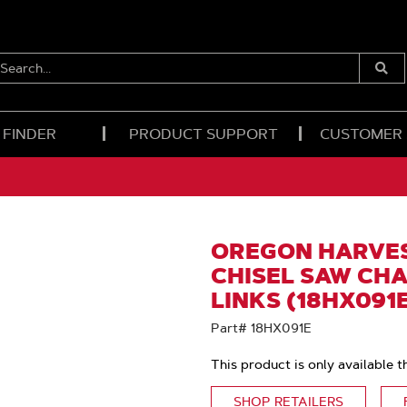
EARCH...
Submi
Searc
 FINDER
PRODUCT SUPPORT
CUSTOMER
OREGON HARVES
CHISEL SAW CHAI
LINKS (18HX091
Part# 18HX091E
This product is only available t
SHOP RETAILERS