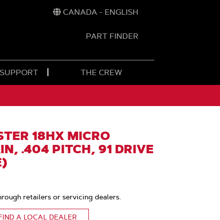
CANADA - ENGLISH
PART FINDER
t
h
 SUPPORT
THE CREW
TER 18HX MICRO
N, .404 PITCH, 91 DRIVE
E)
hrough retailers or servicing dealers.
FIND A LOCAL DEALER