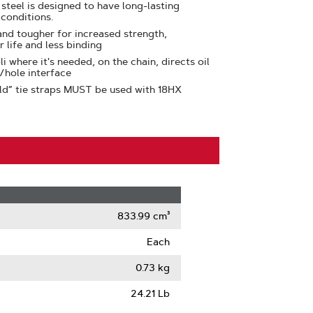
teel is designed to have long-lasting
 conditions.
 and tougher for increased strength,
r life and less binding
li where it's needed, on the chain, directs oil
e/hole interface
ld” tie straps MUST be used with 18HX
833.99 cm³
Each
0.73 kg
24.21 Lb