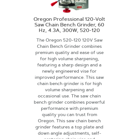
Oregon Professional 120-Volt
Saw Chain Bench Grinder, 60
Hz, 4.3A, 300W, 520-120
The Oregon 520-120 120V Saw
Chain Bench Grinder combines
premium quality and ease of use
for high volume sharpening,
featuring a sharp design and a
newly engineered vise for
improved performance. This saw
chain bench grinder is for high
volume sharpening and
occasional use. The saw chain
bench grinder combines powerful
performance with premium
quality you can trust from
Oregon. This saw chain bench
grinder features a top plate and
down angle adjustments, self-