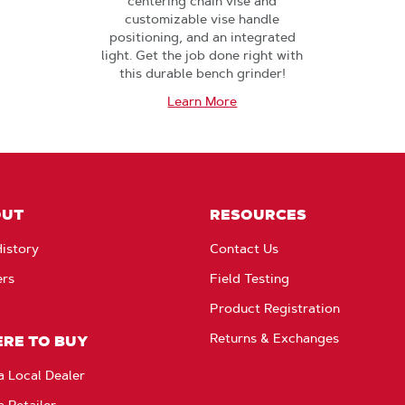
centering chain vise and
customizable vise handle
positioning, and an integrated
light. Get the job done right with
this durable bench grinder!
Learn More
OUT
RESOURCES
istory
Contact Us
ers
Field Testing
Product Registration
Returns & Exchanges
RE TO BUY
a Local Dealer