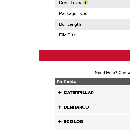
Pitch
More
Drive Links
About
Learn
Gauge
More
Package Type
About
Drive
Bar Length
Links
File Size
Need Help? Conta
Fit Guide
CATERPILLAR
DENHARCO
ECO LOG