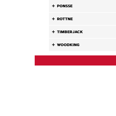
PONSSE
ROTTNE
TIMBERJACK
WOODKING