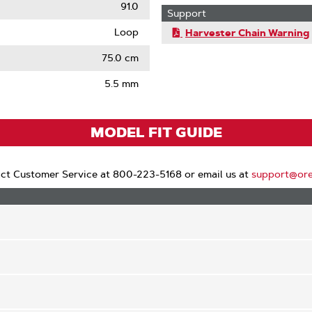
91.0
Support
Loop
Harvester Chain Warning
75.0 cm
5.5 mm
MODEL FIT GUIDE
ct Customer Service at 800-223-5168 or email us at
support@or