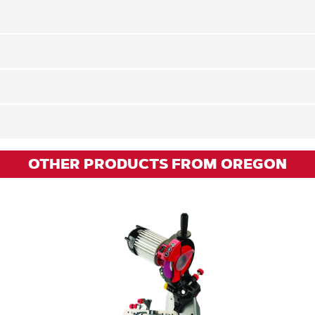
OTHER PRODUCTS FROM OREGON