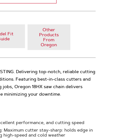
Other
el Fit
Products
uide
From
Oregon
NG. Delivering top-notch, reliable cutting
tions. Featuring best-in-class cutters and
g jobs, Oregon 18HX saw chain delivers
le minimizing your downtime.
xcellent performance, and cutting speed
 Maximum cutter stay-sharp: holds edge in
ng high-speed and cold weather