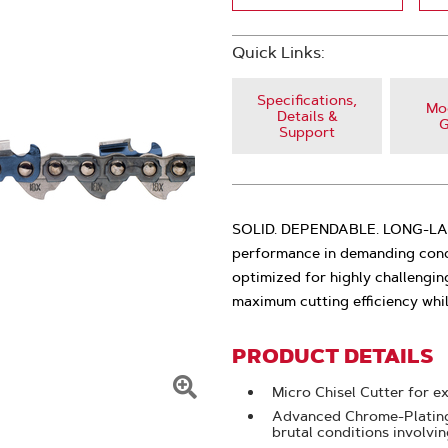
Quick Links:
Specifications,
Mod
Details &
G
Support
SOLID. DEPENDABLE. LONG-LASTI
performance in demanding condi
optimized for highly challengin
maximum cutting efficiency whi
PRODUCT DETAILS
Micro Chisel Cutter for e
Click
Advanced Chrome-Plating:
brutal conditions involvi
To