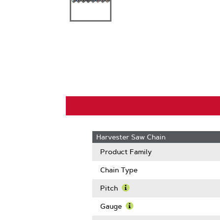
Harvester Saw Chain
Product Family
Chain Type
Pitch
Learn
More
Gauge
About
Learn