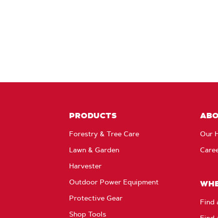
PRODUCTS
AB
Forestry & Tree Care
Our H
Lawn & Garden
Care
Harvester
Outdoor Power Equipment
WHE
Protective Gear
Find 
Shop Tools