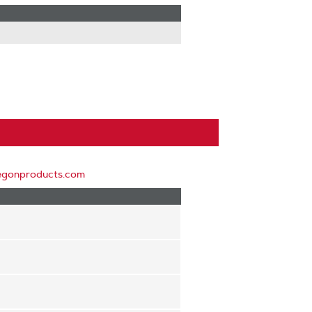
egonproducts.com