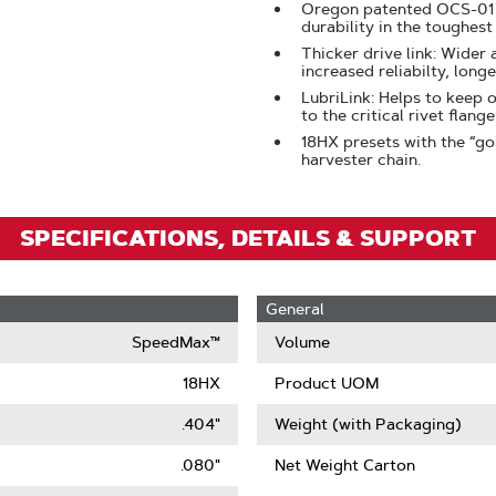
Oregon patented OCS-01 s
Zoom
durability in the toughest
Thicker drive link: Wider
increased reliabilty, longe
LubriLink: Helps to keep o
to the critical rivet flang
18HX presets with the “go
harvester chain.
SPECIFICATIONS, DETAILS & SUPPORT
General
SpeedMax™
Volume
18HX
Product UOM
.404"
Weight (with Packaging)
.080"
Net Weight Carton