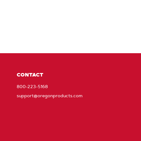
CONTACT
800-223-5168
support@oregonproducts.com