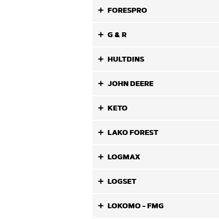
FORESPRO
G & R
HULTDINS
JOHN DEERE
KETO
LAKO FOREST
LOGMAX
LOGSET
LOKOMO - FMG