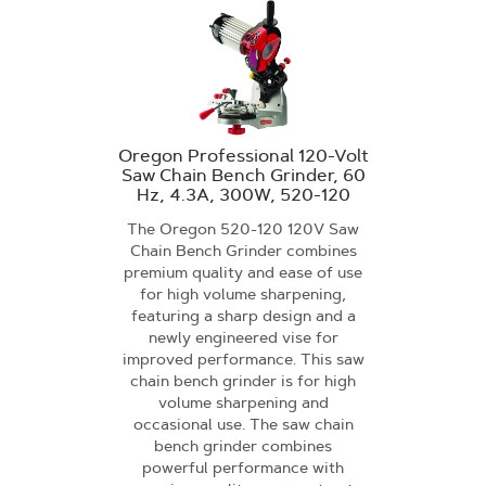
Oregon Professional 120-Volt
Saw Chain Bench Grinder, 60
Hz, 4.3A, 300W, 520-120
The Oregon 520-120 120V Saw
Chain Bench Grinder combines
premium quality and ease of use
for high volume sharpening,
featuring a sharp design and a
newly engineered vise for
improved performance. This saw
chain bench grinder is for high
volume sharpening and
occasional use. The saw chain
bench grinder combines
powerful performance with