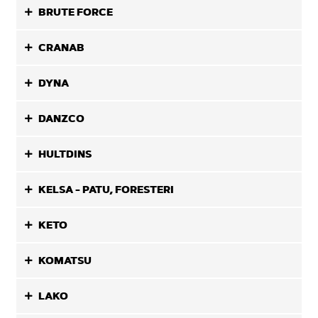
BRUTE FORCE
CRANAB
DYNA
DANZCO
HULTDINS
KELSA - PATU, FORESTERI
KETO
KOMATSU
LAKO