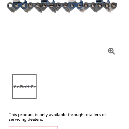
Click
To
Zoom
This product is only available through retailers or
servicing dealers.