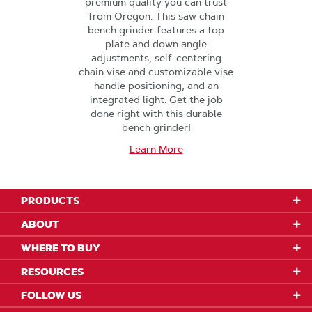
premium quality you can trust
from Oregon. This saw chain
bench grinder features a top
plate and down angle
adjustments, self-centering
chain vise and customizable vise
handle positioning, and an
integrated light. Get the job
done right with this durable
bench grinder!
Learn More
PRODUCTS
ABOUT
WHERE TO BUY
RESOURCES
FOLLOW US