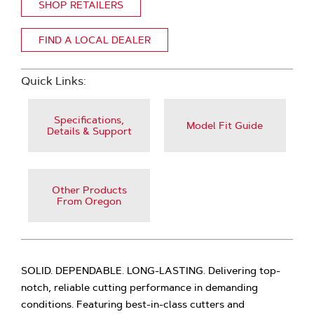
SHOP RETAILERS
FIND A LOCAL DEALER
Quick Links:
Specifications,
Model Fit Guide
Details & Support
Other Products
From Oregon
SOLID. DEPENDABLE. LONG-LASTING. Delivering top-
notch, reliable cutting performance in demanding
conditions. Featuring best-in-class cutters and