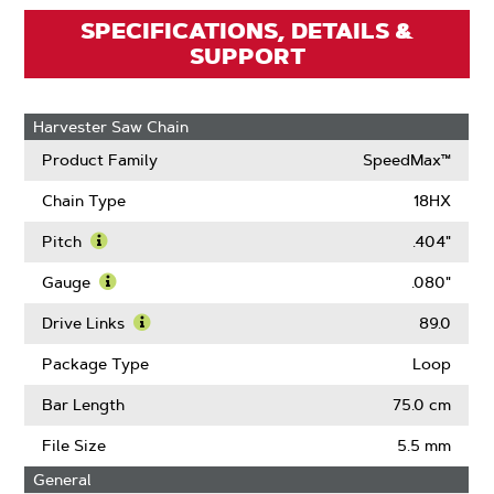
SPECIFICATIONS, DETAILS &
SUPPORT
Harvester Saw Chain
Product Family
SpeedMax™
Chain Type
18HX
Pitch
.404"
Learn
More
Gauge
.080"
About
Learn
Pitch
More
Drive Links
89.0
About
Learn
Gauge
More
Package Type
Loop
About
Drive
Bar Length
75.0 cm
Links
File Size
5.5 mm
General