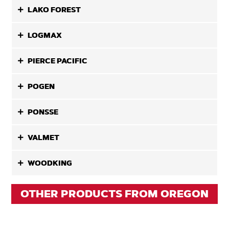
LAKO FOREST
LOGMAX
PIERCE PACIFIC
POGEN
PONSSE
VALMET
WOODKING
OTHER PRODUCTS FROM OREGON