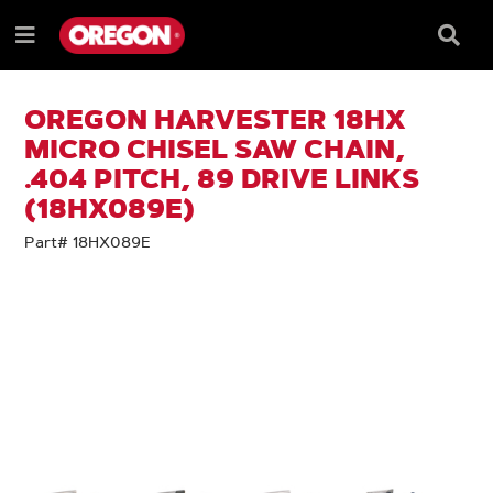
SKIP
SKIP
TO
TO
Searc
Menu
CONTENT
NAVIGATION
Box
e
MENU
OREGON HARVESTER 18HX
MICRO CHISEL SAW CHAIN,
.404 PITCH, 89 DRIVE LINKS
(18HX089E)
Part# 18HX089E