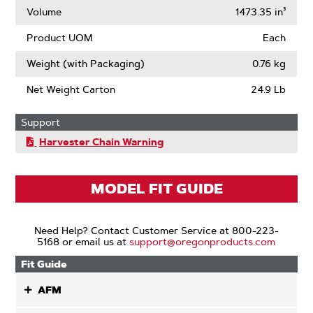
Volume
1473.35 in³
Product UOM
Each
Weight (with Packaging)
0.76 kg
Net Weight Carton
24.9 Lb
Support
Harvester Chain Warning
MODEL FIT GUIDE
Need Help? Contact Customer Service at 800-223-
5168 or email us at
support@oregonproducts.com
Fit Guide
AFM