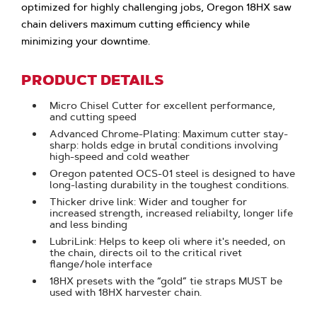
optimized for highly challenging jobs, Oregon 18HX saw
chain delivers maximum cutting efficiency while
minimizing your downtime.
PRODUCT DETAILS
Micro Chisel Cutter for excellent performance,
and cutting speed
Advanced Chrome-Plating: Maximum cutter stay-
sharp: holds edge in brutal conditions involving
high-speed and cold weather
Oregon patented OCS-01 steel is designed to have
long-lasting durability in the toughest conditions.
Thicker drive link: Wider and tougher for
increased strength, increased reliabilty, longer life
and less binding
LubriLink: Helps to keep oli where it's needed, on
the chain, directs oil to the critical rivet
flange/hole interface
18HX presets with the “gold” tie straps MUST be
used with 18HX harvester chain.